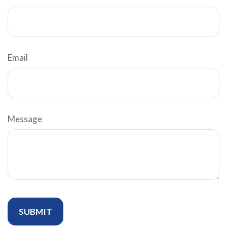
Email
Message