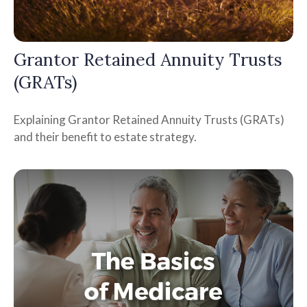
Grantor Retained Annuity Trusts
(GRATs)
Explaining Grantor Retained Annuity Trusts (GRATs)
and their benefit to estate strategy.