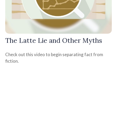
The Latte Lie and Other Myths
Check out this video to begin separating fact from
fiction.