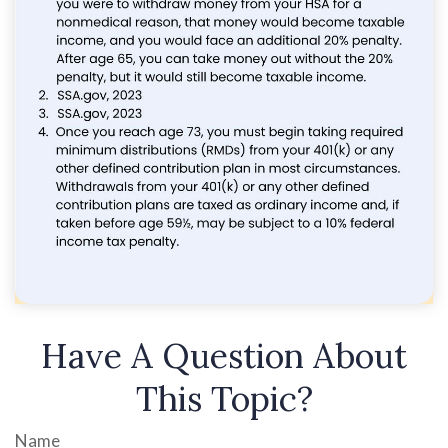
Have A Question About
This Topic?
Name