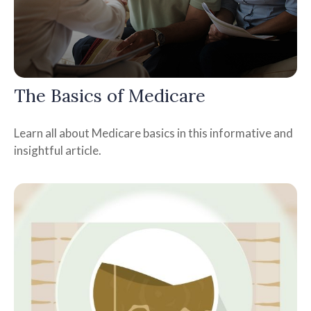
The Basics of Medicare
Learn all about Medicare basics in this informative and
insightful article.