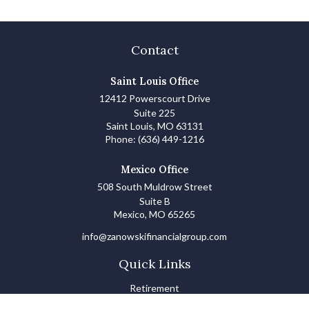
Contact
Saint Louis Office
12412 Powerscourt Drive
Suite 225
Saint Louis,
MO
63131
Phone:
(636) 449-1216
Mexico Office
508 South Muldrow Street
Suite B
Mexico,
MO
65265
info@zanowskifinancialgroup.com
Quick Links
Retirement
Investments