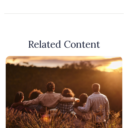
Related Content