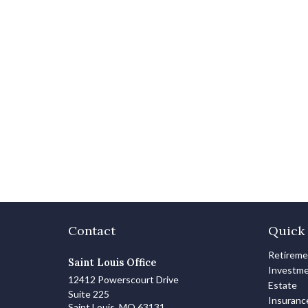
Contact
Quick 
Retirem
Saint Louis Office
Investm
12412 Powerscourt Drive
Estate
Suite 225
Insuranc
Saint Louis,
MO
63131