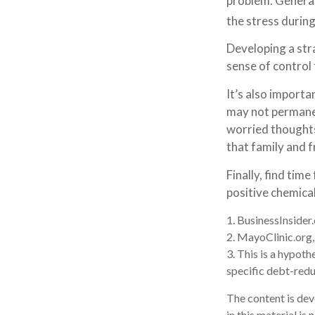
problem. General
the stress during
Developing a stra
sense of control
It’s also importa
may not permanent
worried thoughts
that family and f
Finally, find ti
positive chemical
1. BusinessInside
2.
MayoClinic.org
3. This is a hypoth
specific debt-redu
The content is dev
in this material is