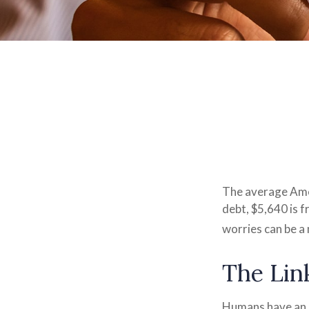
The average Ame
debt, $5,640 is 
worries can be a 
The Lin
Humans have an in