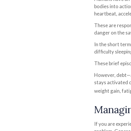
bodies into acti
heartbeat, accel
These are respon
danger on the sa
In the short term
difficulty sleepi
These brief episo
However, debt—an
stays activated o
weight gain, fat
Managin
If you are experi