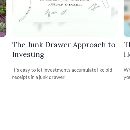
The Junk Drawer Approach to
T
Investing
H
It's easy to let investments accumulate like old
Wh
receipts in a junk drawer.
yo