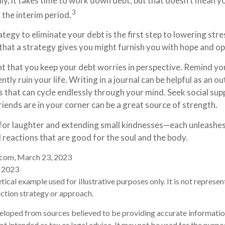
ly, it takes time to work down debt, but that doesn’t mean 
3
 the interim period.
tegy to eliminate your debt is the first step to lowering stre
 that a strategy gives you might furnish you with hope and o
nt that you keep your debt worries in perspective. Remind yo
ly ruin your life. Writing in a journal can be helpful as an ou
 that can cycle endlessly through your mind. Seek social s
riends are in your corner can be a great source of strength.
me for laughter and extending small kindnesses—each unleashe
 reactions that are good for the soul and the body.
r.com, March 23, 2023
, 2023
etical example used for illustrative purposes only. It is not represen
ction strategy or approach.
eloped from sources believed to be providing accurate informatio
 not intended as tax or legal advice. It may not be used for the purp