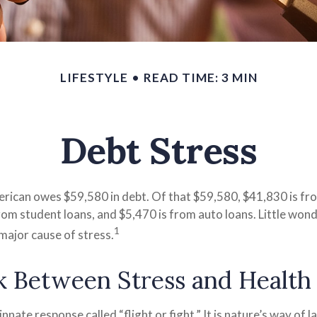
LIFESTYLE
READ TIME: 3 MIN
Debt Stress
rican owes $59,580 in debt. Of that $59,580, $41,830 is f
from student loans, and $5,470 is from auto loans. Little wo
1
major cause of stress.
k Between Stress and Health
nate response called “flight or fight.” It is nature’s way of 