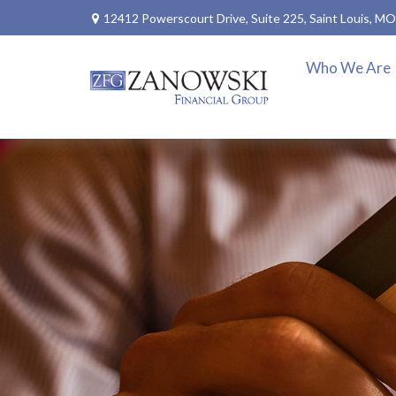
12412 Powerscourt Drive,
Suite 225,
Saint Louis,
MO
Who We Are