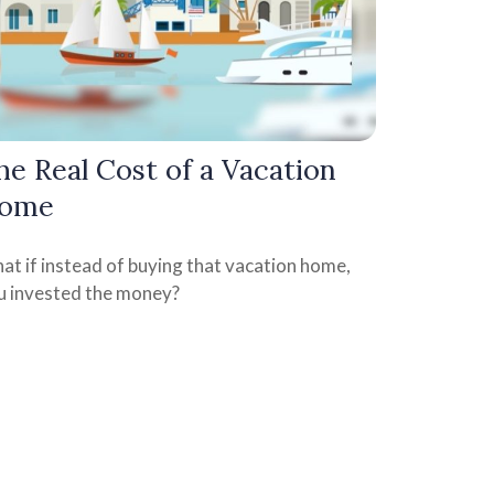
he Real Cost of a Vacation
ome
at if instead of buying that vacation home,
u invested the money?