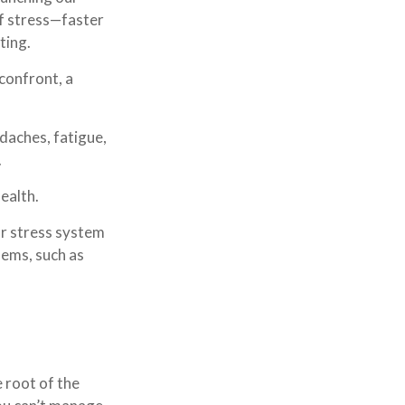
of stress—faster
ting.
confront, a
adaches, fatigue,
.
ealth.
ur stress system
lems, such as
 root of the