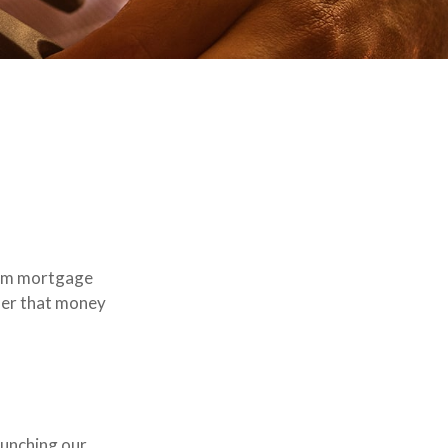
rom mortgage
nder that money
launching our