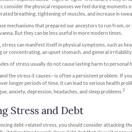
on; consider the physical responses we feel during moments 
erated breathing, tightening of muscles, and increase in swea
se mechanisms that prepared our ancestors to run from, or 
vanna. But they can be less useful in more modern times.
, stress can manifest itself in physical symptoms, such as he
ng or concentrating, an upset stomach, and general irritability
des of stress usually do not cause lasting harm to personal h
d the stress it causes—is often a persistent problem. If yo
ver longer periods of time, it can lead to serious health prob
2
igue, anxiety, depression, headaches, and sleep problems.
g Stress and Debt
encing debt-related stress, you should consider attacking the