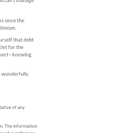
you can’t manage
ss since the
ptimism.
urself that debt
tlet for the
upport—knowing
s wonderfully
tative of any
n. The information
ose of avoiding any