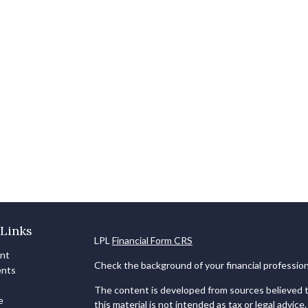
Links
LPL
Financial Form CRS
ent
Check the background of your financial professio
ents
The content is developed from sources believed to
e
this material is not intended as tax or legal advice.