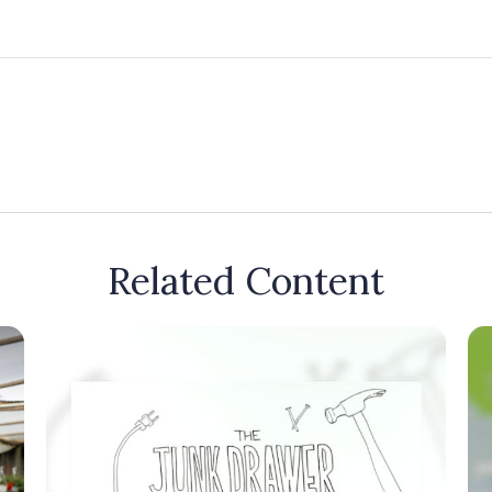
Related Content