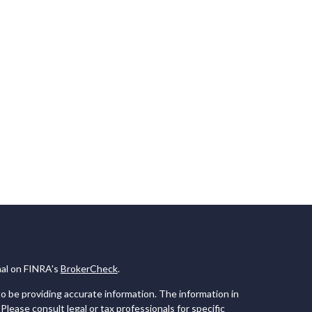
nal on FINRA's
BrokerCheck
.
 be providing accurate information. The information in
 Please consult legal or tax professionals for specific