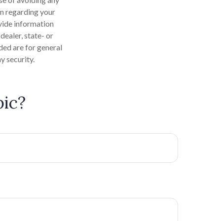
on regarding your
vide information
dealer, state- or
ded are for general
y security.
pic?