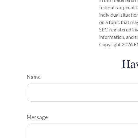
federal tax penalti
individual situati
on a topic that may
SEC-registered inv
information, and sh
Copyright
2026 F
Hav
Name
Message