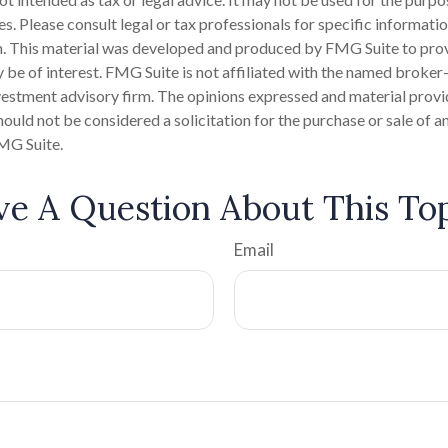
es. Please consult legal or tax professionals for specific informati
on. This material was developed and produced by FMG Suite to pro
 be of interest. FMG Suite is not affiliated with the named broker-
estment advisory firm. The opinions expressed and material provi
ould not be considered a solicitation for the purchase or sale of an
MG Suite.
e A Question About This To
Email