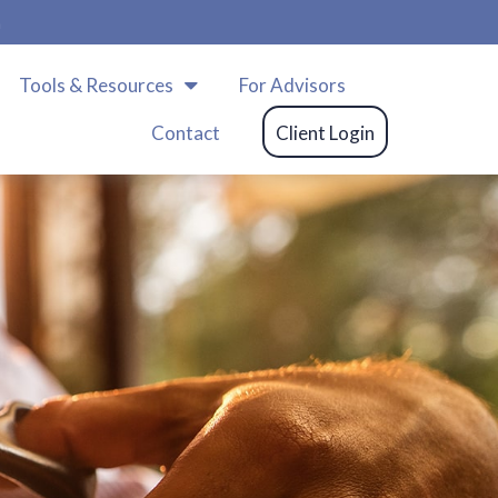
m
Tools & Resources
For Advisors
Contact
Client Login