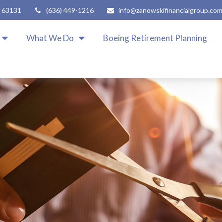
63131
(636) 449-1216
info@zanowskifinancialgroup.co
What We Do
Boeing Retirement Planning