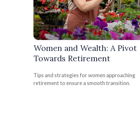
Women and Wealth: A Pivot
Towards Retirement
Tips and strategies for women approaching
retirement to ensure a smooth transition.