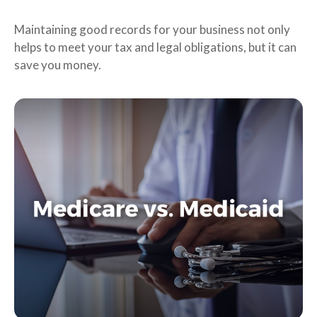
Maintaining good records for your business not only
helps to meet your tax and legal obligations, but it can
save you money.