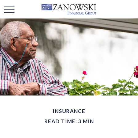
INSURANCE
READ TIME: 3 MIN