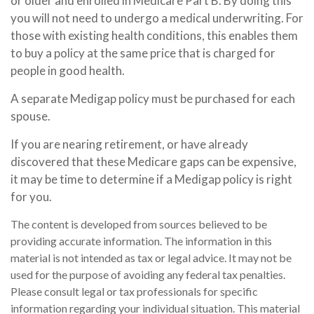
or older and enrolled in Medicare Part B. By doing this
you will not need to undergo a medical underwriting. For
those with existing health conditions, this enables them
to buy a policy at the same price that is charged for
people in good health.
A separate Medigap policy must be purchased for each
spouse.
If you are nearing retirement, or have already
discovered that these Medicare gaps can be expensive,
it may be time to determine if a Medigap policy is right
for you.
The content is developed from sources believed to be
providing accurate information. The information in this
material is not intended as tax or legal advice. It may not be
used for the purpose of avoiding any federal tax penalties.
Please consult legal or tax professionals for specific
information regarding your individual situation. This material