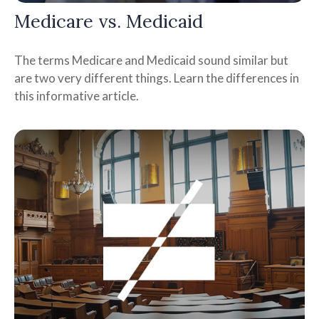
Medicare vs. Medicaid
The terms Medicare and Medicaid sound similar but
are two very different things. Learn the differences in
this informative article.