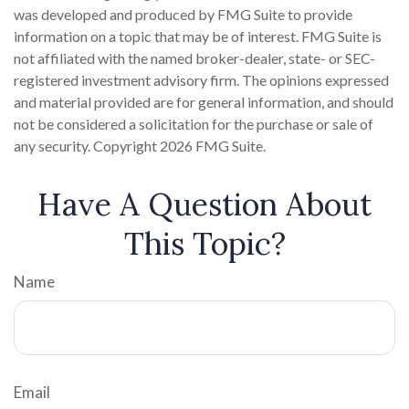
was developed and produced by FMG Suite to provide
information on a topic that may be of interest. FMG Suite is
not affiliated with the named broker-dealer, state- or SEC-
registered investment advisory firm. The opinions expressed
and material provided are for general information, and should
not be considered a solicitation for the purchase or sale of
any security. Copyright
2026 FMG Suite.
Have A Question About
This Topic?
Name
Email