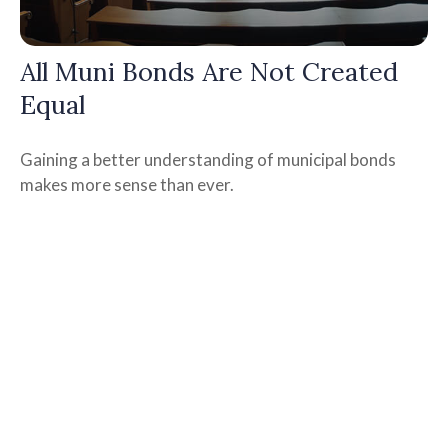
All Muni Bonds Are Not Created
Equal
Gaining a better understanding of municipal bonds
makes more sense than ever.