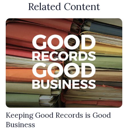
Related Content
Keeping Good Records is Good
Business