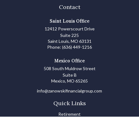
Contact
Saint Louis Office
12412 Powerscourt Drive
Suite 225
Saint Louis,
MO
63131
Phone:
(636) 449-1216
Mexico Office
508 South Muldrow Street
Suite B
Mexico,
MO
65265
info@zanowskifinancialgroup.com
Quick Links
Retirement
Investments
Estate
Insurance