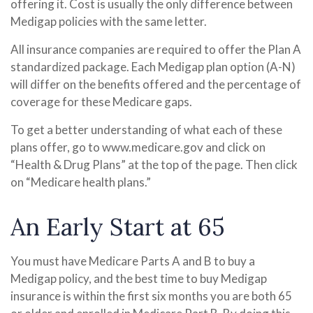
offering it. Cost is usually the only difference between
Medigap policies with the same letter.
All insurance companies are required to offer the Plan A
standardized package. Each Medigap plan option (A-N)
will differ on the benefits offered and the percentage of
coverage for these Medicare gaps.
To get a better understanding of what each of these
plans offer, go to www.medicare.gov and click on
“Health & Drug Plans” at the top of the page. Then click
on “Medicare health plans.”
An Early Start at 65
You must have Medicare Parts A and B to buy a
Medigap policy, and the best time to buy Medigap
insurance is within the first six months you are both 65