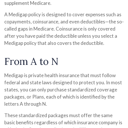
supplement Medicare.
A Medigap policy is designed to cover expenses such as
copayments, coinsurance, and even deductibles—the so-
called gaps in Medicare. Coinsurance is only covered
after you have paid the deductible unless you select a
Medigap policy that also covers the deductible.
From A to N
Medigap is private health insurance that must follow
federal and state laws designed to protect you. In most
states, you can only purchase standardized coverage
packages, or Plans, each of which is identified by the
letters A through N.
These standardized packages must offer the same
basic benefits regardless of which insurance company is