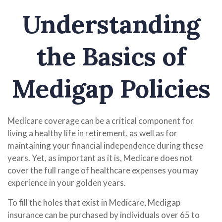
Understanding
the Basics of
Medigap Policies
Medicare coverage can be a critical component for
living a healthy life in retirement, as well as for
maintaining your financial independence during these
years. Yet, as important as it is, Medicare does not
cover the full range of healthcare expenses you may
experience in your golden years.
To fill the holes that exist in Medicare, Medigap
insurance can be purchased by individuals over 65 to