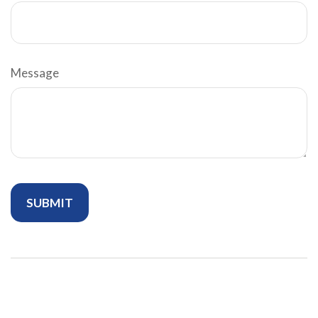
Message