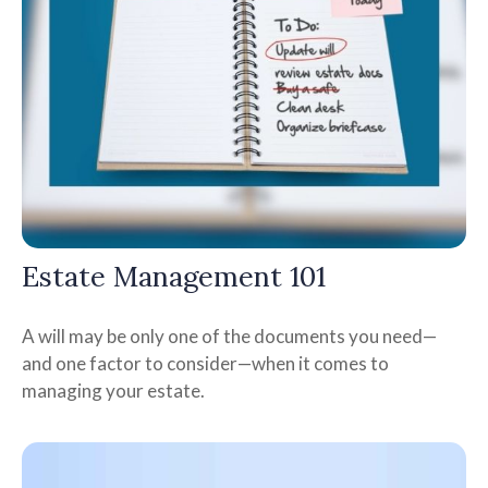
Estate Management 101
A will may be only one of the documents you need—
and one factor to consider—when it comes to
managing your estate.