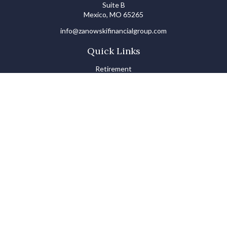
Suite B
Mexico,
MO
65265
info@zanowskifinancialgroup.com
Quick Links
Retirement
Investments
Estate
Insurance
Tax
Money Basics
Lifestyle
Latest Articles
All Videos
All Calculators
LPL
Financial Form CRS
Check the background of your financial professional on FINRA's
BrokerCheck
.