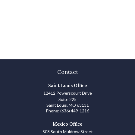
Contact
Saint Louis Office
12412 Powerscourt Drive
Suite 225
Saint Louis,
MO
63131
Phone:
(636) 449-1216
Mexico Office
508 South Muldrow Street