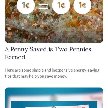
A Penny Saved is Two Pennies
Earned
Here are some simple and inexpensive energy-saving
tips that may help you save money.