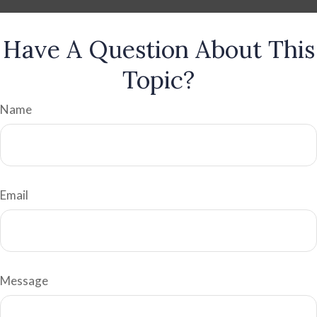
Have A Question About This
Topic?
Name
Email
Message