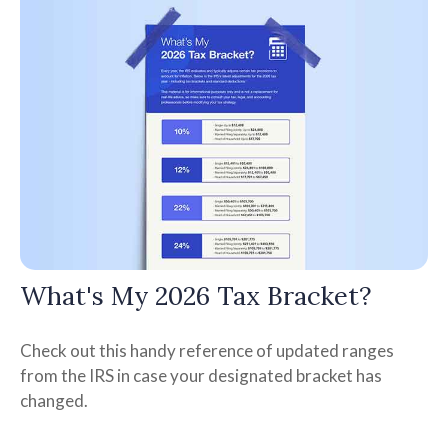
What's My 2026 Tax Bracket?
Check out this handy reference of updated ranges
from the IRS in case your designated bracket has
changed.