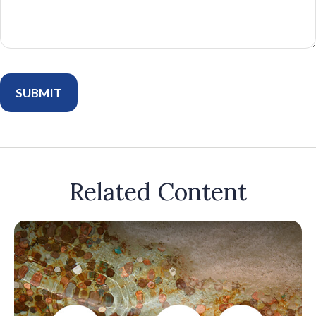
Related Content