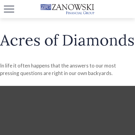
Acres of Diamonds
In life it often happens that the answers to our most
pressing questions are right in our own backyards.