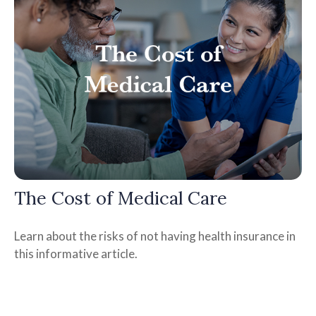
The Cost of Medical Care
Learn about the risks of not having health insurance in
this informative article.