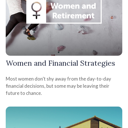
Women and Financial Strategies
Most women don’t shy away from the day-to-day
financial decisions, but some may be leaving their
future to chance.