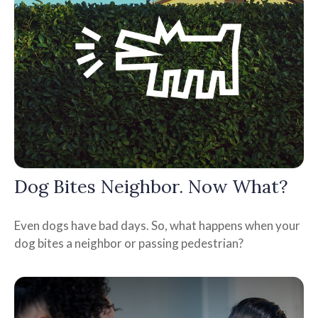
Dog Bites Neighbor. Now What?
Even dogs have bad days. So, what happens when your
dog bites a neighbor or passing pedestrian?