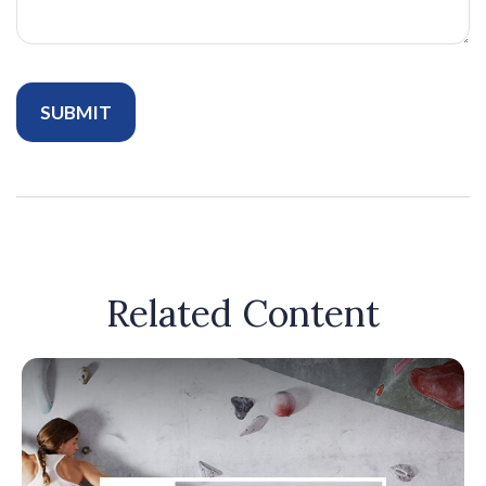
Related Content