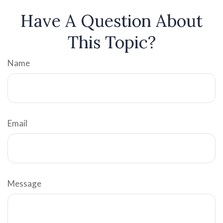
Have A Question About
This Topic?
Name
Email
Message