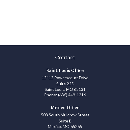
Contact
Saint Louis Office
12412 Powerscourt Drive
Suite 225
Saint Louis,
MO
63131
Phone:
(636) 449-1216
Mexico Office
508 South Muldrow Street
Suite B
Mexico,
MO
65265