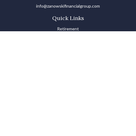
info@zanowskifinancialgroup.com
Quick Links
Retirement
Investments
Estate
Insurance
Tax
Money Basics
Lifestyle
Latest Articles
All Videos
All Calculators
LPL
Financial Form CRS
Check the background of your financial professional on FINRA's
BrokerCheck
.
The content is developed from sources believed to be providing
accurate information. The information in this material is not