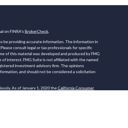
nal on FINRA's
BrokerCheck
.
 be providing accurate information. The information in
 Please consult legal or tax professionals for specific
Some of this material was developed and produced by FMG
e of interest. FMG Suite is not affiliated with the named
registered investment advisory firm. The opinions
formation, and should not be considered a solicitation
iously. As of January 1, 2020 the
California Consumer
 an extra measure to safeguard your data:
Do not sell my
 LPL Financial, a Registered Investment Advisor. Member