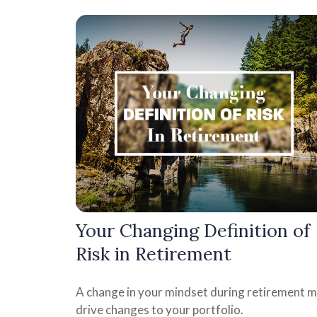
Your Changing Definition of
Risk in Retirement
A change in your mindset during retirement 
drive changes to your portfolio.