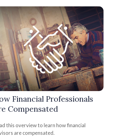
ow Financial Professionals
re Compensated
d this overview to learn how financial
visors are compensated.