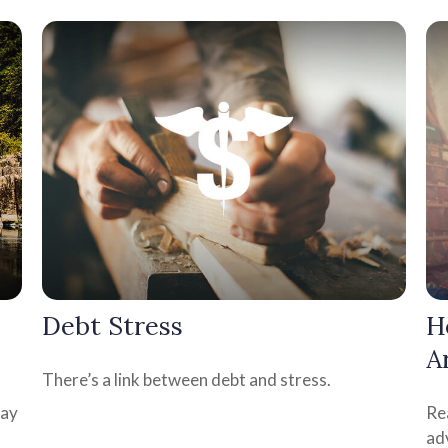
Debt Stress
H
A
There’s a link between debt and stress.
may
Rea
ad