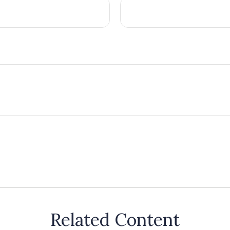
Related Content