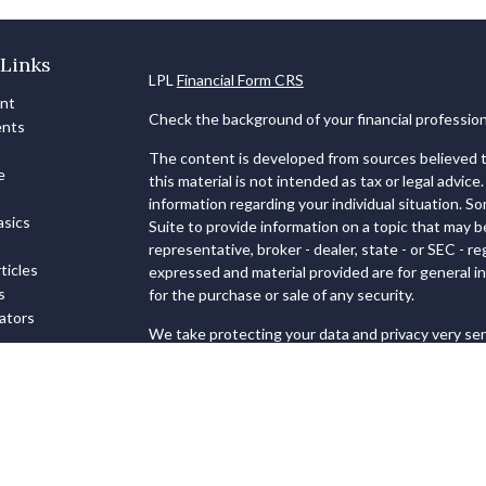
Links
LPL
Financial Form CRS
ent
Check the background of your financial professio
ents
The content is developed from sources believed to
e
this material is not intended as tax or legal advice.
information regarding your individual situation. 
sics
Suite to provide information on a topic that may b
representative, broker - dealer, state - or SEC - 
ticles
expressed and material provided are for general in
s
for the purchase or sale of any security.
lators
We take protecting your data and privacy very ser
Privacy Act (CCPA)
suggests the following link as
personal information
.
Copyright 2026 FMG Suite.
Securities and Advisory services offered through
FINRA
&
SIPC
.