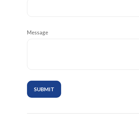
Message