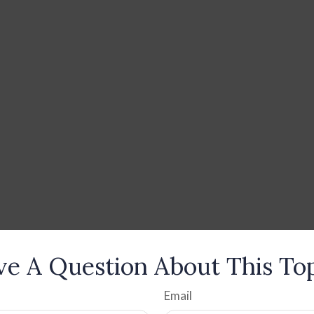
e A Question About This To
Email