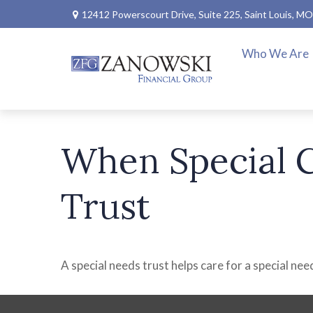
12412 Powerscourt Drive,
Suite 225,
Saint Louis,
MO
Who We Are
When Special C
Trust
A special needs trust helps care for a special ne