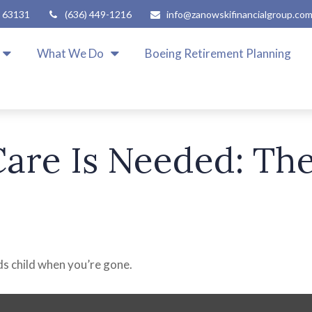
63131
(636) 449-1216
info@zanowskifinancialgroup.co
What We Do
Boeing Retirement Planning
are Is Needed: The
eds child when you’re gone.