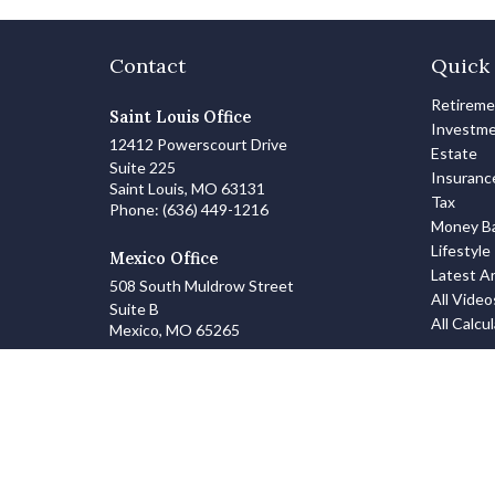
Contact
Quick 
Retirem
Saint Louis Office
Investm
12412 Powerscourt Drive
Estate
Suite 225
Insuranc
Saint Louis,
MO
63131
Tax
Phone:
(636) 449-1216
Money Ba
Lifestyle
Mexico Office
Latest Ar
508 South Muldrow Street
All Video
Suite B
All Calcu
Mexico,
MO
65265
info@zanowskifinancialgroup.com