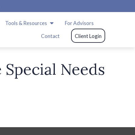
m
Tools & Resources
For Advisors
Contact
Client Login
 Special Needs