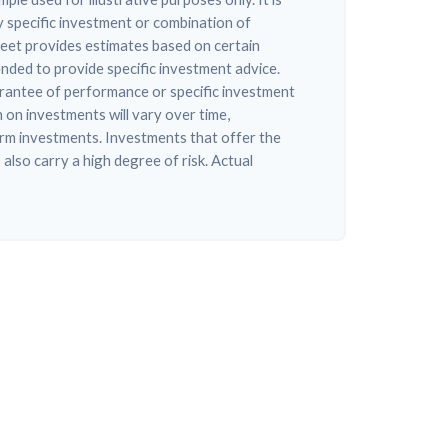
 specific investment or combination of
eet provides estimates based on certain
tended to provide specific investment advice.
arantee of performance or specific investment
n on investments will vary over time,
erm investments. Investments that offer the
 also carry a high degree of risk. Actual