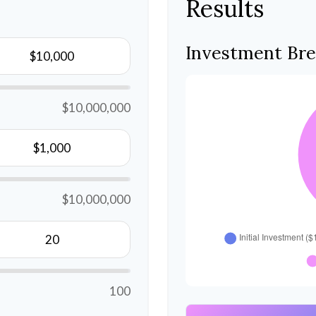
Results
Investment Br
$10,000,000
$10,000,000
100