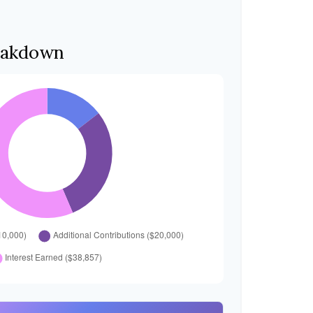
eakdown