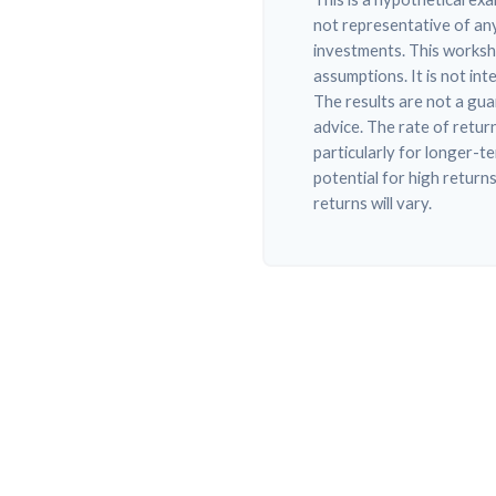
not representative of any
investments. This worksh
assumptions. It is not in
The results are not a gu
advice. The rate of retur
particularly for longer-t
potential for high returns
returns will vary.