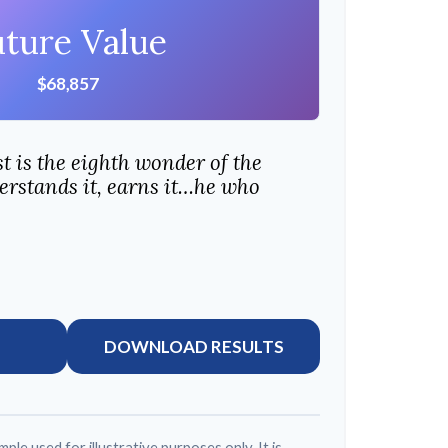
uture Value
$68,857
 is the eighth wonder of the
rstands it, earns it…he who
DOWNLOAD RESULTS
mple used for illustrative purposes only. It is