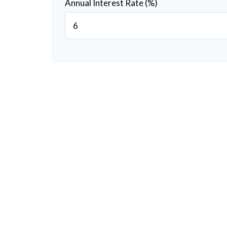
Annual Interest Rate (%)