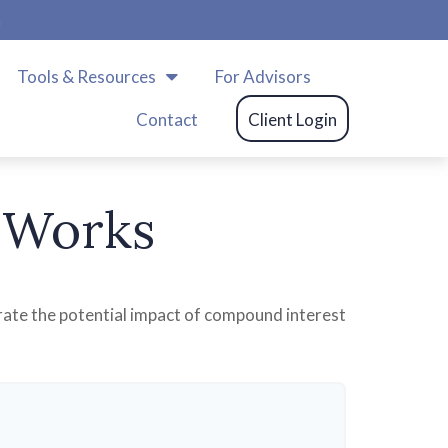
m
Tools & Resources
For Advisors
Contact
Client Login
 Works
trate the potential impact of compound interest