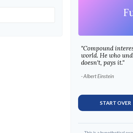
F
"Compound interest
world. He who unde
doesn't, pays it."
- Albert Einstein
START OVER
This is a hypothetical exa