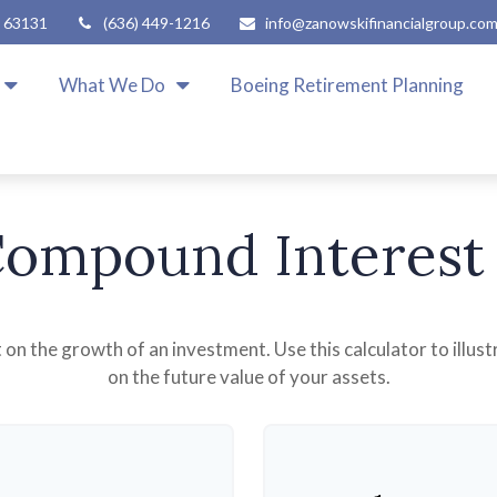
63131
(636) 449-1216
info@zanowskifinancialgroup.co
What We Do
Boeing Retirement Planning
ompound Interest
n the growth of an investment. Use this calculator to illus
on the future value of your assets.