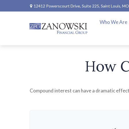
12412 Powerscourt Drive,
Suite 225,
Saint Louis,
MO
Who We Are
How C
Compound interest can have a dramatic effect o