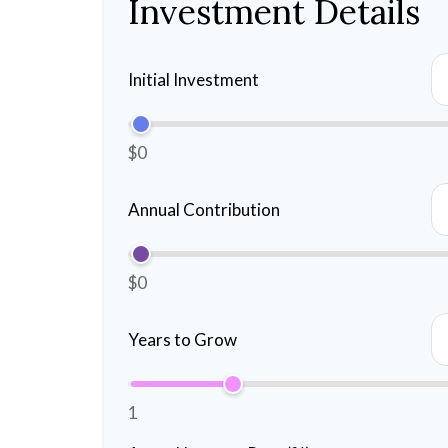
Investment Details
Initial Investment
$0
Annual Contribution
$0
Years to Grow
1