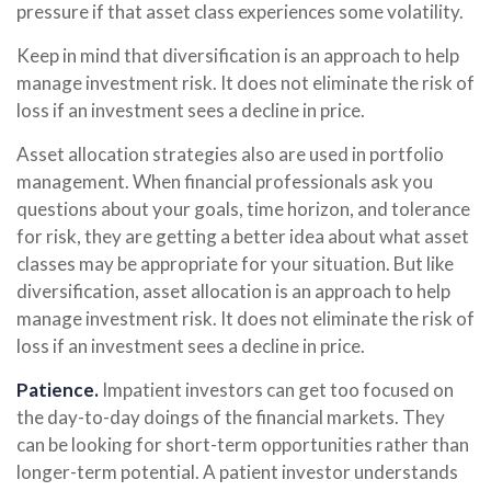
pressure if that asset class experiences some volatility.
Keep in mind that diversification is an approach to help
manage investment risk. It does not eliminate the risk of
loss if an investment sees a decline in price.
Asset allocation strategies also are used in portfolio
management. When financial professionals ask you
questions about your goals, time horizon, and tolerance
for risk, they are getting a better idea about what asset
classes may be appropriate for your situation. But like
diversification, asset allocation is an approach to help
manage investment risk. It does not eliminate the risk of
loss if an investment sees a decline in price.
Patience.
Impatient investors can get too focused on
the day-to-day doings of the financial markets. They
can be looking for short-term opportunities rather than
longer-term potential. A patient investor understands