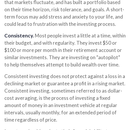
that markets fluctuate, and has built a portfolio based
on their time horizon, risk tolerance, and goals. A short-
term focus may add stress and anxiety to your life, and
could lead to frustration with the investing process.
Consistency.
Most people invest a little at a time, within
their budget, and with regularity. They invest $50 or
$100 or more per month in their retirement account or
similar investments. They are investing on “autopilot”
to help themselves attempt to build wealth over time.
Consistent investing does not protect against a loss in a
declining market or guarantee a profit in a rising market.
Consistent investing, sometimes referred to as dollar-
cost averaging, is the process of investing a fixed
amount of money in an investment vehicle at regular
intervals, usually monthly, for an extended period of
time regardless of price.