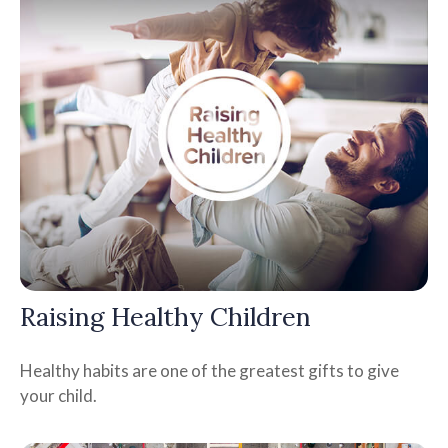
Raising Healthy Children
Healthy habits are one of the greatest gifts to give
your child.