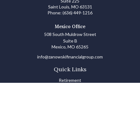
Suite 225
Saint Louis,
MO
63131
Phone:
(636) 449-1216
Mexico Office
508 South Muldrow Street
Suite B
Mexico,
MO
65265
info@zanowskifinancialgroup.com
Quick Links
Retirement
Investments
Estate
Insurance
Tax
Money Basics
Lifestyle
Latest Articles
All Videos