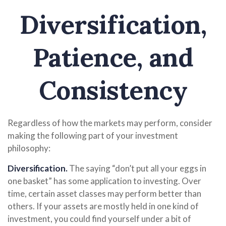
Diversification,
Patience, and
Consistency
Regardless of how the markets may perform, consider
making the following part of your investment
philosophy:
Diversification.
The saying “don’t put all your eggs in
one basket” has some application to investing. Over
time, certain asset classes may perform better than
others. If your assets are mostly held in one kind of
investment, you could find yourself under a bit of