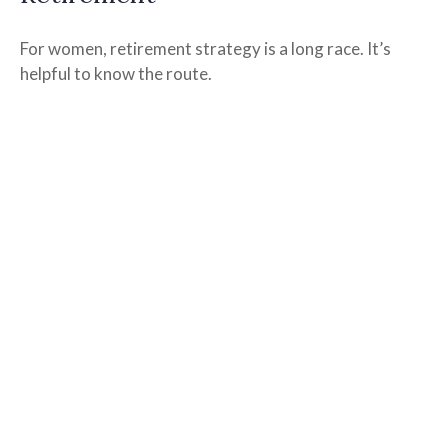
For women, retirement strategy is a long race. It’s
helpful to know the route.