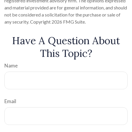
registered investment advisory firm. The opinions expressed
and material provided are for general information, and should
not be considered a solicitation for the purchase or sale of
any security. Copyright
2026 FMG Suite.
Have A Question About
This Topic?
Name
Email