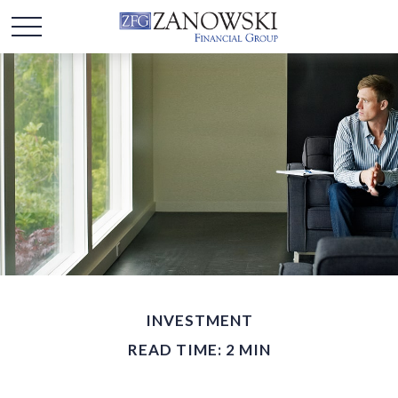
INVESTMENT
READ TIME: 2 MIN