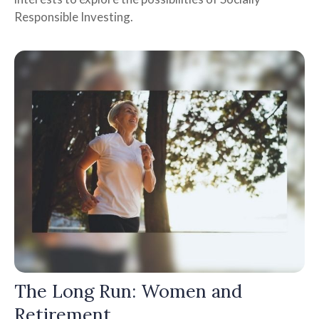
Responsible Investing.
The Long Run: Women and
Retirement