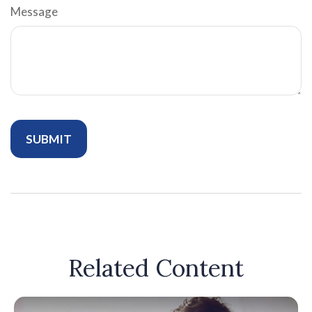
Message
Related Content