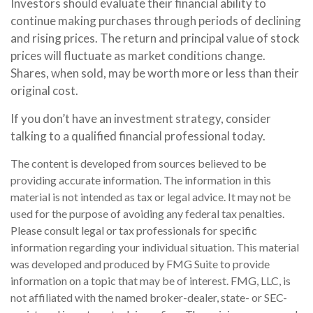
Investors should evaluate their financial ability to
continue making purchases through periods of declining
and rising prices. The return and principal value of stock
prices will fluctuate as market conditions change.
Shares, when sold, may be worth more or less than their
original cost.
If you don’t have an investment strategy, consider
talking to a qualified financial professional today.
The content is developed from sources believed to be
providing accurate information. The information in this
material is not intended as tax or legal advice. It may not be
used for the purpose of avoiding any federal tax penalties.
Please consult legal or tax professionals for specific
information regarding your individual situation. This material
was developed and produced by FMG Suite to provide
information on a topic that may be of interest. FMG, LLC, is
not affiliated with the named broker-dealer, state- or SEC-