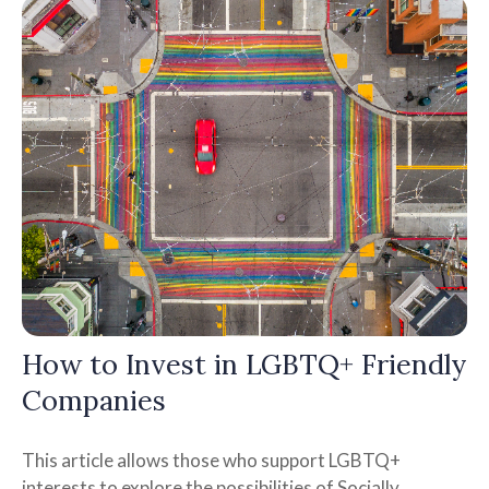
How to Invest in LGBTQ+ Friendly
Companies
This article allows those who support LGBTQ+
interests to explore the possibilities of Socially