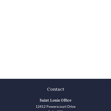
Contact
Saint Louis Office
12412 Powerscourt Drive