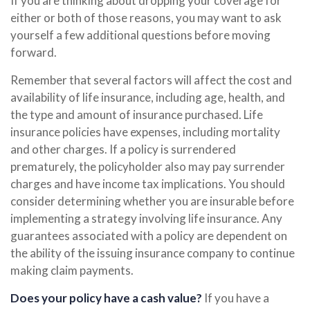
If you are thinking about dropping your coverage for
either or both of those reasons, you may want to ask
yourself a few additional questions before moving
forward.
Remember that several factors will affect the cost and
availability of life insurance, including age, health, and
the type and amount of insurance purchased. Life
insurance policies have expenses, including mortality
and other charges. If a policy is surrendered
prematurely, the policyholder also may pay surrender
charges and have income tax implications. You should
consider determining whether you are insurable before
implementing a strategy involving life insurance. Any
guarantees associated with a policy are dependent on
the ability of the issuing insurance company to continue
making claim payments.
Does your policy have a cash value?
If you have a