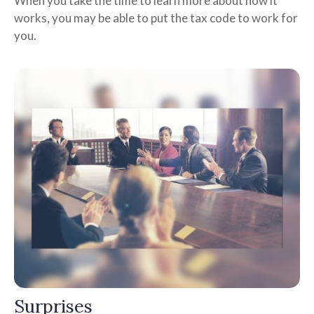
When you take the time to learn more about how it
works, you may be able to put the tax code to work for
you.
Surprises