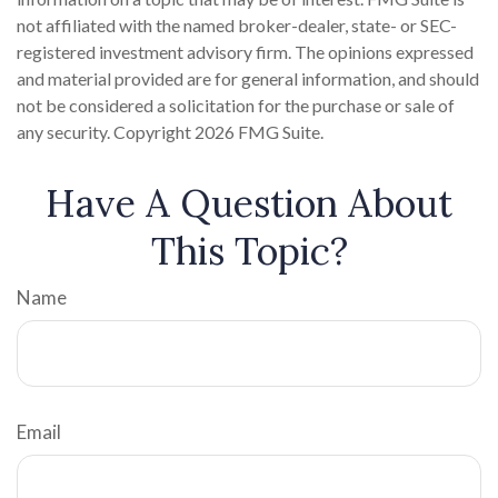
not affiliated with the named broker-dealer, state- or SEC-
registered investment advisory firm. The opinions expressed
and material provided are for general information, and should
not be considered a solicitation for the purchase or sale of
any security. Copyright
2026 FMG Suite.
Have A Question About
This Topic?
Name
Email