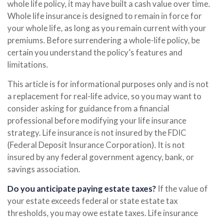
whole life policy, it may have built a cash value over time.
Whole life insurance is designed to remain in force for
your whole life, as long as you remain current with your
premiums. Before surrendering a whole-life policy, be
certain you understand the policy’s features and
limitations.
This article is for informational purposes only and is not
a replacement for real-life advice, so you may want to
consider asking for guidance from a financial
professional before modifying your life insurance
strategy. Life insurance is not insured by the FDIC
(Federal Deposit Insurance Corporation). It is not
insured by any federal government agency, bank, or
savings association.
Do you anticipate paying estate taxes?
If the value of
your estate exceeds federal or state estate tax
thresholds, you may owe estate taxes. Life insurance