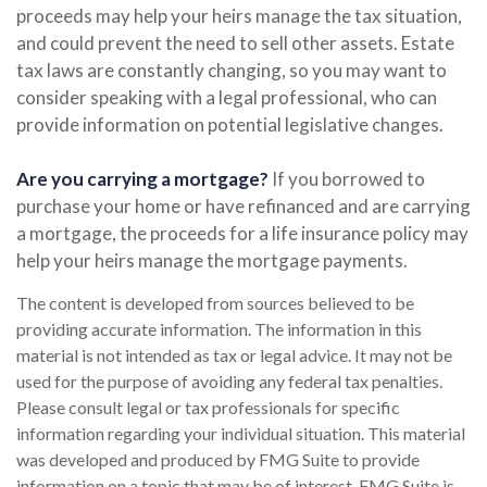
proceeds may help your heirs manage the tax situation,
and could prevent the need to sell other assets. Estate
tax laws are constantly changing, so you may want to
consider speaking with a legal professional, who can
provide information on potential legislative changes.
Are you carrying a mortgage?
If you borrowed to
purchase your home or have refinanced and are carrying
a mortgage, the proceeds for a life insurance policy may
help your heirs manage the mortgage payments.
The content is developed from sources believed to be
providing accurate information. The information in this
material is not intended as tax or legal advice. It may not be
used for the purpose of avoiding any federal tax penalties.
Please consult legal or tax professionals for specific
information regarding your individual situation. This material
was developed and produced by FMG Suite to provide
information on a topic that may be of interest. FMG Suite is