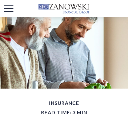
INSURANCE
READ TIME: 3 MIN