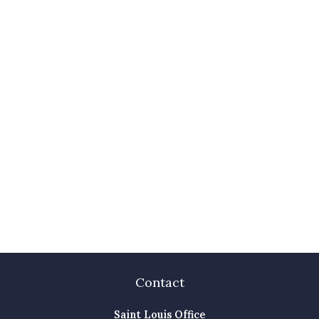
Contact
Saint Louis Office