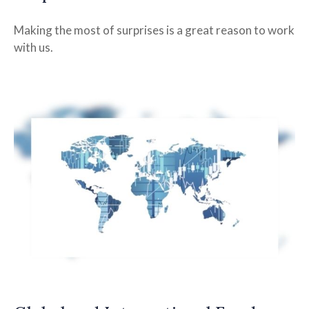
Making the most of surprises is a great reason to work
with us.