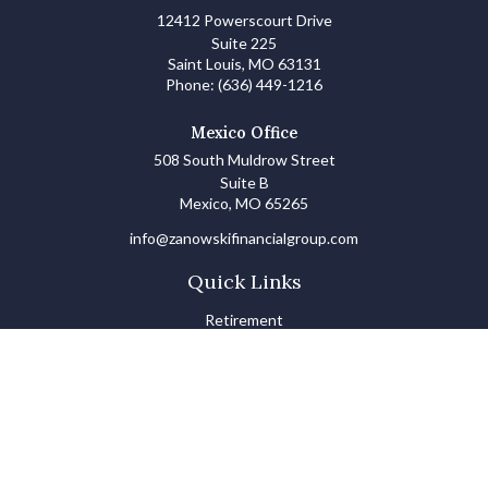
12412 Powerscourt Drive
Suite 225
Saint Louis,
MO
63131
Phone:
(636) 449-1216
Mexico Office
508 South Muldrow Street
Suite B
Mexico,
MO
65265
info@zanowskifinancialgroup.com
Quick Links
Retirement
Investments
Estate
Insurance
Tax
Money Basics
Lifestyle
Latest Articles