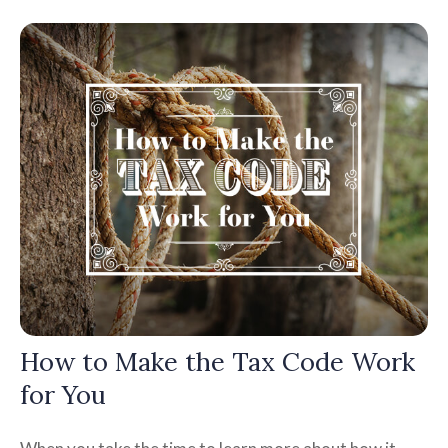
How to Make the Tax Code Work
for You