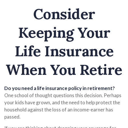
Consider
Keeping Your
Life Insurance
When You Retire
Do you need a life insurance policy in retirement?
One school of thought questions this decision. Perhaps
your kids have grown, and the need to help protect the
household against the loss of an income-earner has
passed.