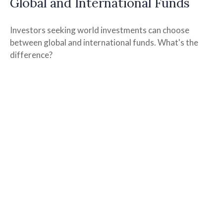
Global and International Funds
Investors seeking world investments can choose
between global and international funds. What's the
difference?