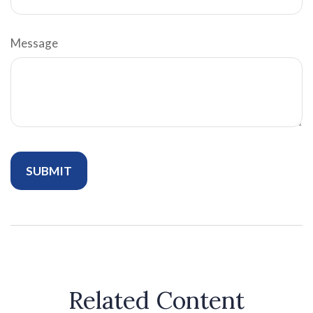
Message
Related Content