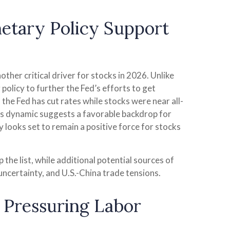
netary Policy Support
ther critical driver for stocks in 2026. Unlike
policy to further the Fed’s efforts to get
the Fed has cut rates while stocks were near all-
his dynamic suggests a favorable backdrop for
y looks set to remain a positive force for stocks
p the list, while additional potential sources of
uncertainty, and U.S.-China trade tensions.
y Pressuring Labor