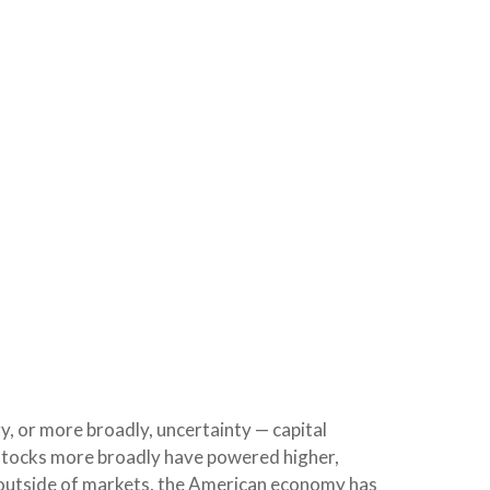
gy, or more broadly, uncertainty — capital
. stocks more broadly have powered higher,
e outside of markets, the American economy has