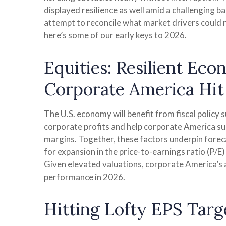
displayed resilience as well amid a challenging b
attempt to reconcile what market drivers could re
here’s some of our early keys to 2026.
Equities: Resilient Ec
Corporate America Hit 
The U.S. economy will benefit from fiscal policy 
corporate profits and help corporate America susta
margins. Together, these factors underpin forecas
for expansion in the price-to-earnings ratio (P/E)
Given elevated valuations, corporate America’s ab
performance in 2026.
Hitting Lofty EPS Targe