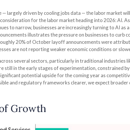
 — largely driven by cooling jobs data — the labor market will
consideration for the labor market heading into 2026: AI. As
ues to narrow, businesses are increasingly turning to AI as a
nouncements illustrates the pressure on businesses to curb co
Roughly 20% of October layoff announcements were attribute
nesses are not reporting weaker economic conditions or slow
ross several sectors, particularly in traditional industries l
re still in the early stages of experimentation, constrained 
significant potential upside for the coming year as competiti
ible and regulatory frameworks clearer, we expect broader
r of Growth