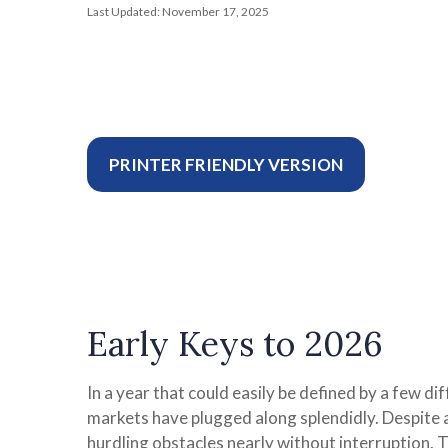
Last Updated: November 17, 2025
PRINTER FRIENDLY VERSION
Early Keys to 2026
In a year that could easily be defined by a few di
markets have plugged along splendidly. Despite 
hurdling obstacles nearly without interruption.