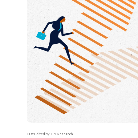
Last Edited by: LPL Research