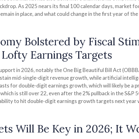
ackdrop. As 2025 nears its final 100 calendar days, market f
main in place, and what could change in the first year of the
onomy Bolstered by Fiscal Sti
Lofty Earnings Targets
support in 2026, notably the One Big Beautiful Bill Act (OBBBA
in mid-single-digit revenue growth, while artificial intellige
ts for double-digit earnings growth, which will likely be a p
 which is still over 22, even after the 2% pullback in the S&P 
ility to hit double-digit earnings growth targets next year w
ts Will Be Key in 2026; It W