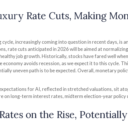
Luxury Rate Cuts, Making Mo
cycle, increasingly coming into question in recent days, is ano
s, rate cuts anticipated in 2026 will be aimed at normalizing 
healthy job growth. Historically, stocks have fared well when 
e economy avoids recession, as we expect it to this cycle. T
ntially uneven path is to be expected. Overall, monetary polic
 expectations for AI, reflected in stretched valuations, sit ato
re on long-term interest rates, midterm election-year policy 
ates on the Rise, Potentiall