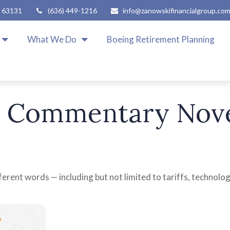
63131
(636) 449-1216
info@zanowskifinancialgroup.co
What We Do
Boeing Retirement Planning
 Commentary Nove
fferent words — including but not limited to tariffs, technolo