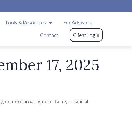
m
Tools & Resources
For Advisors
Contact
Client Login
mber 17, 2025
gy, or more broadly, uncertainty — capital