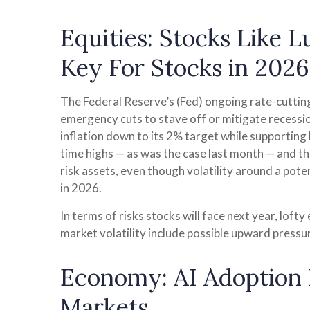
Equities: Stocks Like 
Key For Stocks in 2026
The Federal Reserve’s (Fed) ongoing rate-cutting 
emergency cuts to stave off or mitigate recession
inflation down to its 2% target while supporting 
time highs — as was the case last month — and th
risk assets, even though volatility around a pote
in 2026.
In terms of risks stocks will face next year, lofty
market volatility include possible upward pressu
Economy: AI Adoption R
Markets