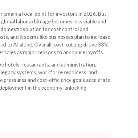
 remain a focal point for investors in 2026. But
 global labor arbitrage becomes less viable and
 domestic solution for cost control and
sts, and it seems like businesses plan to increase
d to AI alone. Overall, cost-cutting drove 33%
er sales as major reasons to announce layoffs.
ike hotels, restaurants, and administration,
by legacy systems, workforce readiness, and
ve pressures and cost-efficiency goals accelerate
 deployment in the economy, unlocking