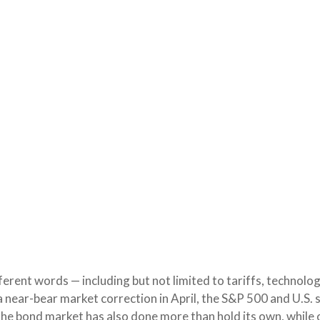
fferent words — including but not limited to tariffs, technolo
a near-bear market correction in April, the S&P 500 and U.S
 The bond market has also done more than hold its own, whil