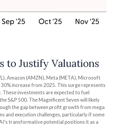
 to Justify Valuations
OG/L), Amazon (AMZN), Meta (META), Microsoft
 a 30% increase from 2025. This surge represents
r. These investments are expected to fuel
the S&P 500. The Magnificent Seven will likely
 though the gap between profit growth from mega
s and execution challenges, particularly if some
AI’s transformative potential positions it as a