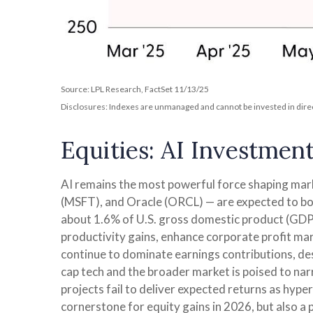
Source: LPL Research, FactSet 11/13/25
Disclosures: Indexes are unmanaged and cannot be invested in direct
Equities: AI Investmen
AI remains the most powerful force shaping ma
(MSFT), and Oracle (ORCL) — are expected to boo
about 1.6% of U.S. gross domestic product (GDP)
productivity gains, enhance corporate profit mar
continue to dominate earnings contributions, de
cap tech and the broader market is poised to nar
projects fail to deliver expected returns as hyper
cornerstone for equity gains in 2026, but also a 