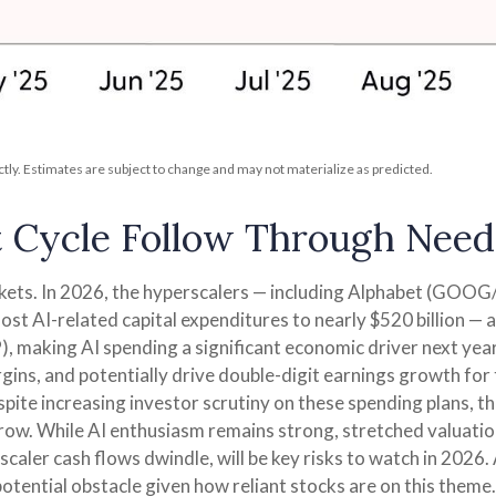
ly. Estimates are subject to change and may not materialize as predicted.
t Cycle Follow Through Needs
rkets. In 2026, the hyperscalers — including Alphabet (GO
st AI-related capital expenditures to nearly $520 billion —
, making AI spending a significant economic driver next yea
gins, and potentially drive double-digit earnings growth for 
spite increasing investor scrutiny on these spending plans,
row. While AI enthusiasm remains strong, stretched valuation
scaler cash flows dwindle, will be key risks to watch in 2026. 
potential obstacle given how reliant stocks are on this theme.