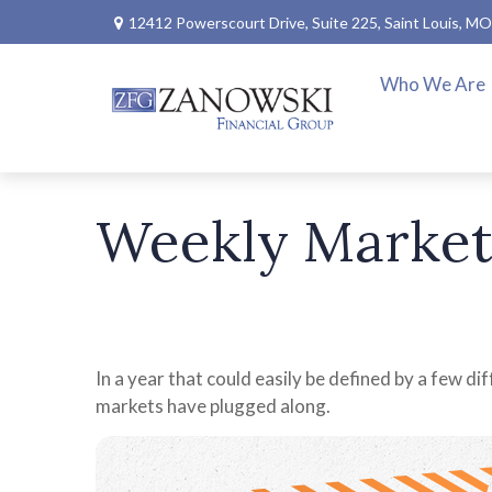
12412 Powerscourt Drive,
Suite 225,
Saint Louis,
MO
Who We Are
Weekly Market
In a year that could easily be defined by a few di
markets have plugged along.