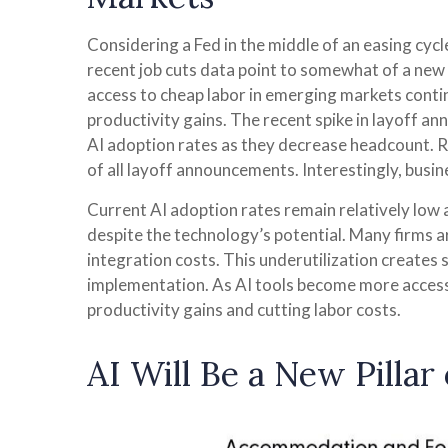
Considering a Fed in the middle of an easing cycle
recent job cuts data point to somewhat of a new 
access to cheap labor in emerging markets contin
productivity gains. The recent spike in layoff an
AI adoption rates as they decrease headcount. 
of all layoff announcements. Interestingly, busi
Current AI adoption rates remain relatively low ac
despite the technology’s potential. Many firms a
integration costs. This underutilization creates 
implementation. As AI tools become more access
productivity gains and cutting labor costs.
AI Will Be a New Pilla