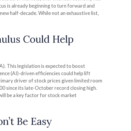
ocus is already beginning to turn forward and
 new half-decade. While not an exhaustive list,
mulus Could Help
). This legislation is expected to boost
nce (AI)-driven efficiencies could help lift
rimary driver of stock prices given limited room
500 since its late-October record closing high.
ill be a key factor for stock market
on’t Be Easy