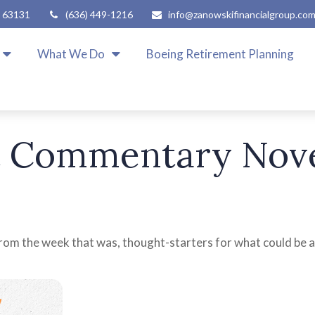
63131
(636) 449-1216
info@zanowskifinancialgroup.co
What We Do
Boeing Retirement Planning
 Commentary Nove
rom the week that was, thought-starters for what could be 