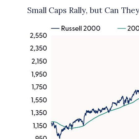
Small Caps Rally, but Can They