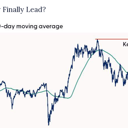
 Finally Lead?