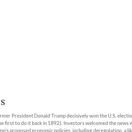
s
ormer President Donald Trump decisively won the U.S. electio
 first to do it back in 1892). Investors welcomed the news 
ump’s proposed economic policies, including deregulation, a lik