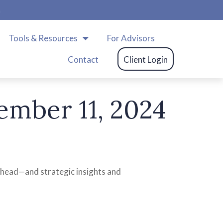
m
Tools & Resources
For Advisors
Contact
Client Login
mber 11, 2024
ahead—and strategic insights and