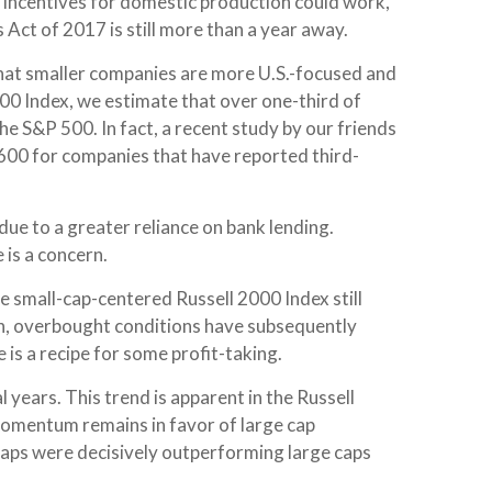
ax incentives for domestic production could work,
 Act of 2017 is still more than a year away.
 that smaller companies are more U.S.-focused and
600 Index, we estimate that over one-third of
he S&P 500. In fact, a recent study by our friends
 600 for companies that have reported third-
due to a greater reliance on bank lending.
 is a concern.
he small-cap-centered Russell 2000 Index still
sh, overbought conditions have subsequently
is a recipe for some profit-taking.
years. This trend is apparent in the Russell
, momentum remains in favor of large cap
 caps were decisively outperforming large caps