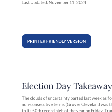
Last Updated: November 11, 2024
PRINTER FRIENDLY VERSION
Election Day Takeaway
The clouds of uncertainty parted last week as f
non-consecutive terms (Grover Cleveland was the
to its 50th record high of the year on Friday. Tr