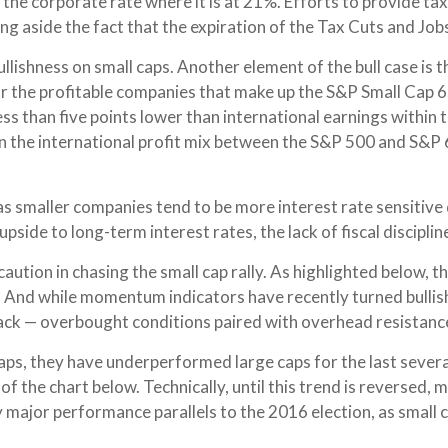
p the corporate rate where it is at 21%. Efforts to provide t
ng aside the fact that the expiration of the Tax Cuts and Jobs
llishness on small caps. Another element of the bull case is
for the profitable companies that make up the S&P Small Cap 
ess than five points lower than international earnings within t
in the international profit mix between the S&P 500 and S&P
 as smaller companies tend to be more interest rate sensitive 
ide to long-term interest rates, the lack of fiscal discipline
ution in chasing the small cap rally. As highlighted below, t
9. And while momentum indicators have recently turned bulli
back — overbought conditions paired with overhead resistance 
ps, they have underperformed large caps for the last several 
of the chart below. Technically, until this trend is reversed
y major performance parallels to the 2016 election, as small