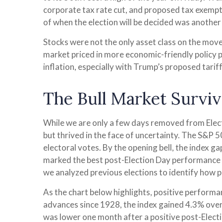
corporate tax rate cut, and proposed tax exempt
of when the election will be decided was another 
Stocks were not the only asset class on the move
market priced in more economic-friendly policy 
inflation, especially with Trump’s proposed tarif
The Bull Market Surviv
While we are only a few days removed from Electi
but thrived in the face of uncertainty. The S&P
electoral votes. By the opening bell, the index g
marked the best post-Election Day performance f
we analyzed previous elections to identify how p
As the chart below highlights, positive performa
advances since 1928, the index gained 4.3% over
was lower one month after a positive post-Elect