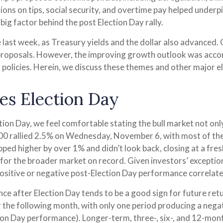
ions on tips, social security, and overtime pay helped under
big factor behind the post Election Day rally.
 last week, as Treasury yields and the dollar also advanced.
proposals. However, the improving growth outlook was accom
f policies. Herein, we discuss these themes and other major 
es Election Day
on Day, we feel comfortable stating the bull market not only
 500 rallied 2.5% on Wednesday, November 6, with most of th
apped higher by over 1% and didn’t look back, closing at a f
or the broader market on record. Given investors’ exceptio
ositive or negative post-Election Day performance correlate
nce after Election Day tends to be a good sign for future ret
 the following month, with only one period producing a negat
ion Day performance). Longer-term, three-, six-, and 12-mon