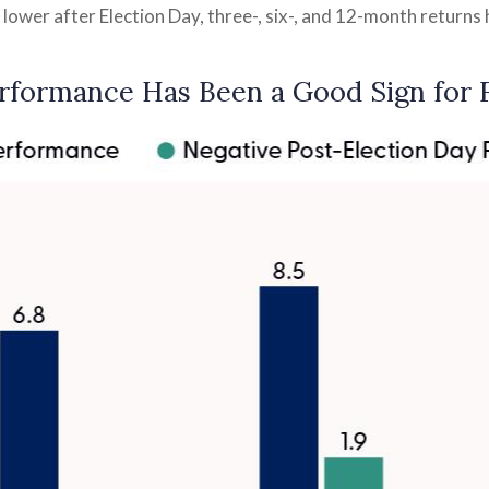
 lower after Election Day, three-, six-, and 12-month return
rformance Has Been a Good Sign for 