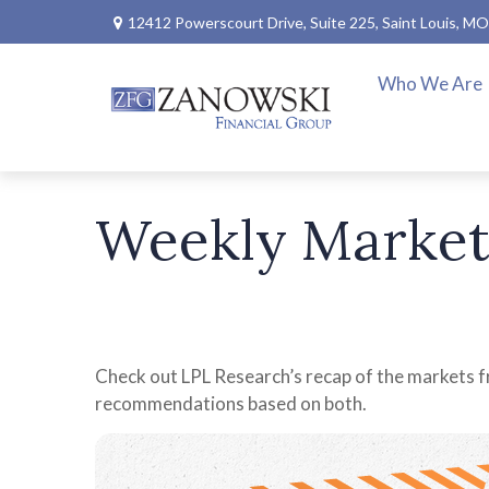
12412 Powerscourt Drive,
Suite 225,
Saint Louis,
MO
Who We Are
Weekly Market
Check out LPL Research’s recap of the markets f
recommendations based on both.