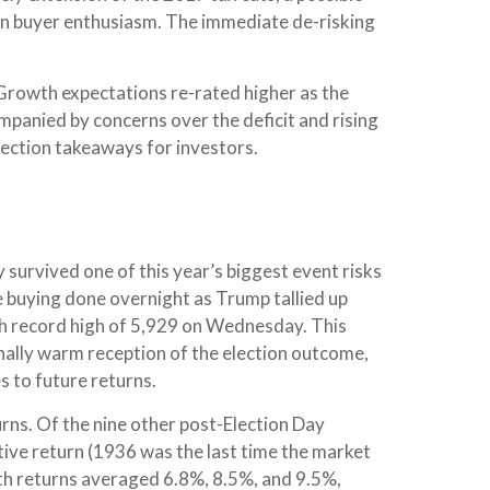
pin buyer enthusiasm. The immediate de-risking
 Growth expectations re-rated higher as the
panied by concerns over the deficit and rising
election takeaways for investors.
 survived one of this year’s biggest event risks
e buying done overnight as Trump tallied up
resh record high of 5,929 on Wednesday. This
nally warm reception of the election outcome,
s to future returns.
urns. Of the nine other post-Election Day
ive return (1936 was the last time the market
th returns averaged 6.8%, 8.5%, and 9.5%,