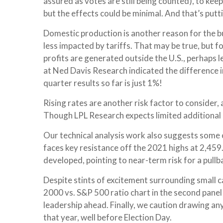
assured as votes are still being counted), to kee
but the effects could be minimal. And that’s putti
Domestic production is another reason for the bu
less impacted by tariffs. That may be true, but 
profits are generated outside the U.S., perhaps l
at Ned Davis Research indicated the difference 
quarter results so far is just 1%!
Rising rates are another risk factor to consider,
Though LPL Research expects limited additional ups
Our technical analysis work also suggests some ca
faces key resistance off the 2021 highs at 2,45
developed, pointing to near-term risk for a pull
Despite stints of excitement surrounding small ca
2000 vs. S&P 500 ratio chart in the second panel 
leadership ahead. Finally, we caution drawing an
that year, well before Election Day.