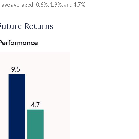
s have averaged -0.6%, 1.9%, and 4.7%,
Future Returns