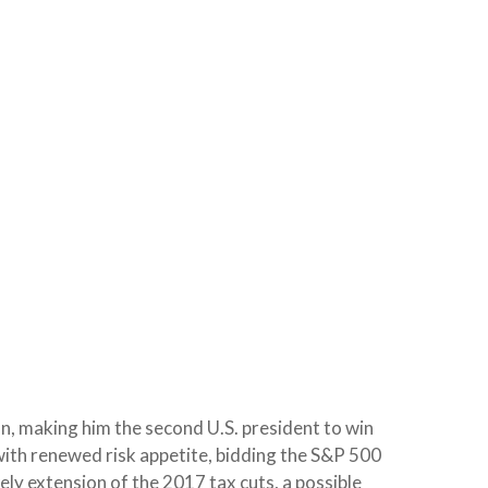
n, making him the second U.S. president to win
with renewed risk appetite, bidding the S&P 500
ely extension of the 2017 tax cuts, a possible