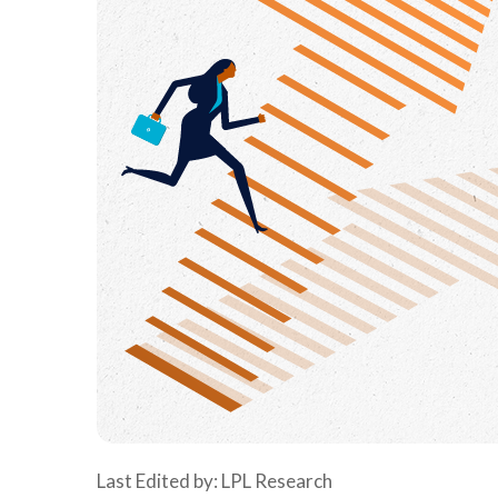
Last Edited by: LPL Research