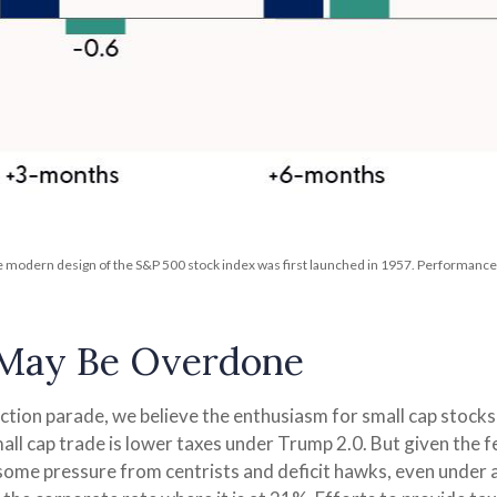
he modern design of the S&P 500 stock index was first launched in 1957. Performanc
 May Be Overdone
lection parade, we believe the enthusiasm for small cap sto
mall cap trade is lower taxes under Trump 2.0. But given the 
some pressure from centrists and deficit hawks, even under a