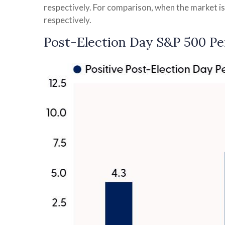
respectively. For comparison, when the market is
respectively.
Post-Election Day S&P 500 Pe