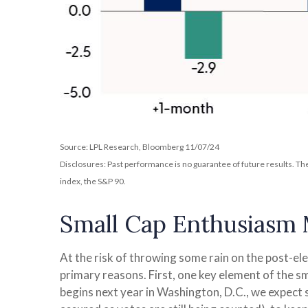
Source: LPL Research, Bloomberg 11/07/24
Disclosures: Past performance is no guarantee of future results. T
index, the S&P 90.
Small Cap Enthusiasm
At the risk of throwing some rain on the post-e
primary reasons. First, one key element of the s
begins next year in Washington, D.C., we expect 