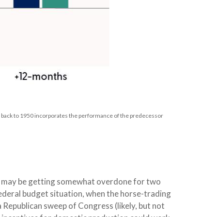
e back to 1950 incorporates the performance of the predecessor
cks may be getting somewhat overdone for two
federal budget situation, when the horse-trading
 Republican sweep of Congress (likely, but not