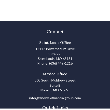
Contact
Saint Louis Office
12412 Powerscourt Drive
Suite 225
Saint Louis,
MO
63131
Phone:
(636) 449-1216
Mexico Office
508 South Muldrow Street
Suite B
Mexico,
MO
65265
info@zanowskifinancialgroup.com
Quick Links