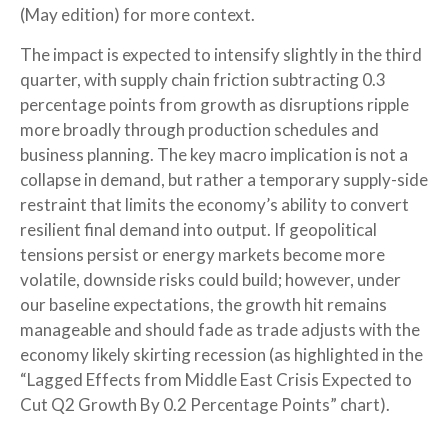
(May edition) for more context.
The impact is expected to intensify slightly in the third
quarter, with supply chain friction subtracting 0.3
percentage points from growth as disruptions ripple
more broadly through production schedules and
business planning. The key macro implication is not a
collapse in demand, but rather a temporary supply-side
restraint that limits the
economy’s ability to convert
resilient final demand into output. If geopolitical
tensions persist or energy markets
become more
volatile, downside risks could build; however, under
our baseline expectations, the growth hit remains
manageable and should fade as trade adjusts with the
economy likely skirting recession (as highlighted in the
“Lagged Effects from Middle East Crisis Expected to
Cut Q2 Growth By 0.2 Percentage Points” chart).