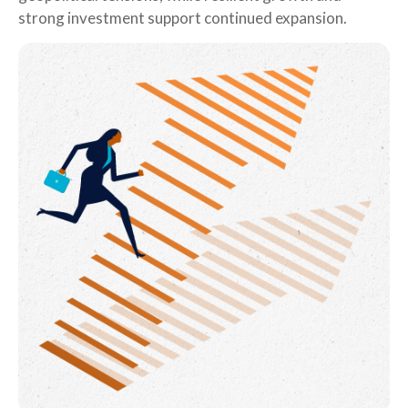
strong investment support continued expansion.