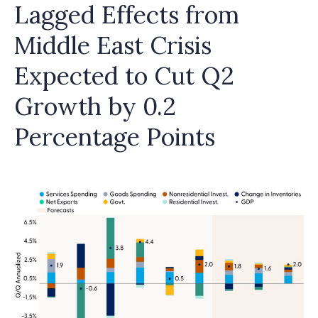
Lagged Effects from
Middle East Crisis
Expected to Cut Q2
Growth by 0.2
Percentage Points