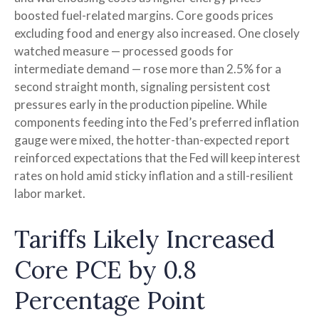
boosted fuel-related margins. Core goods prices
excluding food and energy also increased. One closely
watched measure
—
processed goods for
intermediate demand
—
rose more than 2.5% for a
second straight month, signaling persistent cost
pressures early in the production pipeline. While
components feeding into
the Fed’s preferred inflation
gauge were mixed, the hotter
-than-expected report
reinforced expectations that the Fed will keep interest
rates on hold amid sticky inflation and a still-resilient
labor market.
Tariffs Likely Increased
Core PCE by 0.8
Percentage Point