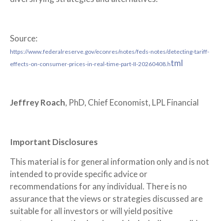
Source:
https://www.federalreserve.gov/econres/notes/feds-notes/detecting-tariff-
tml
effects-on-consumer-prices-in-real-time-part-II-20260408.h
Jeffrey Roach
, PhD, Chief Economist, LPL Financial
Important Disclosures
This material is for general information only and is not
intended to provide specific advice or
recommendations for any individual. There is no
assurance that the views or strategies discussed are
suitable for all investors or will yield positive