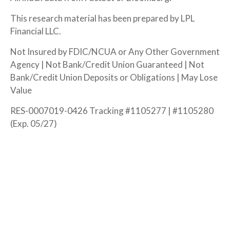
This research material has been prepared by LPL
Financial LLC.
Not Insured by FDIC/NCUA or Any Other Government
Agency | Not Bank/Credit Union Guaranteed | Not
Bank/Credit Union Deposits or Obligations | May Lose
Value
RES-0007019-0426 Tracking #1105277 | #1105280
(Exp. 05/27)