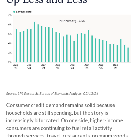
Source: LPL Research, Bureau of Economic Analysis, 05/13/26
Consumer credit demand remains solid because
households are still spending, but the story is
increasingly bifurcated. On one side, higher-income
consumers are continuing to fuel retail activity
through services, travel, restaurants, premium goods,