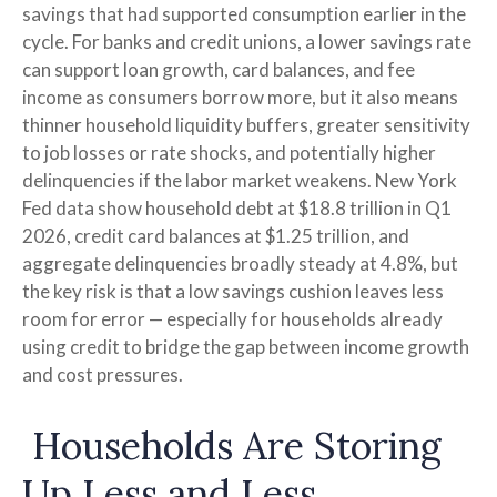
savings that had supported consumption earlier in the
cycle. For banks and credit unions, a lower savings rate
can support loan growth, card balances, and fee
income as consumers borrow more, but it also means
thinner household liquidity buffers, greater sensitivity
to job losses or rate shocks, and potentially higher
delinquencies if the labor market weakens. New York
Fed data show household debt at $18.8 trillion in Q1
2026, credit card balances at $1.25 trillion, and
aggregate delinquencies broadly steady at 4.8%, but
the key risk is that a low savings cushion leaves less
room for error
—
especially for households already
using credit to bridge the gap between income growth
and cost pressures.
Households Are Storing
Up Less and Less