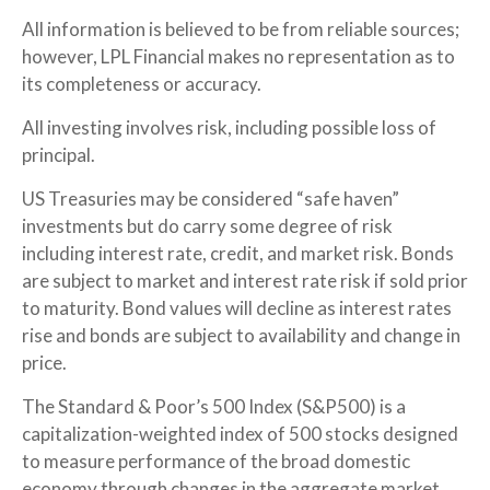
All information is believed to be from reliable sources;
however, LPL Financial makes no representation as to
its completeness or accuracy.
All investing involves risk, including possible loss of
principal.
US Treasuries may be considered “safe haven”
investments but do carry some degree of risk
including interest rate, credit, and market risk. Bonds
are subject to market and interest rate risk if sold prior
to maturity. Bond values will decline as interest rates
rise and bonds are subject to availability and change in
price.
The Standard & Poor’s 500 Index (S&P500) is a
capitalization-weighted index of 500 stocks designed
to measure performance of the broad domestic
economy through changes in the aggregate market