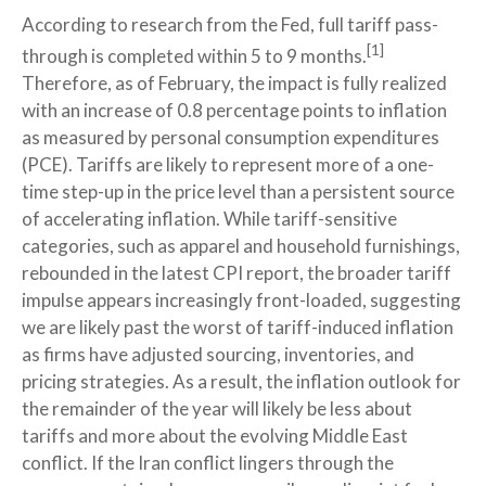
According to research from the Fed, full tariff pass-
[1]
through is completed within 5 to 9 months.
Therefore, as of February, the impact is fully realized
with an increase of 0.8 percentage points to inflation
as measured by personal consumption expenditures
(PCE). Tariffs are likely to represent more of a one-
time step-up in the price level than a persistent source
of accelerating inflation. While tariff-sensitive
categories, such as apparel and household furnishings,
rebounded in the latest CPI report, the broader tariff
impulse appears increasingly front-loaded, suggesting
we are likely past the worst of tariff-induced inflation
as firms have adjusted sourcing, inventories, and
pricing strategies. As a result, the inflation outlook for
the remainder of the year will likely be less about
tariffs and more about the evolving Middle East
conflict. If the Iran conflict lingers through the