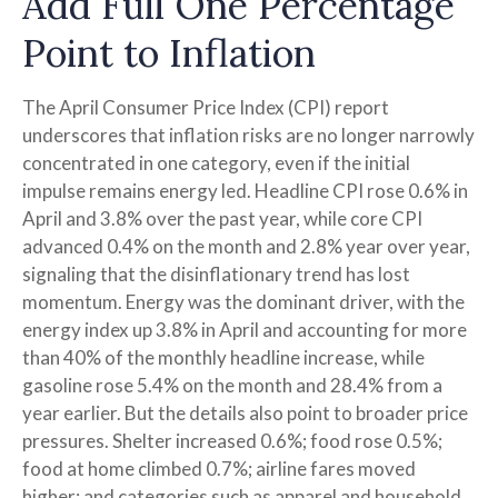
Add Full One Percentage
Point to Inflation
The April Consumer Price Index (CPI) report
underscores that inflation risks are no longer narrowly
concentrated in one category, even if the initial
impulse remains energy led. Headline CPI rose 0.6% in
April and 3.8% over the past year, while core CPI
advanced 0.4% on the month and 2.8% year over year,
signaling that the disinflationary trend has lost
momentum. Energy was the dominant driver, with the
energy index up 3.8% in April and accounting for more
than 40% of the monthly headline increase, while
gasoline rose 5.4% on the month and 28.4% from a
year earlier. But the details also point to broader price
pressures. Shelter increased 0.6%; food rose 0.5%;
food at home climbed 0.7%; airline fares moved
higher; and categories such as apparel and household