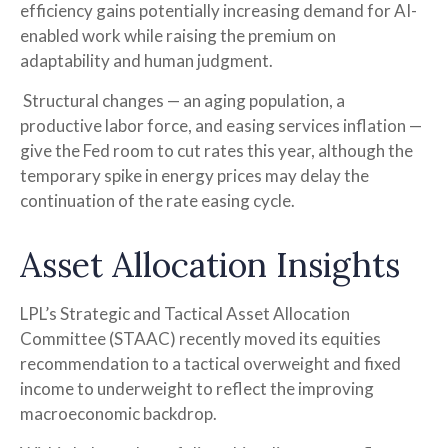
efficiency gains potentially increasing demand for AI-
enabled work while raising the premium on
adaptability and human judgment.
Structural changes
—
an aging population, a
productive labor force, and easing services inflation
—
give the Fed room to cut rates this year, although the
temporary spike in energy prices may delay the
continuation of the rate easing cycle.
Asset Allocation Insights
LPL’s Strategic and Tactical Asset Allocation
Committee (STAAC) recently moved its equities
recommendation to a
tactical overweight and fixed
income to underweight to reflect the improving
macroeconomic backdrop.