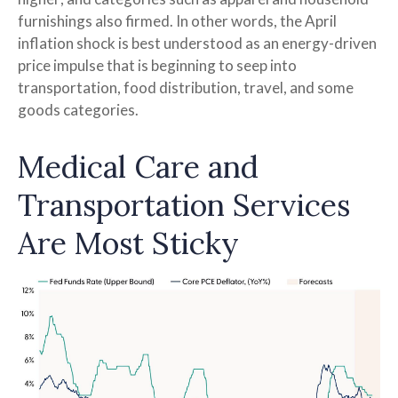
furnishings also firmed. In other words, the April
inflation shock is best understood as an energy-driven
price impulse that is beginning to seep into
transportation, food distribution, travel, and some
goods categories.
Medical Care and
Transportation Services
Are Most Sticky