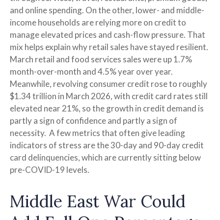
and online spending. On the other, lower- and middle-
income households are relying more on credit to
manage elevated prices and cash-flow pressure. That
mix helps explain why retail sales have stayed resilient.
March retail and food services sales were up 1.7%
month-over-month and 4.5% year over year.
Meanwhile, revolving consumer credit rose to roughly
$1.34 trillion in March 2026, with credit card rates still
elevated near 21%, so the growth in credit demand is
partly a sign of confidence and partly a sign of
necessity.
A few metrics that often give leading
indicators of stress are the 30-day and 90-day credit
card delinquencies, which are currently sitting below
pre-COVID-19 levels.
Middle East War Could