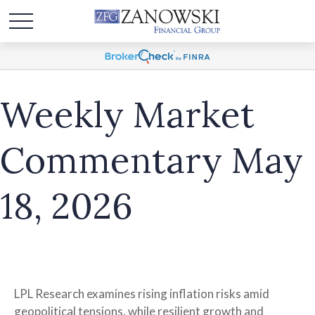
Weekly Market
Commentary May
18, 2026
LPL Research examines rising inflation risks amid
geopolitical tensions, while resilient growth and