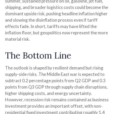
summer, sustained pressure on oil, gasoline, jet fuel,
shipping, and broader logistics costs could become the
dominant upside risk, pushing headline inflation higher
and slowing the disinflation process even if tariff
effects fade. In short, tariffs may have lifted the
inflation floor, but geopolitics now represent the more
material risk.
The Bottom Line
The outlook is shaped by resilient demand but rising
supply-side risks. The Middle East war is expected to
subtract 0.2 percentage points from Q2 GDP and 0.3
points from Q3 GDP through supply chain disruptions,
higher shipping costs, and energy uncertainty.
However, recession risk remains contained as business
investment provides an important offset, with non-
residential fixed investment contributing roughly 1.4