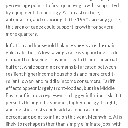
percentage points to first quarter growth, supported
by equipment, technology, AI infrastructure,
automation, and reshoring. If the 1990s are any guide,
this area of capex could support growth for several
more quarters.
Inflation and household balance sheets are the main
vulnerabilities. A low savings rate is supporting credit
demand but leaving consumers with thinner financial
buffers, while spending remains bifurcated between
resilient higherincome households and more credit-
reliant lower- and middle-income consumers. Tariff
effects appear largely front-loaded, but the Middle
East conflict now represents a bigger inflation risk: if it
persists through the summer, higher energy, freight,
and logistics costs could add as much as one
percentage point to inflation this year. Meanwhile, AI is
likely to reshape rather than simply eliminate jobs, with