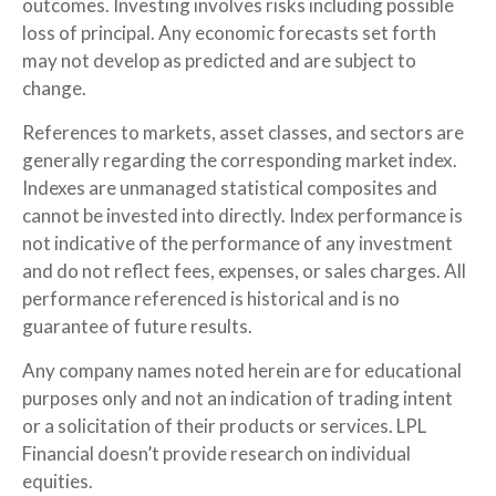
outcomes. Investing involves risks including possible
loss of principal. Any economic forecasts set forth
may not develop as predicted and are subject to
change.
References to markets, asset classes, and sectors are
generally regarding the corresponding market index.
Indexes are unmanaged statistical composites and
cannot be invested into directly. Index performance is
not indicative of the performance of any investment
and do not reflect fees, expenses, or sales charges. All
performance referenced is historical and is no
guarantee of future results.
Any company names noted herein are for educational
purposes only and not an indication of trading intent
or a solicitation of their products or services. LPL
Financial doesn’t provide research on individual
equities.