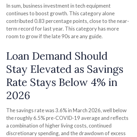
In sum, business investment in tech equipment
continues to boost growth. This category alone
contributed 0.83 percentage points, close to the near-
term record for last year. This category has more
room to grow if the late 90s are any guide.
Loan Demand Should
Stay Elevated as Savings
Rate Stays Below 4% in
2026
The savings rate was 3.6% in March 2026, well below
the roughly 6.5% pre-COVID-19 average and reflects
a combination of higher living costs, continued
discretionary spending, and the drawdown of excess