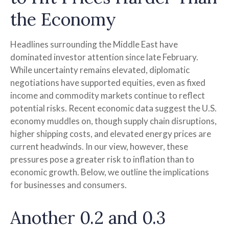
the Economy
Headlines surrounding the Middle East have
dominated investor attention since late February.
While uncertainty remains elevated, diplomatic
negotiations have supported equities, even as fixed
income and commodity markets continue to reflect
potential risks. Recent economic data suggest the U.S.
economy muddles on, though supply chain disruptions,
higher shipping costs, and elevated energy prices are
current headwinds. In our view, however, these
pressures pose a greater risk to inflation than to
economic growth. Below, we outline the implications
for businesses and consumers.
Another 0.2 and 0.3