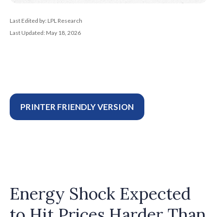
Last Edited by: LPL Research
Last Updated: May 18, 2026
PRINTER FRIENDLY VERSION
Energy Shock Expected
to Hit Prices Harder Than