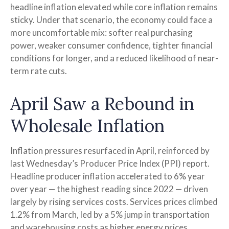
headline inflation elevated while core inflation
remains
sticky. Under that scenario, the economy could face a
more uncomfortable mix: softer real purchasing
power, weaker consumer confidence, tighter financial
conditions for longer, and a reduced likelihood of near-
term rate cuts.
April Saw a Rebound in
Wholesale Inflation
Inflation pressures resurfaced in April, reinforced by
last Wednesday’s Producer Price Index (PPI) report.
Headline
producer inflation accelerated to 6% year
over year
—
the highest reading since 2022
—
driven
largely by rising services costs. Services prices climbed
1.2% from March, led by a 5% jump in transportation
and warehousing costs as higher energy prices