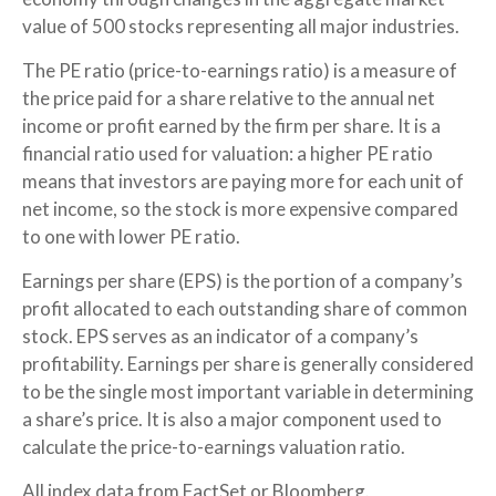
value of 500 stocks representing all major industries.
The PE ratio (price-to-earnings ratio) is a measure of
the price paid for a share relative to the annual net
income or profit earned by the firm per share. It is a
financial ratio used for valuation: a higher PE ratio
means that investors are paying more for each unit of
net income, so the stock is more expensive compared
to one with lower PE ratio.
Earnings per share (EPS) is the portion of a company’s
profit allocated to each outstanding share of common
stock. EPS serves as an indicator of a company’s
profitability. Earnings per share is generally considered
to be the single most important variable in determining
a share’s price. It is also a major component used to
calculate the price-to-earnings valuation ratio.
All index data from FactSet or Bloomberg.