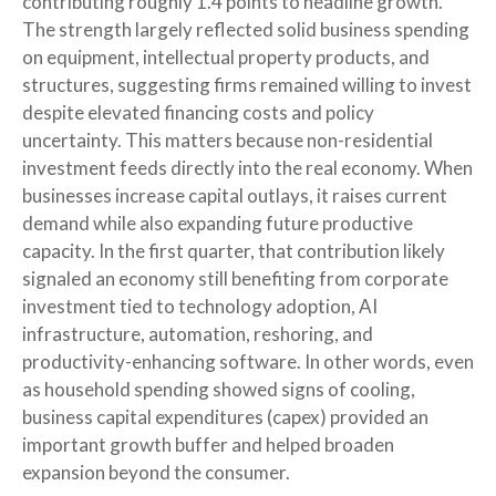
contributing roughly 1.4 points to headline growth.
The strength largely reflected solid business spending
on equipment, intellectual property products, and
structures, suggesting firms remained willing to invest
despite elevated financing costs and policy
uncertainty. This matters because non-residential
investment feeds directly into the real economy. When
businesses increase capital outlays, it raises current
demand while also expanding future productive
capacity. In the first quarter, that contribution likely
signaled an economy still benefiting from corporate
investment tied to technology adoption, AI
infrastructure, automation, reshoring, and
productivity-enhancing software. In other words, even
as household spending showed signs of cooling,
business capital expenditures (capex) provided an
important growth buffer and helped broaden
expansion beyond the consumer.