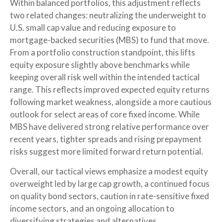
Within balanced portfolios, this adjustment reflects
two related changes: neutralizing the underweight to
U.S. small cap value and reducing exposure to
mortgage-backed securities (MBS) to fund that move.
From a portfolio construction standpoint, this lifts
equity exposure slightly above benchmarks while
keeping overall risk well within the intended tactical
range. This reflects improved expected equity returns
following market weakness, alongside a more cautious
outlook for select areas of core fixed income. While
MBS have delivered strong relative performance over
recent years, tighter spreads and rising prepayment
risks suggest more limited forward return potential.
Overall, our tactical views emphasize a modest equity
overweight led by large cap growth, a continued focus
on quality bond sectors, caution in rate-sensitive fixed
income sectors, and an ongoing allocation to
diversifying strategies and alternatives.