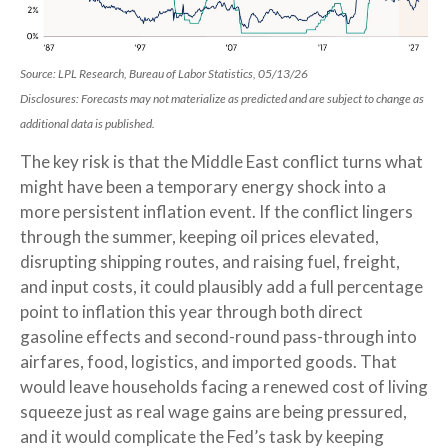
Source: LPL Research, Bureau of Labor Statistics, 05/13/26
Disclosures: Forecasts may not materialize as predicted and are subject to change as
additional data is published.
The key risk is that the Middle East conflict turns what
might have been a temporary energy shock into a
more persistent inflation event. If the conflict lingers
through the summer, keeping oil prices elevated,
disrupting shipping routes, and raising fuel, freight,
and input costs, it could plausibly add a full percentage
point to inflation this year through both direct
gasoline effects and second-round pass-through into
airfares, food, logistics, and imported goods. That
would leave households facing a renewed cost of living
squeeze just as real wage gains are being
pressured,
and it would complicate the Fed’s task by keeping