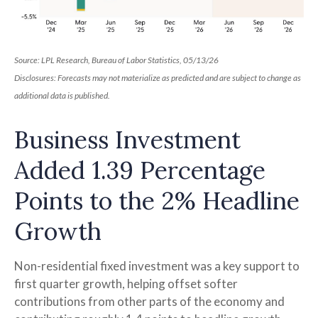
Source: LPL Research, Bureau of Labor Statistics, 05/13/26
Disclosures: Forecasts may not materialize as predicted and are subject to change as
additional data is published.
Business Investment
Added 1.39 Percentage
Points to the 2% Headline
Growth
Non-residential fixed investment was a key support to
first quarter growth, helping offset softer
contributions from other parts of the economy and