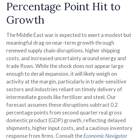
Percentage Point Hit to
Growth
The Middle East war is expected to exert a modest but
meaningful drag on near-term growth through
renewed supply chain disruptions, higher shipping
costs, and increased uncertainty around energy and
trade flows. While the shock does not appear large
enough to derail expansion, it will likely weigh on
activity at the margin, particularly in trade-sensitive
sectors and industries reliant on timely delivery of
intermediate goods like fertilizer and steel. Our
forecast assumes these disruptions subtract 0.2
percentage points from second quarter real gross
domestic product (GDP) growth, reflecting delayed
shipments, higher input costs, and a cautious inventory
response from firms. Consult the
Economic Navigator