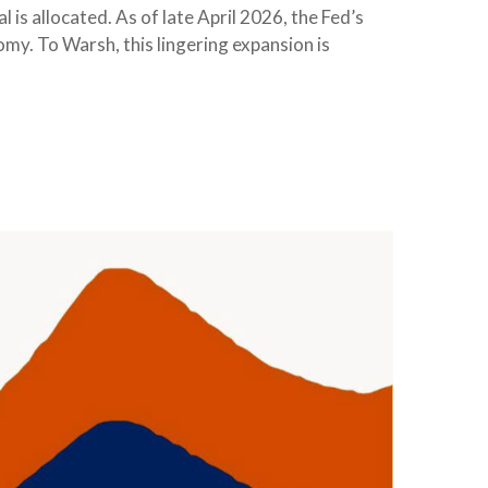
is allocated. As of late April 2026, the Fed’s
nomy. To Warsh, this lingering expansion is