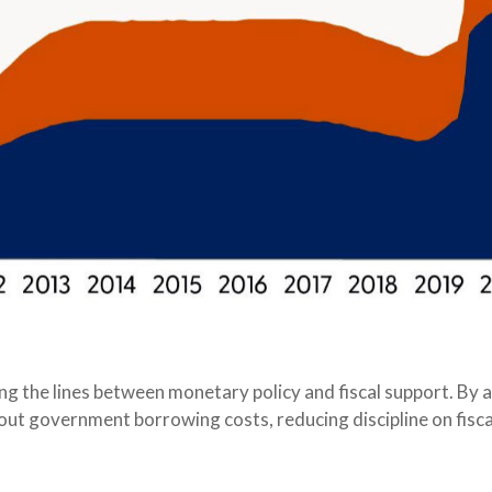
ing the lines between monetary policy and fiscal support. By 
out government borrowing costs, reducing discipline on fisca