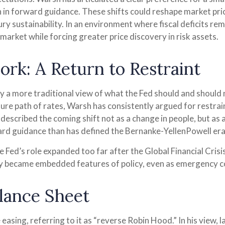
 in forward guidance. These shifts could reshape market prici
ry sustainability. In an environment where fiscal deficits re
arket while forcing greater price discovery in risk assets.
rk: A Return to Restraint
 a more traditional view of what the Fed should and should n
ure path of rates, Warsh has consistently argued for restrain
described the coming shift not as a change in people, but as 
ward guidance than has defined the Bernanke-YellenPowell era
 the Fed’s role expanded too far after the Global Financial C
lly became embedded features of policy, even as emergency c
alance Sheet
 easing, referring to it as “reverse Robin Hood.” In his view,