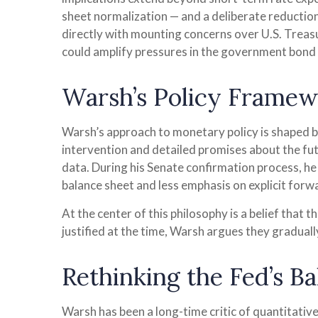
sheet normalization — and a deliberate reduction
directly with mounting concerns over U.S. Treasu
could amplify pressures in the government bond m
Warsh’s Policy Framewo
Warsh’s approach to monetary policy is shaped by
intervention and detailed promises about the fut
data. During his Senate confirmation process, he 
balance sheet and less emphasis on explicit for
At the center of this philosophy is a belief that
justified at the time, Warsh argues they gradua
Rethinking the Fed’s B
Warsh has been a long-time critic of quantitative