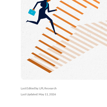
Last Edited by: LPL Research
Last Updated: May 11, 2026