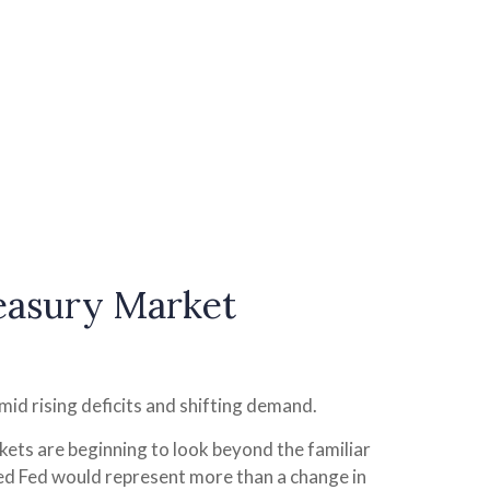
reasury Market
mid rising deficits and shifting demand.
kets are beginning to look beyond the familiar
led Fed would represent more than a change in