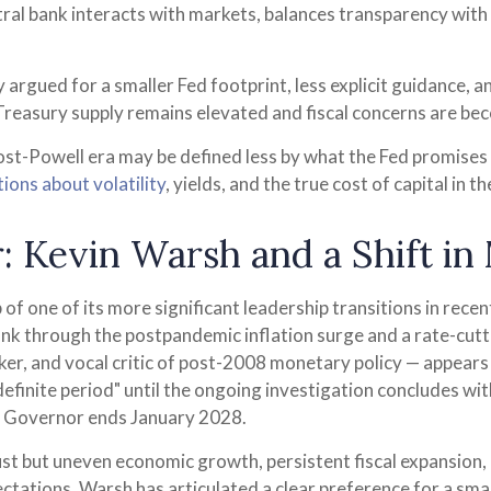
ntral bank interacts with markets, balances transparency with di
argued for a smaller Fed footprint, less explicit guidance, a
 Treasury supply remains elevated and fiscal concerns are be
post-Powell era may be defined less by what the Fed promis
ions about volatility
, yields, and the true cost of capital in 
: Kevin Warsh and a Shift in
 of one of its more significant leadership transitions in rec
ank through the postpandemic inflation surge and a rate-cut
r, and vocal critic of post-2008 monetary policy — appears 
finite period" until the ongoing investigation concludes with 
ed Governor ends January 2028.
t but uneven economic growth, persistent fiscal expansion, a
ctations. Warsh has articulated a clear preference for a sma