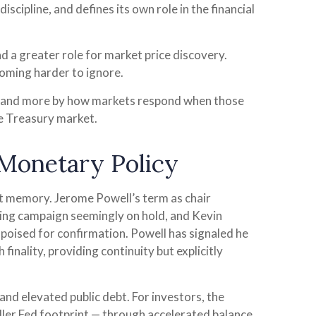
scipline, and defines its own role in the financial
nd a greater role for market price discovery.
coming harder to ignore.
es and more by how markets respond when those
the Treasury market.
 Monetary Policy
ent memory. Jerome Powell’s term as chair
ting campaign seemingly on hold, and Kevin
poised for confirmation. Powell has signaled he
finality, providing continuity but explicitly
nd elevated public debt. For investors, the
ller Fed footprint — through accelerated balance