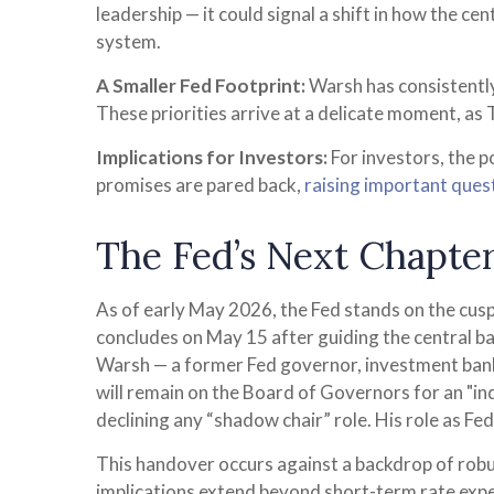
leadership — it could signal a shift in how the ce
system.
A Smaller Fed Footprint:
Warsh has consistently 
These priorities arrive at a delicate moment, as
Implications for Investors:
For investors, the 
promises are pared back,
raising important quest
The Fed’s Next Chapter
As of early May 2026, the Fed stands on the cusp
concludes on May 15 after guiding the central b
Warsh — a former Fed governor, investment banke
will remain on the Board of Governors for an "inde
declining any “shadow chair” role. His role as F
This handover occurs against a backdrop of robus
implications extend beyond short-term rate expe