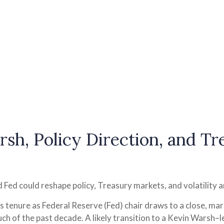
sh, Policy Direction, and T
Fed could reshape policy, Treasury markets, and volatility a
 tenure as Federal Reserve (Fed) chair draws to a close, mar
ch of the past decade. A likely transition to a Kevin Warsh–