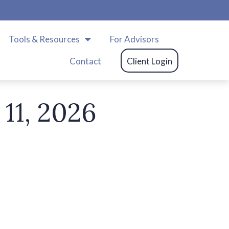
m
Tools & Resources
For Advisors
Contact
Client Login
11, 2026