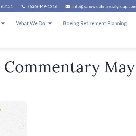
63131
(636) 449-1216
info@zanowskifinancialgroup.co
What We Do
Boeing Retirement Planning
 Commentary May 