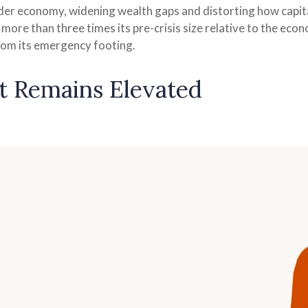
er economy, widening wealth gaps and distorting how capital 
l more than three times its pre-crisis size relative to the eco
from its emergency footing.
t Remains Elevated