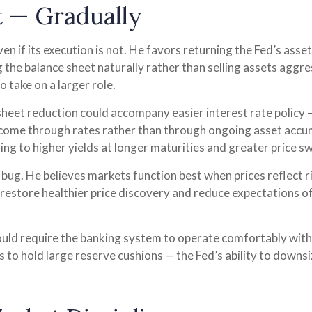
t — Gradually
n if its execution is not. He favors returning the Fed’s ass
ng the balance sheet naturally rather than selling assets aggr
 take on a larger role.
eet reduction could accompany easier interest rate policy —
 come through rates rather than through ongoing asset accu
ading to higher yields at longer maturities and greater price s
a bug. He believes markets function best when prices reflect 
p restore healthier price discovery and reduce expectations of
would require the banking system to operate comfortably wit
o hold large reserve cushions — the Fed’s ability to downsi