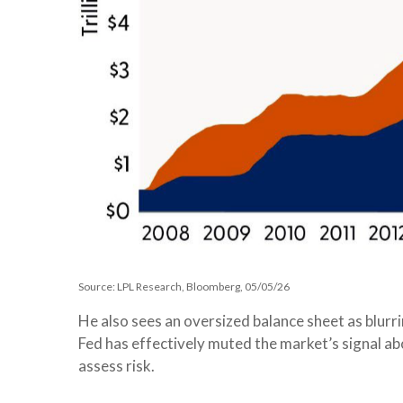
Source: LPL Research, Bloomberg, 05/05/26
He also sees an oversized balance sheet as blurr
Fed has effectively muted the market’s signal ab
assess risk.