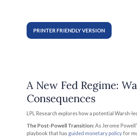
PRINTER FRIENDLY VERSION
A New Fed Regime: War
Consequences
LPL Research explores how a potential Warsh-led 
The Post-Powell Transition:
As Jerome Powell’s
playbook that has
guided monetary policy
for mu