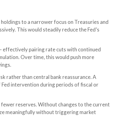
et holdings to a narrower focus on Treasuries and
essively. This would steadily reduce the Fed’s
 effectively pairing rate cuts with continued
mulation. Over time, this would push more
wings.
risk rather than central bank reassurance. A
 Fed intervention during periods of fiscal or
h fewer reserves. Without changes to the current
ze meaningfully without triggering market