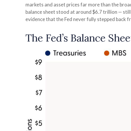
markets and asset prices far more than the broad
balance sheet stood at around $6.7 trillion — stil
evidence that the Fed never fully stepped back 
The Fed’s Balance Shee