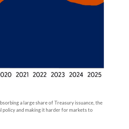
absorbing a large share of Treasury issuance, the
l policy and making it harder for markets to