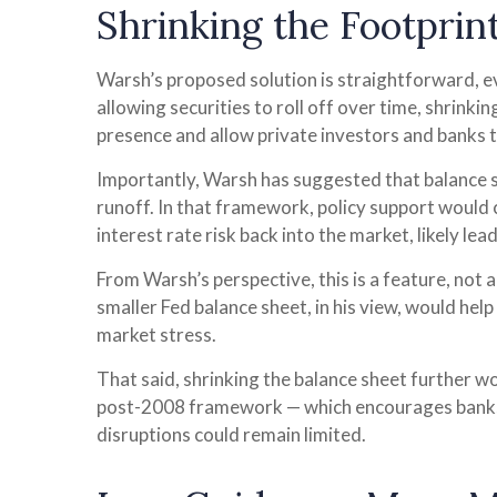
Shrinking the Footprin
Warsh’s proposed solution is straightforward, eve
allowing securities to roll off over time, shrinki
presence and allow private investors and banks to
Importantly, Warsh has suggested that balance sh
runoff. In that framework, policy support would
interest rate risk back into the market, likely le
From Warsh’s perspective, this is a feature, not 
smaller Fed balance sheet, in his view, would hel
market stress.
That said, shrinking the balance sheet further 
post-2008 framework — which encourages banks t
disruptions could remain limited.