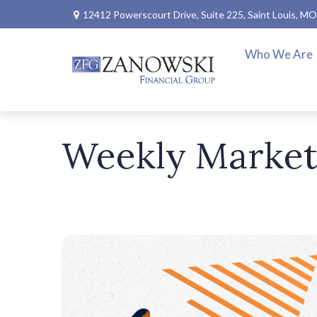
12412 Powerscourt Drive,
Suite 225,
Saint Louis,
MO
Who We Are
Weekly Market