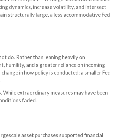
ng dynamics, increase volatility, and intersect
main structurally large, a less accommodative Fed
ot do. Rather than leaning heavily on
t, humility, and a greater reliance on incoming
a change in how policy is conducted: a smaller Fed
.
risis. While extraordinary measures may have been
onditions faded.
 largescale asset purchases supported financial