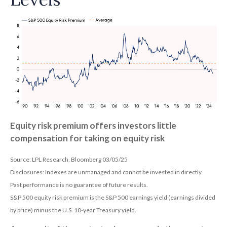
Equity risk premium offers investors little
compensation for taking on equity risk
Source: LPL Research, Bloomberg 03/05/25
Disclosures: Indexes are unmanaged and cannot be invested in directly.
Past performance is no guarantee of future results.
S&P 500 equity risk premium is the S&P 500 earnings yield (earnings divided
by price) minus the U.S. 10-year Treasury yield.