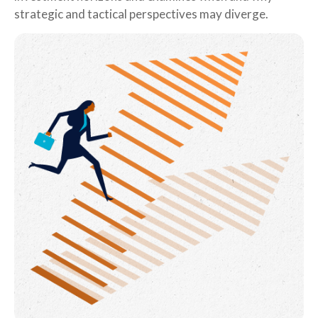
strategic and tactical perspectives may diverge.