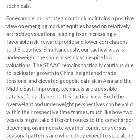
technicals.
For example, our strategic outlook maintains a positive
view on emerging market equities based on relatively
attractive valuations, leading to an increasingly
favorable risk-reward profile and lower correlations
to U.S. equities. Simultaneously, our tactical view is
underweight the same asset class despite low
valuations. The STAAC remains tactically cautious due
to lackluster growth in China, heightened trade
tensions, and elevated geopolitical risk in Asia and the
Middle East. Improving technicals are a possible
catalyst for a change to this tactical view. Both the
overweight and underweight perspectives can be valid
within their respective time frames, much like how two
vessels might take different routes to the same harbor
depending on immediate weather conditions versus
seasonal patterns and where they expect to stop along