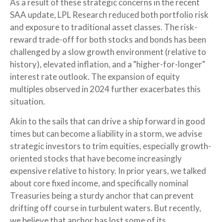
As a result of these strategic concerns in the recent
SAA update, LPL Research reduced both portfolio risk
and exposure to traditional asset classes. The risk-
reward trade-off for both stocks and bonds has been
challenged by a slow growth environment (relative to
history), elevated inflation, and a "higher-for-longer"
interest rate outlook. The expansion of equity
multiples observed in 2024 further exacerbates this
situation.
Akin to the sails that can drive a ship forward in good
times but can become a liability in a storm, we advise
strategic investors to trim equities, especially growth-
oriented stocks that have become increasingly
expensive relative to history. In prior years, we talked
about core fixed income, and specifically nominal
Treasuries being a sturdy anchor that can prevent
drifting off course in turbulent waters. But recently,
we believe that anchor has lost some of its