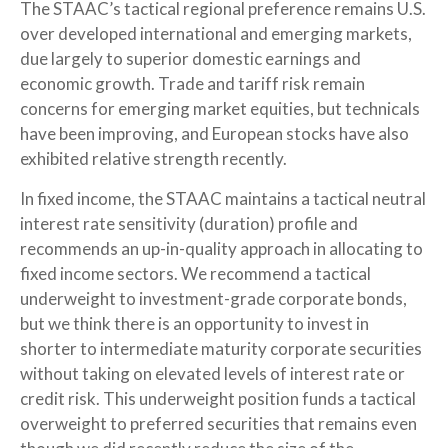
The STAAC’s tactical regional preference remains U.S.
over developed international and emerging markets,
due largely to superior domestic earnings and
economic growth. Trade and tariff risk remain
concerns for emerging market equities, but technicals
have been improving, and European stocks have also
exhibited relative strength recently.
In fixed income, the STAAC maintains a tactical neutral
interest rate sensitivity (duration) profile and
recommends an up-in-quality approach in allocating to
fixed income sectors. We recommend a tactical
underweight to investment-grade corporate bonds,
but we think there is an opportunity to invest in
shorter to intermediate maturity corporate securities
without taking on elevated levels of interest rate or
credit risk. This underweight position funds a tactical
overweight to preferred securities that remains even