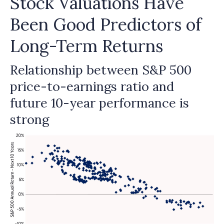
Stock Valuations Have
Been Good Predictors of
Long-Term Returns
Relationship between S&P 500
price-to-earnings ratio and
future 10-year performance is
strong