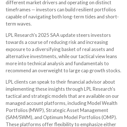
different market drivers and operating on distinct
timeframes — investors can build resilient portfolios
capable of navigating both long-term tides and short-
term waves.
LPL Research's 2025 SAA update steers investors
towards a course of reducing risk and increasing
exposure to a diversifying basket of real assets and
alternative investments, while our tactical view leans
more into technical analysis and fundamentals to
recommend an overweight to large cap growth stocks.
LPL clients can speak to their financial advisor about
implementing these insights through LPL Research's
tactical and strategic models that are available on our
managed account platforms, including Model Wealth
Portfolios (MWP), Strategic Asset Management
(SAM/SWM), and Optimum Model Portfolios (OMP).
These platforms offer flexibility to emphasize either