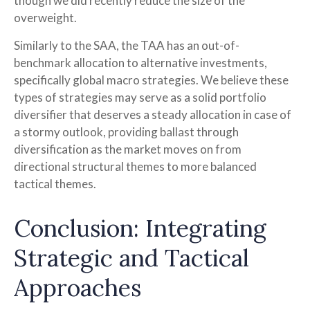
though we did recently reduce the size of the
overweight.
Similarly to the SAA, the TAA has an out-of-
benchmark allocation to alternative investments,
specifically global macro strategies. We believe these
types of strategies may serve as a solid portfolio
diversifier that deserves a steady allocation in case of
a stormy outlook, providing ballast through
diversification as the market moves on from
directional structural themes to more balanced
tactical themes.
Conclusion: Integrating
Strategic and Tactical
Approaches