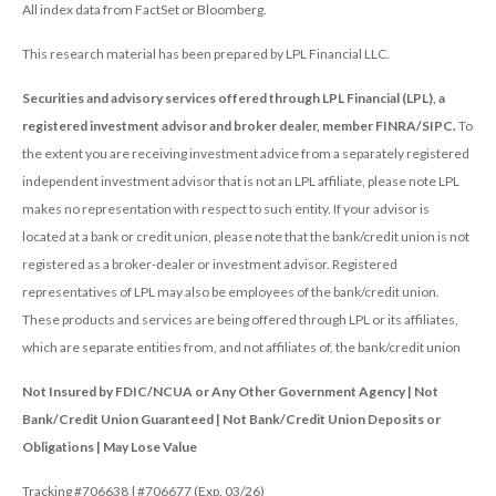
All index data from FactSet or Bloomberg.
This research material has been prepared by LPL Financial LLC.
Securities and advisory services offered through LPL Financial (LPL), a
registered investment advisor and broker dealer, member FINRA/SIPC.
To
the extent you are receiving investment advice from a separately registered
independent investment advisor that is not an LPL affiliate, please note LPL
makes no representation with respect to such entity. If your advisor is
located at a bank or credit union, please note that the bank/credit union is not
registered as a broker-dealer or investment advisor. Registered
representatives of LPL may also be employees of the bank/credit union.
These products and services are being offered through LPL or its affiliates,
which are separate entities from, and not affiliates of, the bank/credit union
Not Insured by FDIC/NCUA or Any Other Government Agency | Not
Bank/Credit Union Guaranteed | Not Bank/Credit Union Deposits or
Obligations | May Lose Value
Tracking #706638 | #706677 (Exp. 03/26)