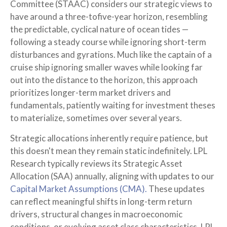
Committee (STAAC) considers our strategic views to
have around a three-tofive-year horizon, resembling
the predictable, cyclical nature of ocean tides —
following a steady course while ignoring short-term
disturbances and gyrations. Much like the captain of a
cruise ship ignoring smaller waves while looking far
out into the distance to the horizon, this approach
prioritizes longer-term market drivers and
fundamentals, patiently waiting for investment theses
to materialize, sometimes over several years.
Strategic allocations inherently require patience, but
this doesn't mean they remain static indefinitely. LPL
Research typically reviews its Strategic Asset
Allocation (SAA) annually, aligning with updates to our
Capital Market Assumptions (CMA).
These updates
can reflect meaningful shifts in long-term return
drivers, structural changes in macroeconomic
conditions, or evolving asset class characteristics. LPL