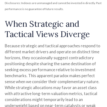
Disclosures: Indexes are unmanaged and cannot be invested in directly. Past
performance is no guarantee of future results.
When Strategic and
Tactical Views Diverge
Because strategic and tactical approaches respond to
different market drivers and operate on distinct time
horizons, they occasionally suggest contradictory
positioning despite sharing the same destination of
seeking excess performance relative to investment
benchmarks. This apparent paradox makes perfect
sense when we consider their complementary nature.
While strategic allocations may favor an asset class
with attractive long-term valuation metrics, tactical
considerations might temporarily lead to an
underweight based on near-term catalysts or weak