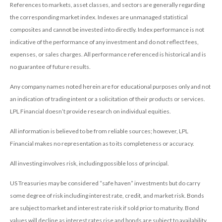
References to markets, asset classes, and sectors are generally regarding
the corresponding market index. Indexes are unmanaged statistical
composites and cannot be invested into directly. Index performance is not
indicative of the performance of any investment and do not reflect fees,
expenses, or sales charges. All performance referenced is historical and is
no guarantee of future results.
Any company names noted herein are for educational purposes only and not
an indication of trading intent or a solicitation of their products or services.
LPL Financial doesn’t provide research on individual equities.
All information is believed to be from reliable sources; however, LPL
Financial makes no representation as to its completeness or accuracy.
All investing involves risk, including possible loss of principal.
US Treasuries may be considered “safe haven” investments but do carry
some degree of risk including interest rate, credit, and market risk. Bonds
are subject to market and interest rate risk if sold prior to maturity. Bond
values will decline as interest rates rise and bonds are subject to availability