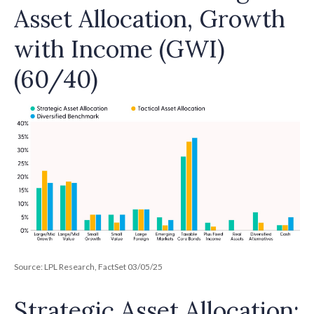
Asset Allocation, Growth
with Income (GWI)
(60/40)
Source: LPL Research, FactSet 03/05/25
Strategic Asset Allocation: