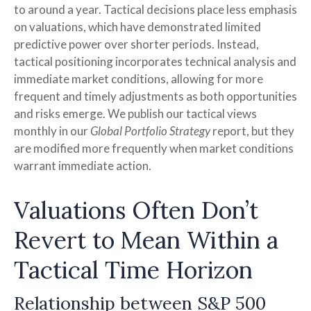
to around a year. Tactical decisions place less emphasis
on valuations, which have demonstrated limited
predictive power over shorter periods. Instead,
tactical positioning incorporates technical analysis and
immediate market conditions, allowing for more
frequent and timely adjustments as both opportunities
and risks emerge. We publish our tactical views
monthly in our
Global Portfolio Strategy
report, but they
are modified more frequently when market conditions
warrant immediate action.
Valuations Often Don’t
Revert to Mean Within a
Tactical Time Horizon
Relationship between S&P 500