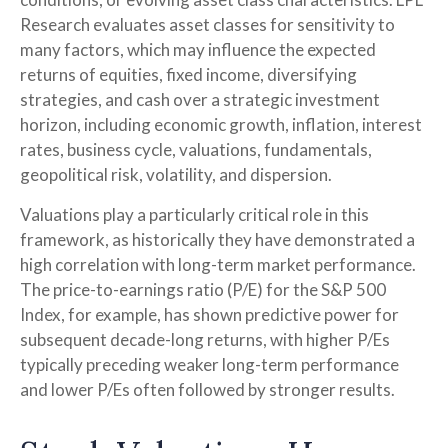
Research evaluates asset classes for sensitivity to
many factors, which may influence the expected
returns of equities, fixed income, diversifying
strategies, and cash over a strategic investment
horizon, including economic growth, inflation, interest
rates, business cycle, valuations, fundamentals,
geopolitical risk, volatility, and dispersion.
Valuations play a particularly critical role in this
framework, as historically they have demonstrated a
high correlation with long-term market performance.
The price-to-earnings ratio (P/E) for the S&P 500
Index, for example, has shown predictive power for
subsequent decade-long returns, with higher P/Es
typically preceding weaker long-term performance
and lower P/Es often followed by stronger results.