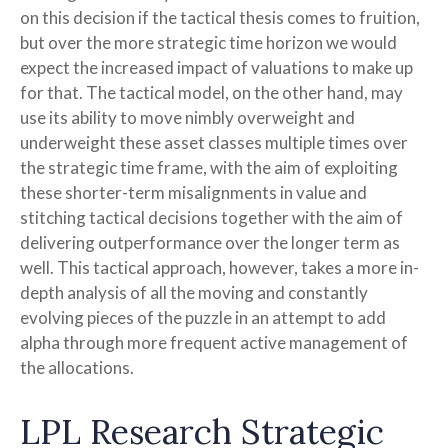
on this decision if the tactical thesis comes to fruition,
but over the more strategic time horizon we would
expect the increased impact of valuations to make up
for that. The tactical model, on the other hand, may
use its ability to move nimbly overweight and
underweight these asset classes multiple times over
the strategic time frame, with the aim of exploiting
these shorter-term misalignments in value and
stitching tactical decisions together with the aim of
delivering outperformance over the longer term as
well. This tactical approach, however, takes a more in-
depth analysis of all the moving and constantly
evolving pieces of the puzzle in an attempt to add
alpha through more frequent active management of
the allocations.
LPL Research Strategic