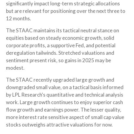
significantly impact long-term strategic allocations
but are relevant for positioning over the next three to
12 months.
The STAAC maintains its tactical neutral stance on
equities based on steady economic growth, solid
corporate profits, a supportive Fed, and potential
deregulation tailwinds. Stretched valuations and
sentiment present risk, so gains in 2025 may be
modest.
The STAAC recently upgraded large growth and
downgraded small value, on a tactical basis informed
by LPL Research's quantitative and technical analysis
work. Large growth continues to enjoy superior cash
flow growth and earnings power. The lesser quality,
more interest rate sensitive aspect of small cap value
stocks outweighs attractive valuations for now.