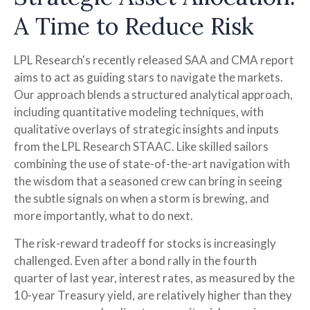
A Time to Reduce Risk
LPL Research's recently released SAA and CMA report
aims to act as guiding stars to navigate the markets.
Our approach blends a structured analytical approach,
including quantitative modeling techniques, with
qualitative overlays of strategic insights and inputs
from the LPL Research STAAC. Like skilled sailors
combining the use of state-of-the-art navigation with
the wisdom that a seasoned crew can bring in seeing
the subtle signals on when a storm is brewing, and
more importantly, what to do next.
The risk-reward tradeoff for stocks is increasingly
challenged. Even after a bond rally in the fourth
quarter of last year, interest rates, as measured by the
10-year Treasury yield, are relatively higher than they