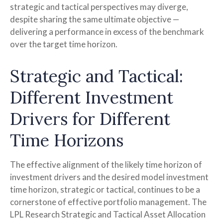
strategic and tactical perspectives may diverge,
despite sharing the same ultimate objective —
delivering a performance in excess of the benchmark
over the target time horizon.
Strategic and Tactical:
Different Investment
Drivers for Different
Time Horizons
The effective alignment of the likely time horizon of
investment drivers and the desired model investment
time horizon, strategic or tactical, continues to be a
cornerstone of effective portfolio management. The
LPL Research Strategic and Tactical Asset Allocation