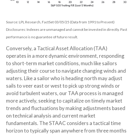
Source: LPL Research, FactSet 03/05/25 (Data from 1991 to Present)
Disclosures: Indexes are unmanaged and cannot be invested in directly. Past
performance is no guarantee of future result.
Conversely, a Tactical Asset Allocation (TAA)
operates in a more dynamic environment, responding
to short-term market conditions, much like sailors
adjusting their course to navigate changing winds and
waters. Like a sailor who is heading north may adjust
sails to veer east or west to pick up strong winds or
avoid turbulent waters, our TAA process is managed
more actively, seeking to capitalize on timely market
trends and fluctuations by making adjustments based
on technical analysis and current market
fundamentals. The STAAC considers a tactical time
horizon to typically span anywhere from three months