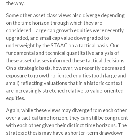
the way.
Some other asset class views also diverge depending
on the time horizon through which they are
considered. Large cap growth equities were recently
upgraded, and small cap value downgraded to
underweight by the STAAC on a tactical basis. Our
fundamental and technical quantitative analysis of
these asset classes informed these tactical decisions.
On a strategic basis, however, we recently decreased
exposure to growth-oriented equities (both large and
small) reflecting valuations that in a historic context
are increasingly stretched relative to value-oriented
equities.
Again, while these views may diverge from each other
over a tactical time horizon, they can still be congruent
with each other given their distinct time horizons. The
strategic thesis may have a shorter-term drawdown