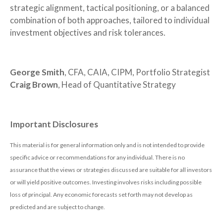
strategic alignment, tactical positioning, or a balanced
combination of both approaches, tailored to individual
investment objectives and risk tolerances.
George Smith
, CFA, CAIA, CIPM, Portfolio Strategist
Craig Brown
, Head of Quantitative Strategy
Important Disclosures
This material is for general information only and is not intended to provide
specific advice or recommendations for any individual. There is no
assurance that the views or strategies discussed are suitable for all investors
or will yield positive outcomes. Investing involves risks including possible
loss of principal. Any economic forecasts set forth may not develop as
predicted and are subject to change.