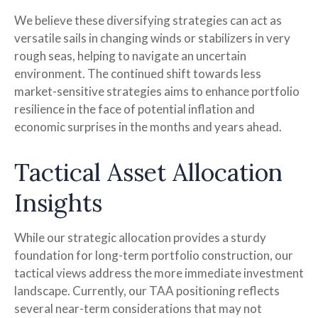
We believe these diversifying strategies can act as
versatile sails in changing winds or stabilizers in very
rough seas, helping to navigate an uncertain
environment. The continued shift towards less
market-sensitive strategies aims to enhance portfolio
resilience in the face of potential inflation and
economic surprises in the months and years ahead.
Tactical Asset Allocation
Insights
While our strategic allocation provides a sturdy
foundation for long-term portfolio construction, our
tactical views address the more immediate investment
landscape. Currently, our TAA positioning reflects
several near-term considerations that may not