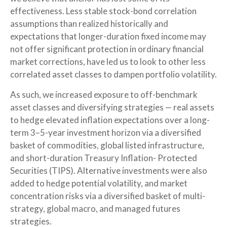
effectiveness. Less stable stock-bond correlation
assumptions than realized historically and
expectations that longer-duration fixed income may
not offer significant protection in ordinary financial
market corrections, have led us to look to other less
correlated asset classes to dampen portfolio volatility.
As such, we increased exposure to off-benchmark
asset classes and diversifying strategies — real assets
to hedge elevated inflation expectations over a long-
term 3–5-year investment horizon via a diversified
basket of commodities, global listed infrastructure,
and short-duration Treasury Inflation- Protected
Securities (TIPS). Alternative investments were also
added to hedge potential volatility, and market
concentration risks via a diversified basket of multi-
strategy, global macro, and managed futures
strategies.