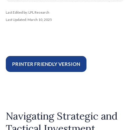
Last Edited by: LPL Research
Last Updated: March 10, 2025
PRINTER FRIENDLY VERSION
Navigating Strategic and
Tactical Investment