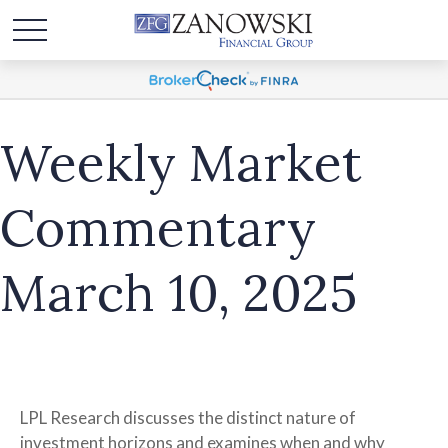
Weekly Market
Commentary
March 10, 2025
LPL Research discusses the distinct nature of
investment horizons and examines when and why