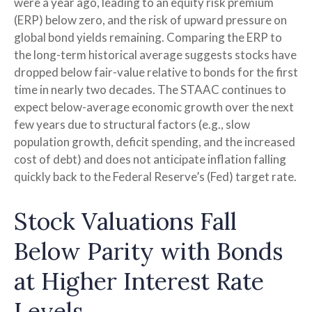
were a year ago, leading to an equity risk premium
(ERP) below zero, and the risk of upward pressure on
global bond yields remaining. Comparing the ERP to
the long-term historical average suggests stocks have
dropped below fair-value relative to bonds for the first
time in nearly two decades. The STAAC continues to
expect below-average economic growth over the next
few years due to structural factors (e.g., slow
population growth, deficit spending, and the increased
cost of debt) and does not anticipate inflation falling
quickly back to the Federal Reserve’s (Fed) target rate.
Stock Valuations Fall
Below Parity with Bonds
at Higher Interest Rate
Levels