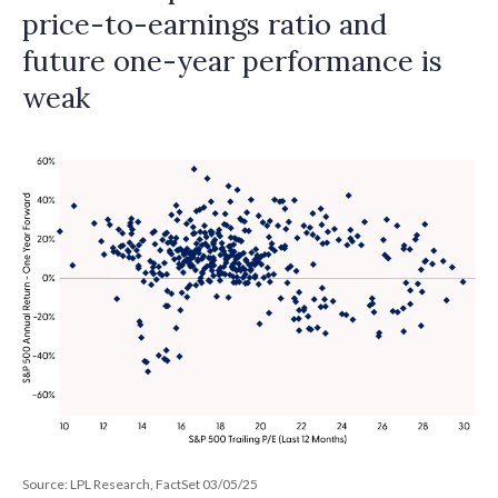
price-to-earnings ratio and
future one-year performance is
weak
Source: LPL Research, FactSet 03/05/25