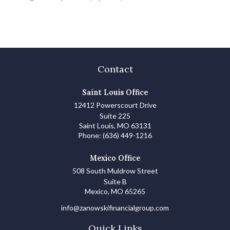
Contact
Saint Louis Office
12412 Powerscourt Drive
Suite 225
Saint Louis,
MO
63131
Phone:
(636) 449-1216
Mexico Office
508 South Muldrow Street
Suite B
Mexico,
MO
65265
info@zanowskifinancialgroup.com
Quick Links