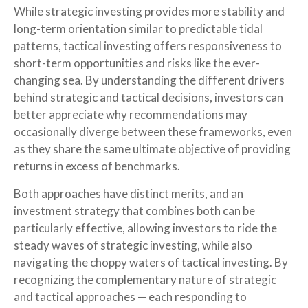
While strategic investing provides more stability and
long-term orientation similar to predictable tidal
patterns, tactical investing offers responsiveness to
short-term opportunities and risks like the ever-
changing sea. By understanding the different drivers
behind strategic and tactical decisions, investors can
better appreciate why recommendations may
occasionally diverge between these frameworks, even
as they share the same ultimate objective of providing
returns in excess of benchmarks.
Both approaches have distinct merits, and an
investment strategy that combines both can be
particularly effective, allowing investors to ride the
steady waves of strategic investing, while also
navigating the choppy waters of tactical investing. By
recognizing the complementary nature of strategic
and tactical approaches — each responding to