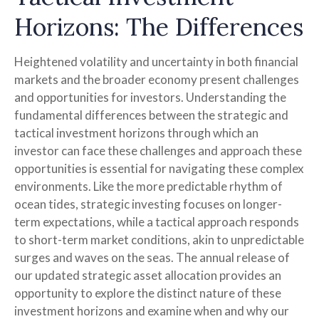
Horizons: The Differences
Heightened volatility and uncertainty in both financial
markets and the broader economy present challenges
and opportunities for investors. Understanding the
fundamental differences between the strategic and
tactical investment horizons through which an
investor can face these challenges and approach these
opportunities is essential for navigating these complex
environments. Like the more predictable rhythm of
ocean tides, strategic investing focuses on longer-
term expectations, while a tactical approach responds
to short-term market conditions, akin to unpredictable
surges and waves on the seas. The annual release of
our updated strategic asset allocation provides an
opportunity to explore the distinct nature of these
investment horizons and examine when and why our