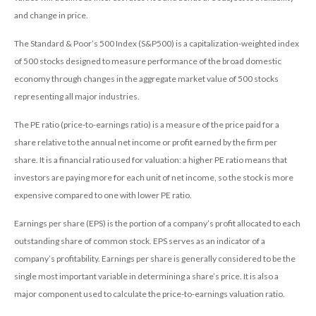
and change in price.
The Standard & Poor’s 500 Index (S&P500) is a capitalization-weighted index
of 500 stocks designed to measure performance of the broad domestic
economy through changes in the aggregate market value of 500 stocks
representing all major industries.
The PE ratio (price-to-earnings ratio) is a measure of the price paid for a
share relative to the annual net income or profit earned by the firm per
share. It is a financial ratio used for valuation: a higher PE ratio means that
investors are paying more for each unit of net income, so the stock is more
expensive compared to one with lower PE ratio.
Earnings per share (EPS) is the portion of a company’s profit allocated to each
outstanding share of common stock. EPS serves as an indicator of a
company’s profitability. Earnings per share is generally considered to be the
single most important variable in determining a share’s price. It is also a
major component used to calculate the price-to-earnings valuation ratio.