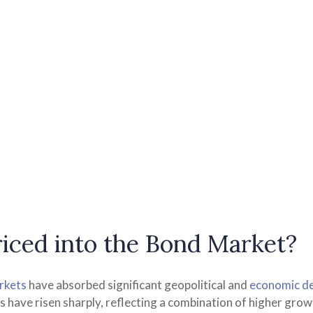
iced into the Bond Market?
rkets
have absorbed significant geopolitical and
economic d
lds have risen sharply, reflecting a combination of higher gr