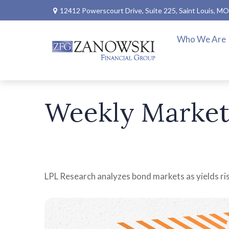
12412 Powerscourt Drive,
Suite 225,
Saint Louis,
MO
Who We Are
Weekly Market
LPL Research analyzes bond markets as yields rise