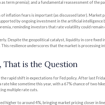
s term premia); and a fundamental reassessment of the path
on of inflation fears is important (as discussed later). Market
upported by ongoing investment in the artificial intelligence 
remia, reminding investors that rate volatility could remain
ly. Despite the geopolitical catalyst, liquidity in core fixed
. This resilience underscores that the market is processing i
, That is the Question
e rapid shift in expectations for Fed policy. After last Fri
 a rate hike sometime this year, with a 67% chance of two hik
ing multiple rate cuts.
ised higher to around 4%, bringing market pricing closer in