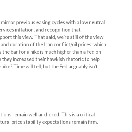
mirror previous easing cycles with a low neutral
rvices inflation, and recognition that
rt this view. That said, we’re still of the view
and duration of the Iran conflict/oil prices, which
 the bar for a hike is much higher than a Fed on
 they increased their hawkish rhetoric to help
hike? Time will tell, but the Fed arguably isn’t
ions remain well anchored. This is a critical
tural price stability expectations remain firm.