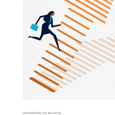
Last Edited by: LPL Research