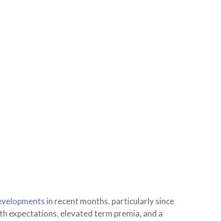
evelopments
in recent months, particularly since
owth expectations, elevated term premia, and a