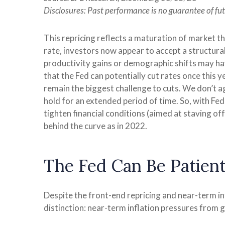
Disclosures: Past performance is no guarantee of fut
This repricing reflects a maturation of market t
rate, investors now appear to accept a structural
productivity gains or demographic shifts may have
that the Fed can potentially cut rates once this y
remain the biggest challenge to cuts. We don’t agr
hold for an extended period of time. So, with Fe
tighten financial conditions (aimed at staving off 
behind the curve as in 2022.
The Fed Can Be Patie
Despite the front-end repricing and near-term inf
distinction: near-term inflation pressures from g