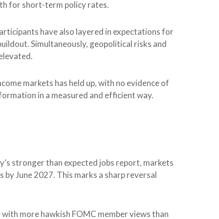
 for short-term policy rates.
 participants have also layered in expectations for
buildout. Simultaneously, geopolitical risks and
 elevated.
 income markets has held up, with no evidence of
nformation in a measured and efficient way.
day’s stronger than expected jobs report, markets
es by June 2027. This marks a sharp reversal
 line with more hawkish FOMC member views than