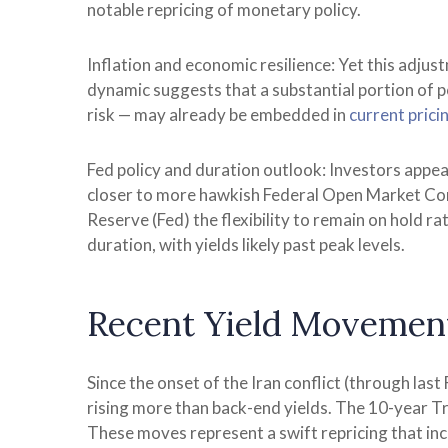
notable repricing of monetary policy.
Inflation and economic resilience: Yet this adjus
dynamic suggests that a substantial portion of p
risk — may already be embedded in
current prici
Fed policy and duration outlook: Investors appear
closer to more hawkish Federal Open Market Com
Reserve (Fed) the flexibility to remain on hold 
duration, with yields likely past peak levels.
Recent Yield Movement
Since the onset of the Iran conflict (through last
rising more than back-end yields. The 10-year Tre
These moves represent a swift repricing that incor