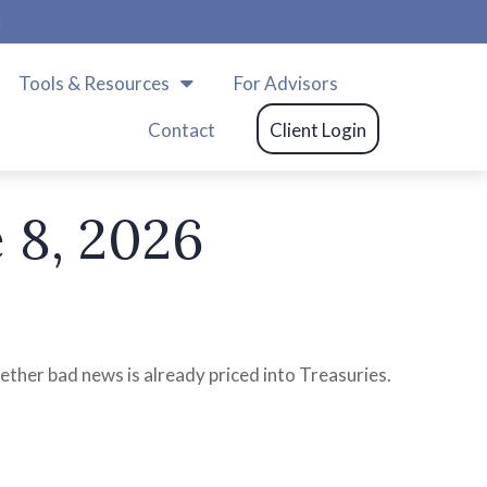
m
Tools & Resources
For Advisors
Contact
Client Login
8, 2026
ether bad news is already priced into Treasuries.