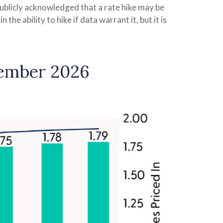
publicly acknowledged that a rate hike may be
the ability to hike if data warrant it, but it is
cember 2026