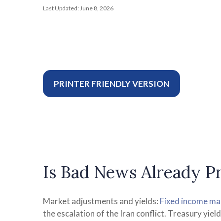
Last Updated: June 8, 2026
PRINTER FRIENDLY VERSION
Is Bad News Already Pr
Market adjustments and yields:
Fixed income ma
the escalation of the Iran conflict. Treasury yie