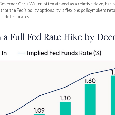
overnor Chris Waller, often viewed as a relative dove, has 
t the Fed’s policy optionality is flexible: policymakers retain 
ook deteriorates.
n a Full Fed Rate Hike by De