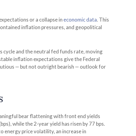
expectations or a collapse in
economic data
. This
ontained inflation pressures, and geopolitical
is cycle and the neutral fed funds rate, moving
ble inflation expectations give the Federal
autious — but not outright bearish — outlook for
s
aningful bear flattening with front end yields
ps), while the 2-year yield has risen by 77 bps.
 energy price volatility, an increase in