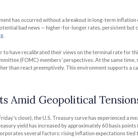
tment has occurred without a breakout in long-term inflation 
otential bad news — higher-for-longer rates, persistent but c
ng
.
 to have recalibrated their views on the terminal rate for th
mittee (FOMC) members’ perspectives. At the same time, sta
rather than react preemptively. This environment supports a c
s Amid Geopolitical Tension
 Friday’s close), the U.S. Treasury curve has experienced a me
asury yield has increased by approximately 60 basis points (b
porates several factors: rising inflation expectations tied to