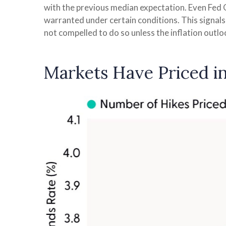
with the previous median expectation. Even Fed G
warranted under certain conditions. This signals tha
not compelled to do so unless the inflation outl
Markets Have Priced i