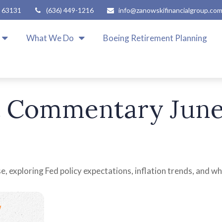
63131
(636) 449-1216
info@zanowskifinancialgroup.co
What We Do
Boeing Retirement Planning
 Commentary June 
, exploring Fed policy expectations, inflation trends, and wh