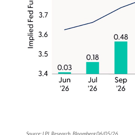
Source: LPL Research, Bloomberg 06/05/26