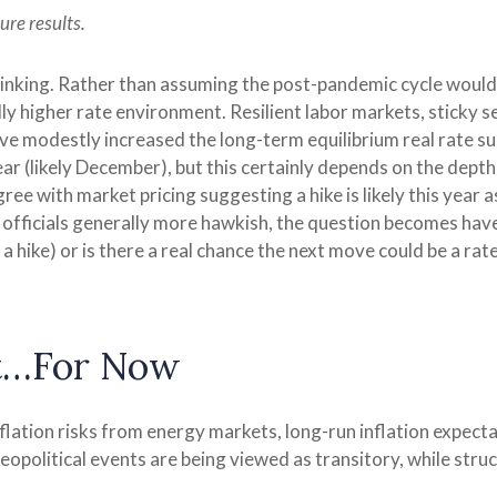
ure results.
hinking. Rather than assuming the post-pandemic cycle would 
ly higher rate environment. Resilient labor markets, sticky se
 modestly increased the long-term equilibrium real rate suppo
ear (likely December), but this certainly depends on the depth 
ee with market pricing suggesting a hike is likely this year as
d officials generally more hawkish, the question becomes have
a hike) or is there a real chance the next move could be a rate 
nt…For Now
lation risks from energy markets, long-run inflation expectat
eopolitical events are being viewed as transitory, while struc