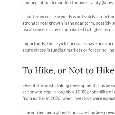
compensation demanded for uncertainty (known a
That the increase in yields is not solely a functi
stronger real growth in the near term, possibly s
fiscal concerns have contributed to higher term p
Importantly, these yield increases have been order
acute stress in funding markets or forced selling
To Hike, or Not to Hike
One of the most striking developments has been th
are now pricing in roughly a 100% probability of
from earlier in 2026, when investors were expect
The implied neutral fed funds rate has been rev