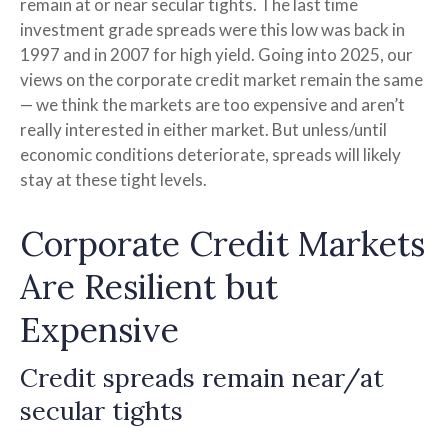
remain at or near secular tights. The last time
investment grade spreads were this low was back in
1997 and in 2007 for high yield. Going into 2025, our
views on the corporate credit market remain the same
— we think the markets are too expensive and aren’t
really interested in either market. But unless/until
economic conditions deteriorate, spreads will likely
stay at these tight levels.
Corporate Credit Markets
Are Resilient but
Expensive
Credit spreads remain near/at
secular tights