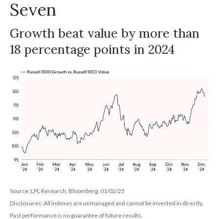
Seven
Growth beat value by more than
18 percentage points in 2024
Source: LPL Research, Bloomberg, 01/02/25
Disclosures: All indexes are unmanaged and cannot be invested in directly.
Past performance is no guarantee of future results.