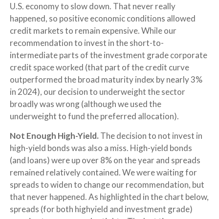
U.S. economy to slow down. That never really
happened, so positive economic conditions allowed
credit markets to remain expensive. While our
recommendation to invest in the short-to-
intermediate parts of the investment grade corporate
credit space worked (that part of the credit curve
outperformed the broad maturity index by nearly 3%
in 2024), our decision to underweight the sector
broadly was wrong (although we used the
underweight to fund the preferred allocation).
Not Enough High-Yield.
The decision to not invest in
high-yield bonds was also a miss. High-yield bonds
(and loans) were up over 8% on the year and spreads
remained relatively contained. We were waiting for
spreads to widen to change our recommendation, but
that never happened. As highlighted in the chart below,
spreads (for both highyield and investment grade)