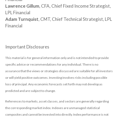
Lawrence Gillum
, CFA, Chief Fixed Income Strategist,
LPL Financial
Adam Turnquist
, CMT, Chief Technical Strategist, LPL
Financial
Important Disclosures
This material is for general information only and is not intended to provide
specific advice or recommendations for any individual. There is no
assurance that the views or strategies discussed are suitable for all investors
or will yield positive outcomes. Investing involves risks including possible
loss of principal. Any economic forecasts set forth may not develop as
predicted and are subject to change.
References to markets, asset classes, and sectors are generally regarding
the corresponding market index. Indexes are unmanaged statistical
composites and cannot be invested into directly. Index performance is not