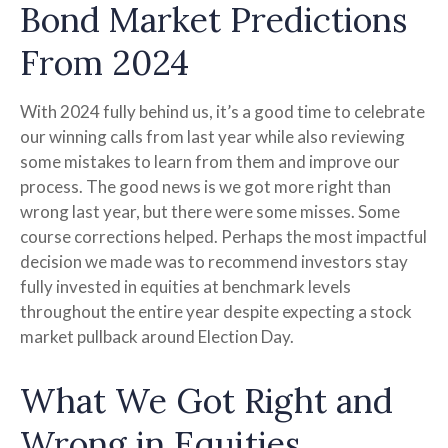
Bond Market Predictions
From 2024
With 2024 fully behind us, it’s a good time to celebrate
our winning calls from last year while also reviewing
some mistakes to learn from them and improve our
process. The good news is we got more right than
wrong last year, but there were some misses. Some
course corrections helped. Perhaps the most impactful
decision we made was to recommend investors stay
fully invested in equities at benchmark levels
throughout the entire year despite expecting a stock
market pullback around Election Day.
What We Got Right and
Wrong in Equities