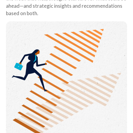
ahead—and strategic insights and recommendations
based on both.