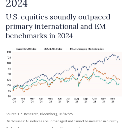
2024
U.S. equities soundly outpaced
primary international and EM
benchmarks in 2024
Source: LPL Research, Bloomberg, 01/02/25
Disclosures: All indexes are unmanaged and cannot be invested in directly.