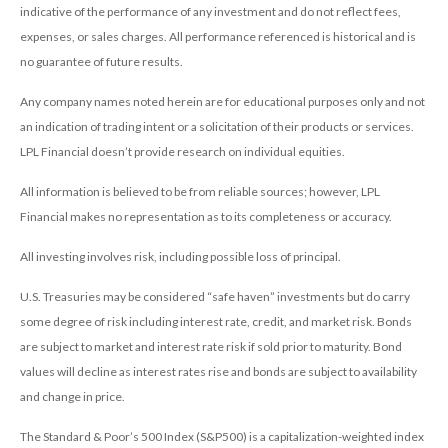
indicative of the performance of any investment and do not reflect fees,
expenses, or sales charges. All performance referenced is historical and is
no guarantee of future results.
Any company names noted herein are for educational purposes only and not
an indication of trading intent or a solicitation of their products or services.
LPL Financial doesn’t provide research on individual equities.
All information is believed to be from reliable sources; however, LPL
Financial makes no representation as to its completeness or accuracy.
All investing involves risk, including possible loss of principal.
U.S. Treasuries may be considered “safe haven” investments but do carry
some degree of risk including interest rate, credit, and market risk. Bonds
are subject to market and interest rate risk if sold prior to maturity. Bond
values will decline as interest rates rise and bonds are subject to availability
and change in price.
The Standard & Poor’s 500 Index (S&P500) is a capitalization-weighted index