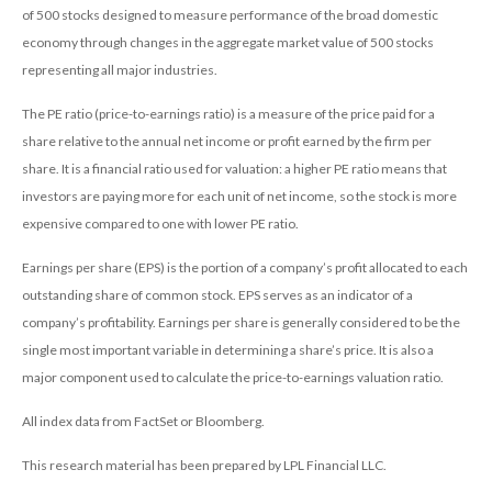
of 500 stocks designed to measure performance of the broad domestic
economy through changes in the aggregate market value of 500 stocks
representing all major industries.
The PE ratio (price-to-earnings ratio) is a measure of the price paid for a
share relative to the annual net income or profit earned by the firm per
share. It is a financial ratio used for valuation: a higher PE ratio means that
investors are paying more for each unit of net income, so the stock is more
expensive compared to one with lower PE ratio.
Earnings per share (EPS) is the portion of a company’s profit allocated to each
outstanding share of common stock. EPS serves as an indicator of a
company’s profitability. Earnings per share is generally considered to be the
single most important variable in determining a share’s price. It is also a
major component used to calculate the price-to-earnings valuation ratio.
All index data from FactSet or Bloomberg.
This research material has been prepared by LPL Financial LLC.