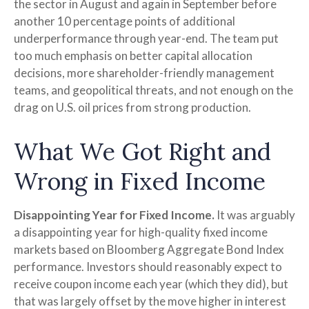
the sector in August and again in September before
another 10 percentage points of additional
underperformance through year-end. The team put
too much emphasis on better capital allocation
decisions, more shareholder-friendly management
teams, and geopolitical threats, and not enough on the
drag on U.S. oil prices from strong production.
What We Got Right and
Wrong in Fixed Income
Disappointing Year for Fixed Income.
It was arguably
a disappointing year for high-quality fixed income
markets based on Bloomberg Aggregate Bond Index
performance. Investors should reasonably expect to
receive coupon income each year (which they did), but
that was largely offset by the move higher in interest