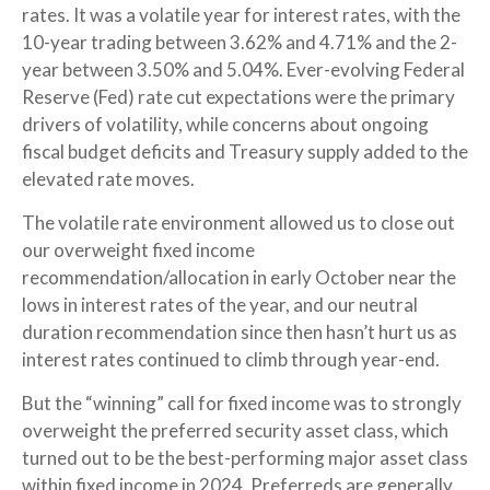
rates. It was a volatile year for interest rates, with the
10-year trading between 3.62% and 4.71% and the 2-
year between 3.50% and 5.04%. Ever-evolving Federal
Reserve (Fed) rate cut expectations were the primary
drivers of volatility, while concerns about ongoing
fiscal budget deficits and Treasury supply added to the
elevated rate moves.
The volatile rate environment allowed us to close out
our overweight fixed income
recommendation/allocation in early October near the
lows in interest rates of the year, and our neutral
duration recommendation since then hasn’t hurt us as
interest rates continued to climb through year-end.
But the “winning” call for fixed income was to strongly
overweight the preferred security asset class, which
turned out to be the best-performing major asset class
within fixed income in 2024. Preferreds are generally