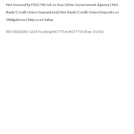
Not Insured by FDIC/NCUA or Any Other Government Agency | Not
Bank/Credit Union Guaranteed | Not Bank/Credit Union Deposits or
Obligations | May Lose Value
RES-0002683-1224 Tracking #677754 | #677755 (Exp. 01/26)