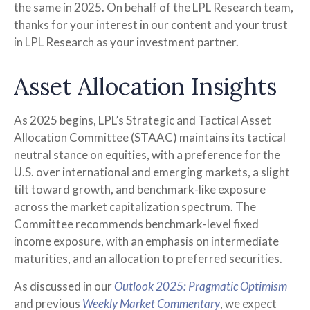
the same in 2025. On behalf of the LPL Research team,
thanks for your interest in our content and your trust
in LPL Research as your investment partner.
Asset Allocation Insights
As 2025 begins, LPL’s Strategic and Tactical Asset
Allocation Committee (STAAC) maintains its tactical
neutral stance on equities, with a preference for the
U.S. over international and emerging markets, a slight
tilt toward growth, and benchmark-like exposure
across the market capitalization spectrum. The
Committee recommends benchmark-level fixed
income exposure, with an emphasis on intermediate
maturities, and an allocation to preferred securities.
As discussed in our
Outlook 2025: Pragmatic Optimism
and previous
Weekly Market Commentary
, we expect