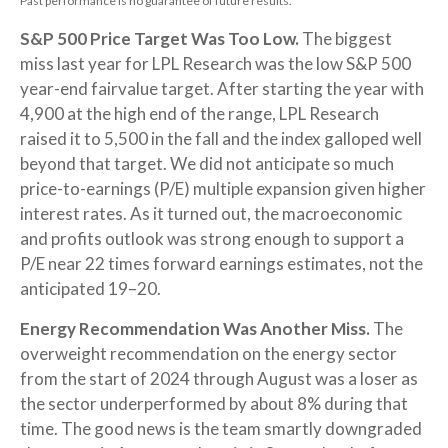
Past performance is no guarantee of future results.
S&P 500 Price Target Was Too Low.
The biggest
miss last year for LPL Research was the low S&P 500
year-end fairvalue target. After starting the year with
4,900 at the high end of the range, LPL Research
raised it to 5,500 in the fall and the index galloped well
beyond that target. We did not anticipate so much
price-to-earnings (P/E) multiple expansion given higher
interest rates. As it turned out, the macroeconomic
and profits outlook was strong enough to support a
P/E near 22 times forward earnings estimates, not the
anticipated 19–20.
Energy Recommendation Was Another Miss.
The
overweight recommendation on the energy sector
from the start of 2024 through August was a loser as
the sector underperformed by about 8% during that
time. The good news is the team smartly downgraded