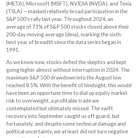
(META), Microsoft (MSFT), NVIDIA (NVDA), and Tesla
(TSLA) — masked relatively broad participation in the
S&P 500’s rally last year. Throughout 2024, an
average of 73% of S&P 500 stocks closed above their
200-day moving average (dma), marking the sixth-
best year of breadth since the data series began in
1991.
As we know now, stocks defied the skeptics and kept
going higher almost without interruption in 2024. The
maximum S&P 500 drawdown into the August low
reached 8.5%. With the benefit of hindsight, this would
have been an opportune time to dial up equity market
risk to overweight, a profitable trade we
contemplated but ultimately missed. The swift
recovery into September caught us off guard, but
fortunately, and despite some technical damage and
political uncertainty, we at least did not turn negative