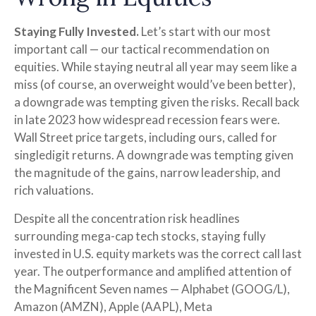
Staying Fully Invested.
Let’s start with our most
important call — our tactical recommendation on
equities. While staying neutral all year may seem like a
miss (of course, an overweight would’ve been better),
a downgrade was tempting given the risks. Recall back
in late 2023 how widespread recession fears were.
Wall Street price targets, including ours, called for
singledigit returns. A downgrade was tempting given
the magnitude of the gains, narrow leadership, and
rich valuations.
Despite all the concentration risk headlines
surrounding mega-cap tech stocks, staying fully
invested in U.S. equity markets was the correct call last
year. The outperformance and amplified attention of
the Magnificent Seven names — Alphabet (GOOG/L),
Amazon (AMZN), Apple (AAPL), Meta