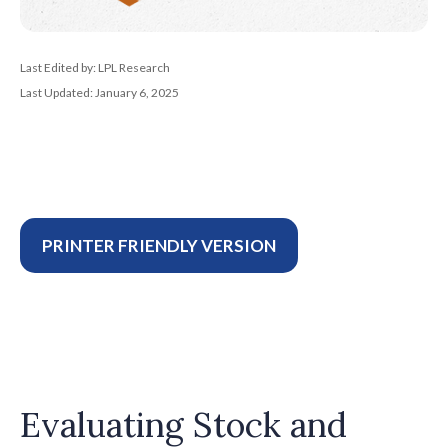
Last Edited by: LPL Research
Last Updated: January 6, 2025
PRINTER FRIENDLY VERSION
Evaluating Stock and