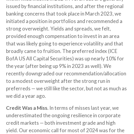
issued by financial institutions, and after the regional
banking concerns that took place in March 2023, we
initiated a position in portfolios and recommended a
strong overweight. Yields and spreads, we felt,
provided enough compensation to invest in an area
that was likely going to experience volatility and that
broadly came to fruition. The preferred index (ICE
BofA US All Capital Securities) was up nearly 10% for
the year (after being up 9% in 2023 as well). We
recently downgraded our recommendation/allocation
to a modest overweight after the strong run in
preferreds — we still like the sector, but not as much as
we did a year ago.
Credit Was a Miss.
In terms of misses last year, we
underestimated the ongoing resilience in corporate
credit markets — both investment grade and high
yield. Our economic call for most of 2024 was for the