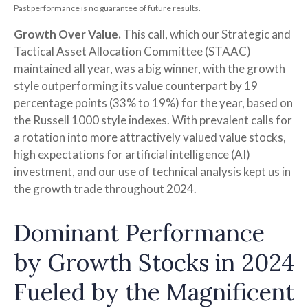
Past performance is no guarantee of future results.
Growth Over Value.
This call, which our Strategic and
Tactical Asset Allocation Committee (STAAC)
maintained all year, was a big winner, with the growth
style outperforming its value counterpart by 19
percentage points (33% to 19%) for the year, based on
the Russell 1000 style indexes. With prevalent calls for
a rotation into more attractively valued value stocks,
high expectations for artificial intelligence (AI)
investment, and our use of technical analysis kept us in
the growth trade throughout 2024.
Dominant Performance
by Growth Stocks in 2024
Fueled by the Magnificent