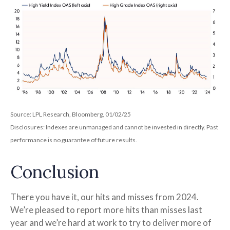
Source: LPL Research, Bloomberg, 01/02/25
Disclosures: Indexes are unmanaged and cannot be invested in directly. Past
performance is no guarantee of future results.
Conclusion
There you have it, our hits and misses from 2024.
We’re pleased to report more hits than misses last
year and we’re hard at work to try to deliver more of