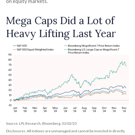
on equity markets.
Mega Caps Did a Lot of
Heavy Lifting Last Year
Source: LPL Research, Bloomberg, 01/02/25
Disclosures: All indexes are unmanaged and cannot be invested in directly.