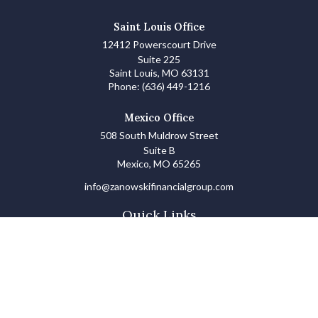
Saint Louis Office
12412 Powerscourt Drive
Suite 225
Saint Louis,
MO
63131
Phone:
(636) 449-1216
Mexico Office
508 South Muldrow Street
Suite B
Mexico,
MO
65265
info@zanowskifinancialgroup.com
Quick Links
Retirement
Investments
Estate
Insurance
Tax
Money Basics