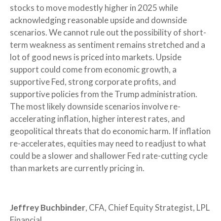
stocks to move modestly higher in 2025 while
acknowledging reasonable upside and downside
scenarios. We cannot rule out the possibility of short-
term weakness as sentiment remains stretched and a
lot of good news is priced into markets. Upside
support could come from economic growth, a
supportive Fed, strong corporate profits, and
supportive policies from the Trump administration.
The most likely downside scenarios involve re-
accelerating inflation, higher interest rates, and
geopolitical threats that do economic harm. If inflation
re-accelerates, equities may need to readjust to what
could be a slower and shallower Fed rate-cutting cycle
than markets are currently pricing in.
Jeffrey Buchbinder
, CFA, Chief Equity Strategist, LPL
Financial