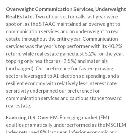
Overweight Communication Services, Underweight
Real Estate.
Two of our sector calls last year were
spot on, as the STAAC maintained an overweight to
communication services and an underweight to real
estate throughout the entire year. Communication
services was the year’s top performer with its 40.2%
return, while real estate gained just 5.2% for the year,
topping only healthcare (+2.5%) and materials
(unchanged). Our preference for faster-growing
sectors leveraged to AI, election ad spending, and a
resilient economy with relatively less interest rate
sensitivity underpinned our preference for
communication services and cautious stance toward
real estate.
Favoring U.S. Over EM.
Emerging market (EM)
equities dramatically underperformed as the MSCI EM
Index returned 8% last year. Inferior economic and