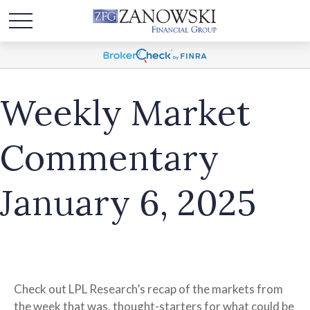
Weekly Market
Commentary
January 6, 2025
Check out LPL Research’s recap of the markets from
the week that was, thought-starters for what could be