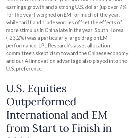
earnings growth and a strong U.S. dollar (up over 7%
for the year) weighed on EM for much of the year,
while tariff and trade worries offset the effects of
more stimulus in China late in the year. South Korea
(-23.2%) was a particularly large drag on EM
performance. LPL Research’s asset allocation
committee’s skepticism toward the Chinese economy
and our AI innovation advantage also played into the
U.S. preference.
U.S. Equities
Outperformed
International and EM
from Start to Finish in