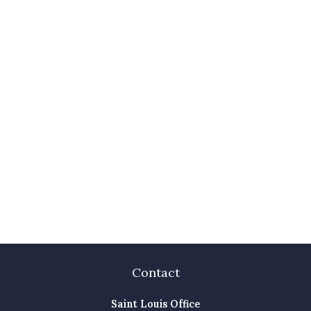
Contact
Saint Louis Office