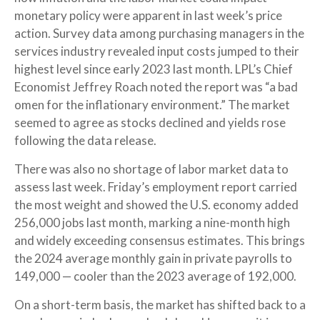
monetary policy were apparent in last week’s price
action. Survey data among purchasing managers in the
services industry revealed input costs jumped to their
highest level since early 2023 last month. LPL’s Chief
Economist Jeffrey Roach noted the report was “a bad
omen for the inflationary environment.” The market
seemed to agree as stocks declined and yields rose
following the data release.
There was also no shortage of labor market data to
assess last week. Friday’s employment report carried
the most weight and showed the U.S. economy added
256,000 jobs last month, marking a nine-month high
and widely exceeding consensus estimates. This brings
the 2024 average monthly gain in private payrolls to
149,000 — cooler than the 2023 average of 192,000.
On a short-term basis, the market has shifted back to a