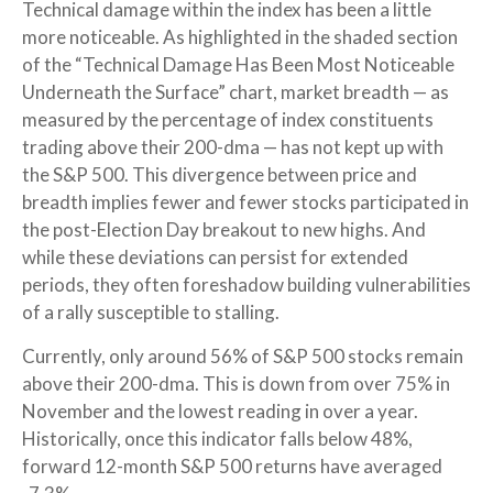
Technical damage within the index has been a little
more noticeable. As highlighted in the shaded section
of the “Technical Damage Has Been Most Noticeable
Underneath the Surface” chart, market breadth — as
measured by the percentage of index constituents
trading above their 200-dma — has not kept up with
the S&P 500. This divergence between price and
breadth implies fewer and fewer stocks participated in
the post-Election Day breakout to new highs. And
while these deviations can persist for extended
periods, they often foreshadow building vulnerabilities
of a rally susceptible to stalling.
Currently, only around 56% of S&P 500 stocks remain
above their 200-dma. This is down from over 75% in
November and the lowest reading in over a year.
Historically, once this indicator falls below 48%,
forward 12-month S&P 500 returns have averaged