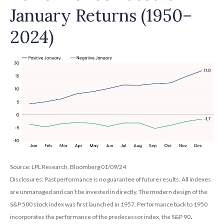
January Returns (1950–
2024)
Source: LPL Research, Bloomberg 01/09/24
Disclosures: Past performance is no guarantee of future results. All indexes
are unmanaged and can’t be invested in directly. The modern design of the
S&P 500 stock index was first launched in 1957. Performance back to 1950
.
incorporates the performance of the predecessor index, the S&P 90