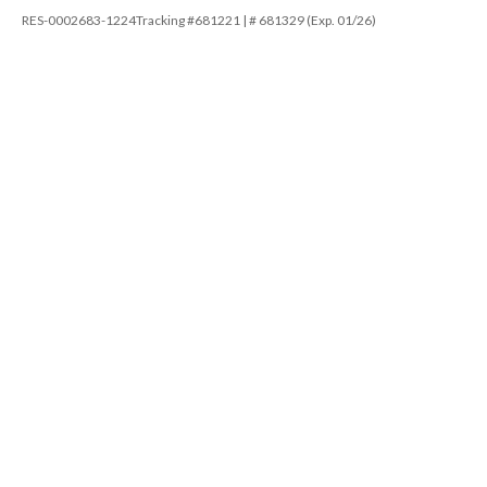
RES-0002683-1224Tracking #681221 | # 681329 (Exp. 01/26)