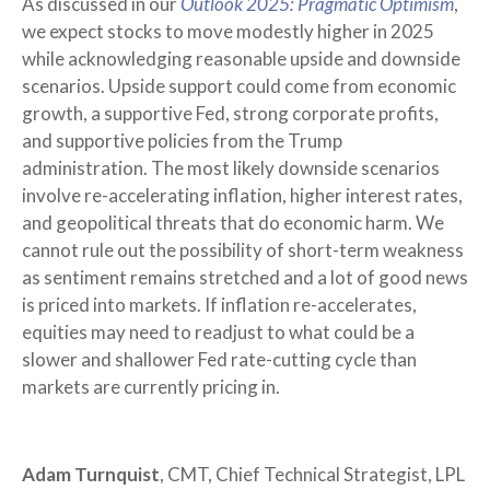
As discussed in our
Outlook 2025: Pragmatic Optimism
,
we expect stocks to move modestly higher in 2025
while acknowledging reasonable upside and downside
scenarios. Upside support could come from economic
growth, a supportive Fed, strong corporate profits,
and supportive policies from the Trump
administration. The most likely downside scenarios
involve re-accelerating inflation, higher interest rates,
and geopolitical threats that do economic harm. We
cannot rule out the possibility of short-term weakness
as sentiment remains stretched and a lot of good news
is priced into markets. If inflation re-accelerates,
equities may need to readjust to what could be a
slower and shallower Fed rate-cutting cycle than
markets are currently pricing in.
Adam Turnquist
, CMT, Chief Technical Strategist, LPL