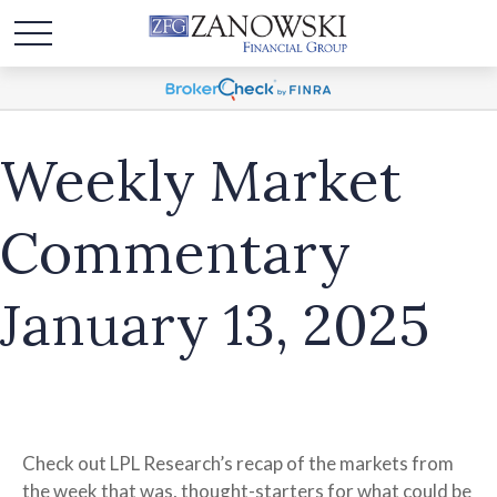
Weekly Market
Commentary
January 13, 2025
Check out LPL Research’s recap of the markets from
the week that was, thought-starters for what could be