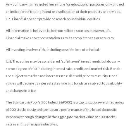
Any company names noted herein are for educational purposes only and not
an indication of trading intent or a solicitation of their products or services.
LPL Financial doesn’t provide research on individual equities.
All information is believed to be from reliable sources; however, LPL
Financial makes no representation as to its completeness or accuracy.
All investing involves risk, including possible loss of principal.
U.S. Treasuries may be considered “safe haven” investments but do carry
some degree of risk including interest rate, credit, and market risk. Bonds
are subject to market and interest rate risk if sold prior to maturity. Bond
values will decline as interest rates rise and bonds are subject to availability
and change in price.
The Standard & Poor’s 500 Index (S&P500) is a capitalization-weighted index
of 500 stocks designed to measure performance of the broad domestic
economy through changes in the aggregate market value of 500 stocks
representing all major industries.