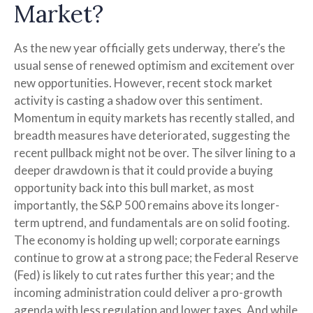
Market?
As the new year officially gets underway, there’s the
usual sense of renewed optimism and excitement over
new opportunities. However, recent stock market
activity is casting a shadow over this sentiment.
Momentum in equity markets has recently stalled, and
breadth measures have deteriorated, suggesting the
recent pullback might not be over. The silver lining to a
deeper drawdown is that it could provide a buying
opportunity back into this bull market, as most
importantly, the S&P 500 remains above its longer-
term uptrend, and fundamentals are on solid footing.
The economy is holding up well; corporate earnings
continue to grow at a strong pace; the Federal Reserve
(Fed) is likely to cut rates further this year; and the
incoming administration could deliver a pro-growth
agenda with less regulation and lower taxes. And while