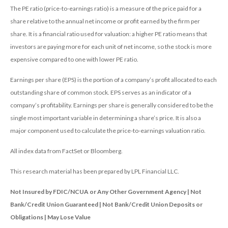
The PE ratio (price-to-earnings ratio) is a measure of the price paid for a
share relative to the annual net income or profit earned by the firm per
share. It is a financial ratio used for valuation: a higher PE ratio means that
investors are paying more for each unit of net income, so the stock is more
expensive compared to one with lower PE ratio.
Earnings per share (EPS) is the portion of a company’s profit allocated to each
outstanding share of common stock. EPS serves as an indicator of a
company’s profitability. Earnings per share is generally considered to be the
single most important variable in determining a share’s price. It is also a
major component used to calculate the price-to-earnings valuation ratio.
All index data from FactSet or Bloomberg.
This research material has been prepared by LPL Financial LLC.
Not Insured by FDIC/NCUA or Any Other Government Agency | Not
Bank/Credit Union Guaranteed | Not Bank/Credit Union Deposits or
Obligations | May Lose Value