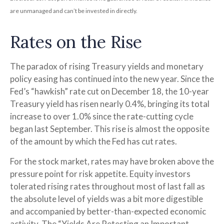
are unmanaged and can’t be invested in directly.
Rates on the Rise
The paradox of rising Treasury yields and monetary
policy easing has continued into the new year. Since the
Fed’s “hawkish” rate cut on December 18, the 10-year
Treasury yield has risen nearly 0.4%, bringing its total
increase to over 1.0% since the rate-cutting cycle
began last September. This rise is almost the opposite
of the amount by which the Fed has cut rates.
For the stock market, rates may have broken above the
pressure point for risk appetite. Equity investors
tolerated rising rates throughout most of last fall as
the absolute level of yields was a bit more digestible
and accompanied by better-than-expected economic
activity. The “Yields Are Retesting an Important