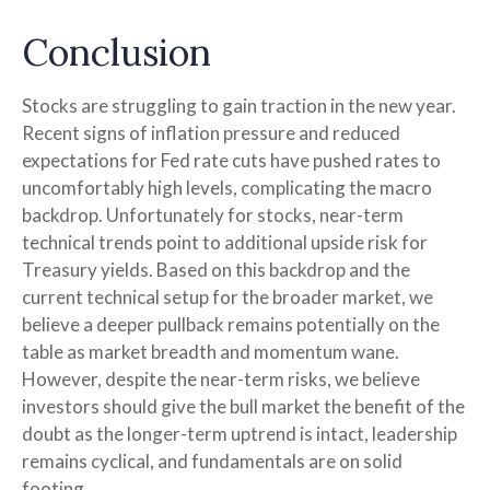
Conclusion
Stocks are struggling to gain traction in the new year.
Recent signs of inflation pressure and reduced
expectations for Fed rate cuts have pushed rates to
uncomfortably high levels, complicating the macro
backdrop. Unfortunately for stocks, near-term
technical trends point to additional upside risk for
Treasury yields. Based on this backdrop and the
current technical setup for the broader market, we
believe a deeper pullback remains potentially on the
table as market breadth and momentum wane.
However, despite the near-term risks, we believe
investors should give the bull market the benefit of the
doubt as the longer-term uptrend is intact, leadership
remains cyclical, and fundamentals are on solid
footing.