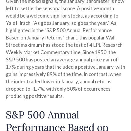
Given the mixed signals, the January Barometer is now
left to settle the seasonal score. A positive month
would be a welcome sign for stocks, as according to
Yale Hirsch, “As goes January, so goes the year.” As
highlighted in the “S&P 500 Annual Performance
Based on January Returns” chart, this popular Wall
Street maximum has stood the test of 4 LPL Research
Weekly Market Commentary time. Since 1950, the
S&P 500 has posted an average annual price gain of
17% during years that included a positive January, with
gains impressively 89% of the time. In contrast, when
the index traded lower in January, annual returns
dropped to -1.7%, with only 50% of occurrences
producing positive results.
S&P 500 Annual
Performance Based on