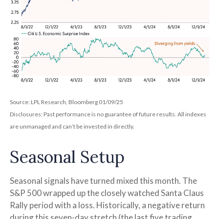
Source: LPL Research, Bloomberg 01/09/25
Disclosures: Past performance is no guarantee of future results. All indexes
are unmanaged and can’t be invested in directly.
Seasonal Setup
Seasonal signals have turned mixed this month. The
S&P 500 wrapped up the closely watched Santa Claus
Rally period with a loss. Historically, a negative return
during this seven-day stretch (the last five trading