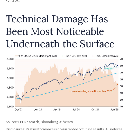
-7.3%.
Technical Damage Has
Been Most Noticeable
Underneath the Surface
Source: LPL Research, Bloomberg 01/09/25
Disclosures: Past performance is no guarantee of future results. All indexes