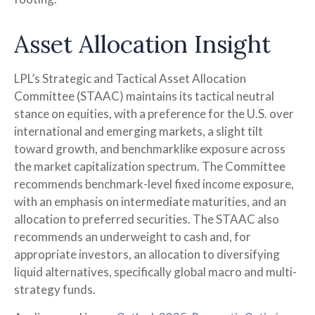
Asset Allocation Insight
LPL’s Strategic and Tactical Asset Allocation
Committee (STAAC) maintains its tactical neutral
stance on equities, with a preference for the U.S. over
international and emerging markets, a slight tilt
toward growth, and benchmarklike exposure across
the market capitalization spectrum. The Committee
recommends benchmark-level fixed income exposure,
with an emphasis on intermediate maturities, and an
allocation to preferred securities. The STAAC also
recommends an underweight to cash and, for
appropriate investors, an allocation to diversifying
liquid alternatives, specifically global macro and multi-
strategy funds.