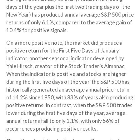
days of the year plus the first two trading days of the
New Year) has produced annual average S&P 500 price
returns of only 6.1%, compared to the average gain of
10.4% for positive signals.
On a more positive note, the market did produce a
positive return for the First Five Days of January
indicator, another seasonal indicator developed by
Yale Hirsch, creator of the Stock Trader’s Almanac.
When the indicator is positive and stocks are higher
during the first five days of the year, the S&P 500 has
historically generated an average annual price return
of 14.2% since 1950, with 83% of years also producing
positive returns. In contrast, when the S&P 500 trades
lower during the first five days of the year, average
annual returns fall to only 1.1%, with only 56% of
occurrences producing positive results.