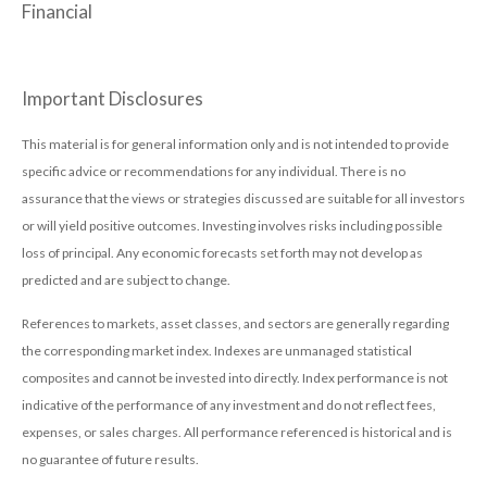
Financial
Important Disclosures
This material is for general information only and is not intended to provide
specific advice or recommendations for any individual. There is no
assurance that the views or strategies discussed are suitable for all investors
or will yield positive outcomes. Investing involves risks including possible
loss of principal. Any economic forecasts set forth may not develop as
predicted and are subject to change.
References to markets, asset classes, and sectors are generally regarding
the corresponding market index. Indexes are unmanaged statistical
composites and cannot be invested into directly. Index performance is not
indicative of the performance of any investment and do not reflect fees,
expenses, or sales charges. All performance referenced is historical and is
no guarantee of future results.