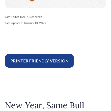
Last Edited by: LPL Research
Last Updated: January 13, 2025
PRINTER FRIENDLY VERSION
New Year, Same Bull