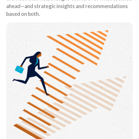
ahead—and strategic insights and recommendations
based on both.