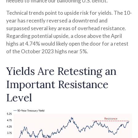
needed to finance our ballooning U.S. deficit.
Technical trends point to upside risk for yields. The 10-
year has recently reversed a downtrend and
surpassed several key areas of overhead resistance.
Regarding potential upside, a close above the April
highs at 4.74% would likely open the door for a retest
of the October 2023 highs near 5%.
Yields Are Retesting an
Important Resistance
Level