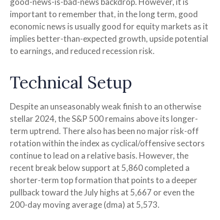
good-news-is-bad-news backdrop. However, it is
important to remember that, in the long term, good
economic news is usually good for equity markets as it
implies better-than-expected growth, upside potential
to earnings, and reduced recession risk.
Technical Setup
Despite an unseasonably weak finish to an otherwise
stellar 2024, the S&P 500 remains above its longer-
term uptrend. There also has been no major risk-off
rotation within the index as cyclical/offensive sectors
continue to lead on a relative basis. However, the
recent break below support at 5,860 completed a
shorter-term top formation that points to a deeper
pullback toward the July highs at 5,667 or even the
200-day moving average (dma) at 5,573.