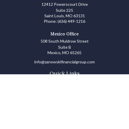
12412 Powerscourt Drive
Suite 225
Saint Louis,
MO
63131
Phone:
(636) 449-1216
Mexico Office
508 South Muldrow Street
Suite B
Mexico,
MO
65265
info@zanowskifinancialgroup.com
Quick Links
Retirement
Investments
Estate
Insurance
Tax
Money Basics
Lifestyle
Latest Articles