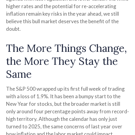
higher rates and the potential for re-accelerating
inflation remain key risks in the year ahead, we still
believe this bull market deserves the benefit of the
doubt.
The More Things Change,
the More They Stay the
Same
The S&P 500 wrapped up its first full week of trading
with a loss of 1.9%. It has been a bumpy start to the
New Year for stocks, but the broader market is still
only around four percentage points away from record-
high territory. Although the calendar has only just
turned to 2025, the same concerns of last year over
how inflation and the labor market could impact