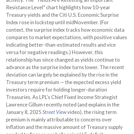
Resistance Level” chart highlights how 10-year
Treasury yields and the Citi U.S. Economic Surprise
Index rose in lockstep until midNovember. (For
context, the surprise index tracks how economic data
compares to market expectations, with positive values
indicating better-than-estimated results and vice
versa for negative readings.) However, this
relationship has since changed as yields continue to
advance as the surprise index turns lower. The recent
deviation can largely be explained by the rise in the
Treasury term premium — the expected excess yield
investors require for holding longer-duration
Treasuries. As LPL’s Chief Fixed Income Strategist
Lawrence Gillum recently noted (and explains in the
January 8, 2025
Street View
video), the rising term
premium is mainly attributable to concerns over
inflation and the massive amount of Treasury supply