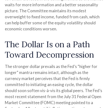
waits for more information and a better seasonality
picture. The Committee maintains its modest
overweight to fixed income, funded from cash, which
can help buffer some of the equity volatility should
economic conditions worsen.
The Dollar Is on a Path
Toward Decompression
The stronger dollar prevails as the Fed’s “higher for
longer” mantra remains intact, although as the
currency market perceives that the Fed is firmly
committed to initiating an easing cycle, the dollar
should soon soften vis-à-vis its global peers. The Fed’s
most recent statement from the July 31 Federal Open
Market Committee (FOMC) meeting pointed to a