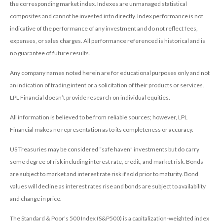
the corresponding market index. Indexes are unmanaged statistical
composites and cannot be invested into directly. Index performance is not
indicative of the performance of any investment and do not reflect fees,
expenses, or sales charges. All performance referenced is historical and is
no guarantee of future results.
Any company names noted herein are for educational purposes only and not
an indication of trading intent or a solicitation of their products or services.
LPL Financial doesn’t provide research on individual equities.
All information is believed to be from reliable sources; however, LPL
Financial makes no representation as to its completeness or accuracy.
US Treasuries may be considered “safe haven” investments but do carry
some degree of risk including interest rate, credit, and market risk. Bonds
are subject to market and interest rate risk if sold prior to maturity. Bond
values will decline as interest rates rise and bonds are subject to availability
and change in price.
The Standard & Poor’s 500 Index (S&P500) is a capitalization-weighted index