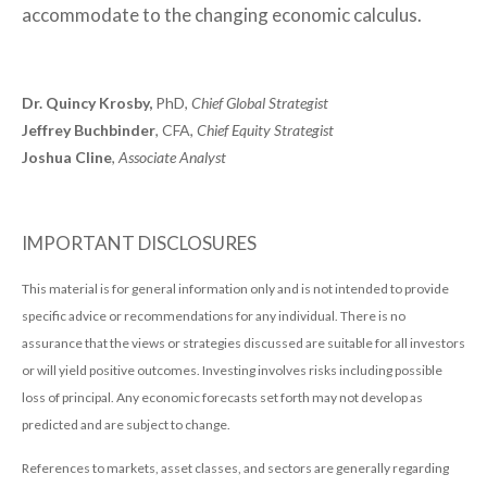
accommodate to the changing economic calculus.
Dr. Quincy Krosby,
PhD,
Chief Global Strategist
Jeffrey Buchbinder
, CFA,
Chief Equity Strategist
Joshua Cline
,
Associate Analyst
IMPORTANT DISCLOSURES
This material is for general information only and is not intended to provide
specific advice or recommendations for any individual. There is no
assurance that the views or strategies discussed are suitable for all investors
or will yield positive outcomes. Investing involves risks including possible
loss of principal. Any economic forecasts set forth may not develop as
predicted and are subject to change.
References to markets, asset classes, and sectors are generally regarding