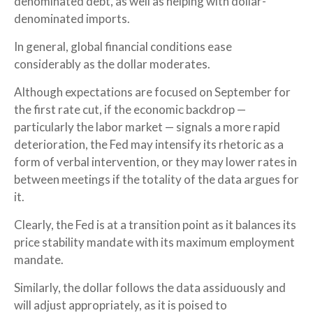
denominated debt, as well as helping with dollar-
denominated imports.
In general, global financial conditions ease
considerably as the dollar moderates.
Although expectations are focused on September for
the first rate cut, if the economic backdrop —
particularly the labor market — signals a more rapid
deterioration, the Fed may intensify its rhetoric as a
form of verbal intervention, or they may lower rates in
between meetings if the totality of the data argues for
it.
Clearly, the Fed is at a transition point as it balances its
price stability mandate with its maximum employment
mandate.
Similarly, the dollar follows the data assiduously and
will adjust appropriately, as it is poised to