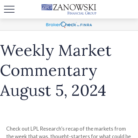
Weekly Market
Commentary
August 5, 2024
Check out LPL Research’s recap of the markets from
the week that was, thought-starters for what could be