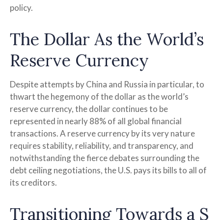
policy.
The Dollar As the World’s
Reserve Currency
Despite attempts by China and Russia in particular, to
thwart the hegemony of the dollar as the world’s
reserve currency, the dollar continues to be
represented in nearly 88% of all global financial
transactions. A reserve currency by its very nature
requires stability, reliability, and transparency, and
notwithstanding the fierce debates surrounding the
debt ceiling negotiations, the U.S. pays its bills to all of
its creditors.
T
r
a
n
s
i
t
i
o
n
i
n
g
T
o
w
a
r
d
s
a
S