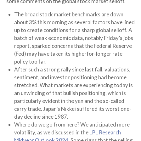
some comments on the global stock market selloff.
The broad stock market benchmarks are down
about 3% this morning as several factors have lined
up to create conditions for a sharp global selloff. A
batch of weak economic data, notably Friday’s jobs
report, sparked concerns that the Federal Reserve
(Fed) may have taken its higherfor-longer rate
policy too far.
After such a strong rally since last fall, valuations,
sentiment, and investor positioning had become
stretched. What markets are experiencing today is
an unwinding of that bullish positioning, which is
particularly evident in the yen and the so-called
carry trade. Japan’s Nikkei suffered its worst one-
day decline since 1987.
Where do we go from here? We anticipated more
volatility, as we discussed in the
LPL Research
Midyear Outlook 2024
. Some signs that the selling