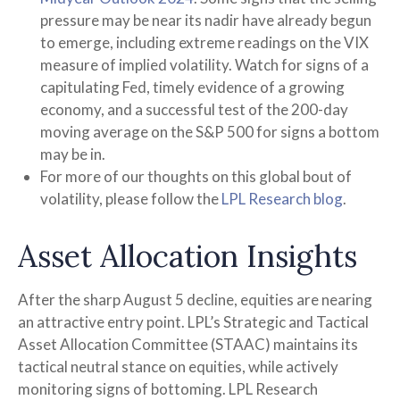
pressure may be near its nadir have already begun
to emerge, including extreme readings on the VIX
measure of implied volatility. Watch for signs of a
capitulating Fed, timely evidence of a growing
economy, and a successful test of the 200-day
moving average on the S&P 500 for signs a bottom
may be in.
For more of our thoughts on this global bout of
volatility, please follow the
LPL Research blog
.
Asset Allocation Insights
After the sharp August 5 decline, equities are nearing
an attractive entry point. LPL’s Strategic and Tactical
Asset Allocation Committee (STAAC) maintains its
tactical neutral stance on equities, while actively
monitoring signs of bottoming. LPL Research