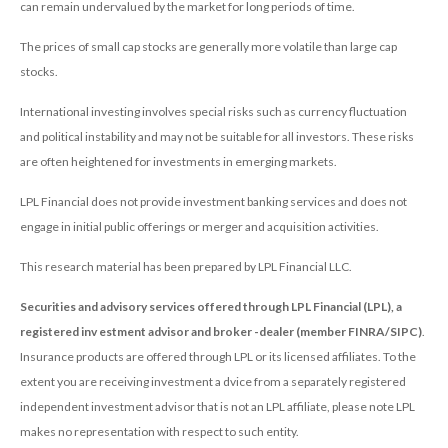
can remain undervalued by the market for long periods of time.
The prices of small cap stocks are generally more volatile than large cap
stocks.
International investing involves special risks such as currency fluctuation
and political instability and may not be suitable for all investors. These risks
are often heightened for investments in emerging markets.
LPL Financial does not provide investment banking services and does not
engage in initial public offerings or merger and acquisition activities.
This research material has been prepared by LPL Financial LLC.
Securities and advisory services offered through LPL Financial (LPL), a
registered inv estment advisor and broker -dealer (member FINRA/SIPC)
.
Insurance products are offered through LPL or its licensed affiliates. To the
extent you are receiving investment a dvice from a separately registered
independent investment advisor that is not an LPL affiliate, please note LPL
makes no representation with respect to such entity.