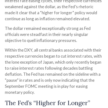
interest rate easing cycles, their respective currencies
weakened against the dollar, as the Fed’s rhetoric
made it clear that a “higher for longer” policy would
continue as long as inflation remained elevated.
The dollar remained exceptionally strong as Fed
officials were steadfast in their nearly singular
objective to quell inflationary pressures.
Within the DXY, all central banks associated with their
respective currencies began to cut interest rates, with
the lone exception of Japan, which only recently began
to raise interest rates following decades battling
deflation. The Fed has remained on the sideline with a
“pause” in rates and is only now indicating that the
September FOMC meeting is in play for easing
monetary policy.
The Fed’s “Higher for Longer”