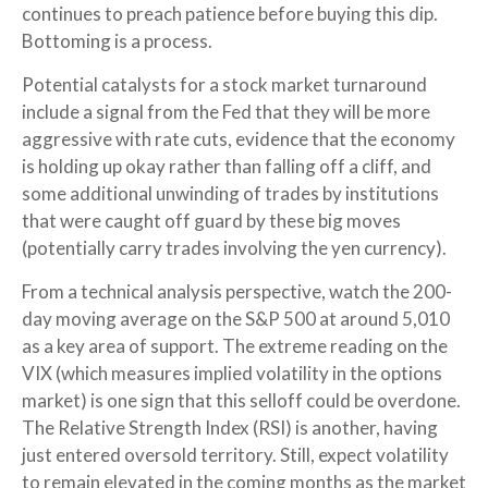
continues to preach patience before buying this dip.
Bottoming is a process.
Potential catalysts for a stock market turnaround
include a signal from the Fed that they will be more
aggressive with rate cuts, evidence that the economy
is holding up okay rather than falling off a cliff, and
some additional unwinding of trades by institutions
that were caught off guard by these big moves
(potentially carry trades involving the yen currency).
From a technical analysis perspective, watch the 200-
day moving average on the S&P 500 at around 5,010
as a key area of support. The extreme reading on the
VIX (which measures implied volatility in the options
market) is one sign that this selloff could be overdone.
The Relative Strength Index (RSI) is another, having
just entered oversold territory. Still, expect volatility
to remain elevated in the coming months as the market