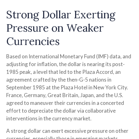
Strong Dollar Exerting
Pressure on Weaker
Currencies
Based on International Monetary Fund (IMF) data, and
adjusting for inflation, the dollar is nearing its post-
1985 peak, a level that led to the Plaza Accord, an
agreement crafted by the then-G-5 nations in
September 1985 at the Plaza Hotel in New York City.
France, Germany, Great Britain, Japan, and the U.S.
agreed to maneuver their currencies in a concerted
effort to depreciate the dollar via collaborative
interventions in the currency market.
A strong dollar can exert excessive pressure on other
currencies, especially those in emerging markets.