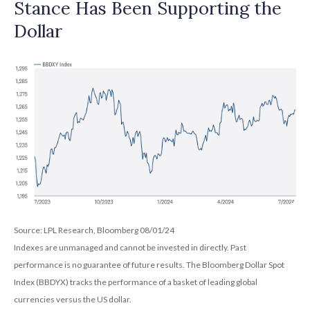
Stance Has Been Supporting the
Dollar
Source: LPL Research, Bloomberg 08/01/24
Indexes are unmanaged and cannot be invested in directly. Past
performance is no guarantee of future results. The Bloomberg Dollar Spot
Index (BBDYX) tracks the performance of a basket of leading global
currencies versus the US dollar.