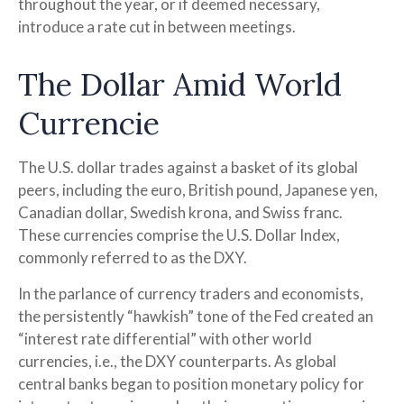
throughout the year, or if deemed necessary,
introduce a rate cut in between meetings.
The Dollar Amid World
Currencie
The U.S. dollar trades against a basket of its global
peers, including the euro, British pound, Japanese yen,
Canadian dollar, Swedish krona, and Swiss franc.
These currencies comprise the U.S. Dollar Index,
commonly referred to as the DXY.
In the parlance of currency traders and economists,
the persistently “hawkish” tone of the Fed created an
“interest rate differential” with other world
currencies, i.e., the DXY counterparts. As global
central banks began to position monetary policy for