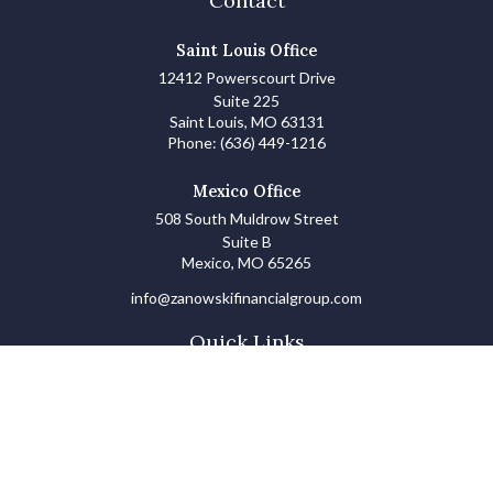
Contact
Saint Louis Office
12412 Powerscourt Drive
Suite 225
Saint Louis,
MO
63131
Phone:
(636) 449-1216
Mexico Office
508 South Muldrow Street
Suite B
Mexico,
MO
65265
info@zanowskifinancialgroup.com
Quick Links
Retirement
Investments
Estate
Insurance
Tax