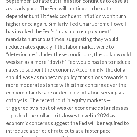
September 18 rate cut if inflation continues to ease at
a steady pace. The Fed will continue to be data-
dependent until it feels confident inflation won’t turn
higher once again. Similarly, Fed Chair Jerome Powell
has invoked the Fed’s “maximum employment”
mandate numerous times, suggesting they would
reduce rates quickly if the labor market were to
“deteriorate.” Under these conditions, the dollar would
weaken as a more “dovish” Fed would hasten to reduce
rates to support the economy. Accordingly, the dollar
should ease as monetary policy transitions towards a
more moderate stance with either concerns over the
economic landscape or declining inflation serving as
catalysts. The recent rout in equity markets ─
triggered by a host of weaker economic data releases
─ pushed the dollar to its lowest level in 2024 as
economic concerns suggest the Fed will be required to
introduce a series of rate cuts at a faster pace