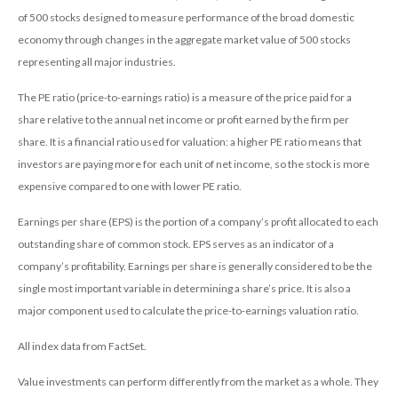
of 500 stocks designed to measure performance of the broad domestic
economy through changes in the aggregate market value of 500 stocks
representing all major industries.
The PE ratio (price-to-earnings ratio) is a measure of the price paid for a
share relative to the annual net income or profit earned by the firm per
share. It is a financial ratio used for valuation: a higher PE ratio means that
investors are paying more for each unit of net income, so the stock is more
expensive compared to one with lower PE ratio.
Earnings per share (EPS) is the portion of a company’s profit allocated to each
outstanding share of common stock. EPS serves as an indicator of a
company’s profitability. Earnings per share is generally considered to be the
single most important variable in determining a share’s price. It is also a
major component used to calculate the price-to-earnings valuation ratio.
All index data from FactSet.
Value investments can perform differently from the market as a whole. They