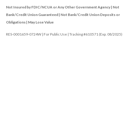
Not Insured by FDIC/NCUA or Any Other Government Agency | Not
Bank/Credit Union Guaranteed | Not Bank/Credit Union Deposits or
Obligations | May Lose Value
RES-0001659-0724W | For Public Use | Tracking #610571 (Exp. 08/2025)