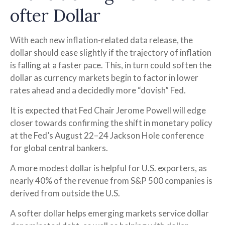
o
f
t
e
r
D
o
l
l
a
r
With each new inflation-related data release, the
dollar should ease slightly if the trajectory of inflation
is falling at a faster pace. This, in turn could soften the
dollar as currency markets begin to factor in lower
rates ahead and a decidedly more “dovish” Fed.
It is expected that Fed Chair Jerome Powell will edge
closer towards confirming the shift in monetary policy
at the Fed’s August 22–24 Jackson Hole conference
for global central bankers.
A more modest dollar is helpful for U.S. exporters, as
nearly 40% of the revenue from S&P 500 companies is
derived from outside the U.S.
A softer dollar helps emerging markets service dollar