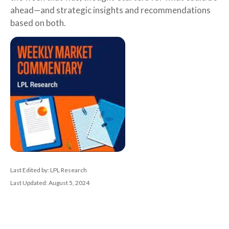
ahead—and strategic insights and recommendations
based on both.
Last Edited by: LPL Research
Last Updated: August 5, 2024