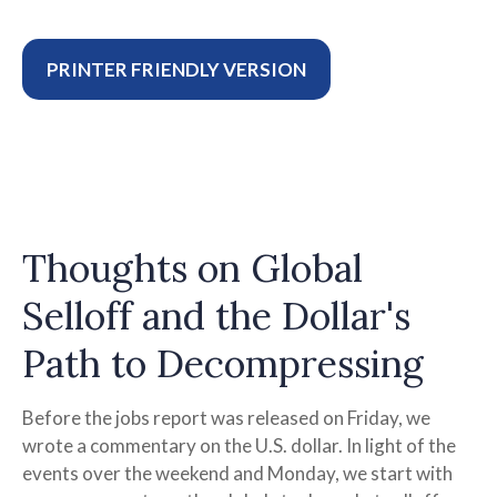
PRINTER FRIENDLY VERSION
Thoughts on Global
Selloff and the Dollar's
Path to Decompressing
Before the jobs report was released on Friday, we
wrote a commentary on the U.S. dollar. In light of the
events over the weekend and Monday, we start with