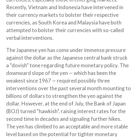
Recently, Vietnam and Indonesia have intervened in
their currency markets to bolster their respective
currencies, as South Korea and Malaysia have both
attempted to bolster their currencies with so-called
verbal interventions.
The Japanese yen has come under immense pressure
against the dollar as the Japanese central bank struck
a “dovish” tone regarding future monetary policy. The
downward slope of the yen — which has been the
weakest since 1967 — required possibly three
interventions over the past several month mounting to
billions of dollars to strengthen the yen against the
dollar. However, at the end of July, the Bank of Japan
(BOJ) turned “hawkish”, raising interest rates for the
second time in decades and signaling further hikes.
The yen has climbed to an acceptable and more stable
level based on the potential for tighter monetary