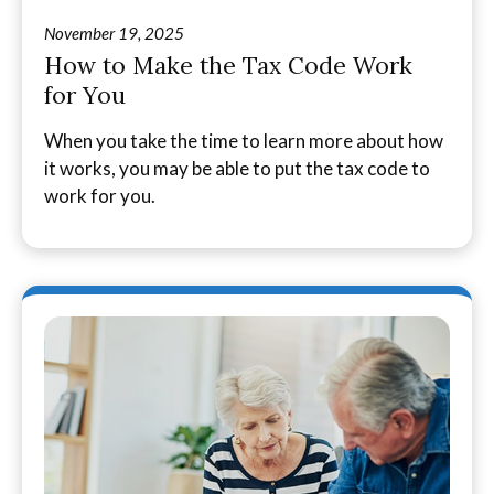
November 19, 2025
How to Make the Tax Code Work
for You
When you take the time to learn more about how
it works, you may be able to put the tax code to
work for you.