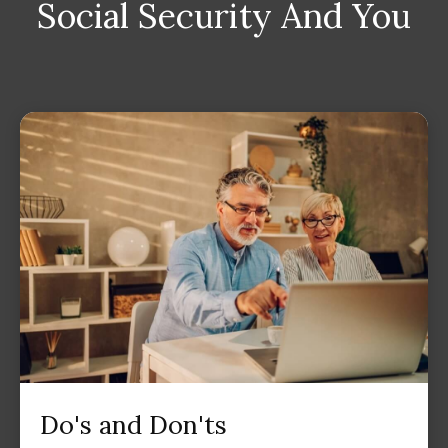
Social Security And You
Do's and Don'ts