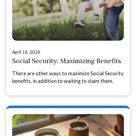
April 16, 2026
Social Security: Maximizing Benefits
There are other ways to maximize Social Security
benefits, in addition to waiting to claim them.