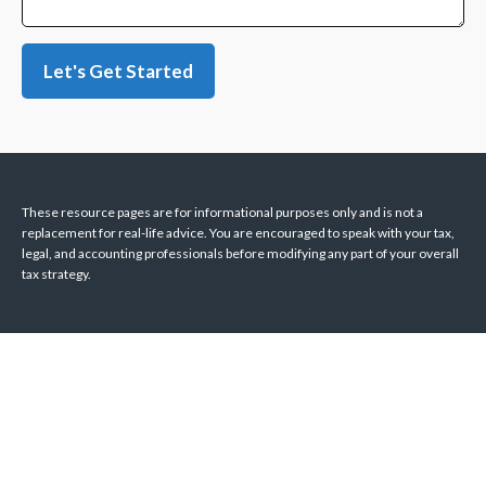
Let's Get Started
These resource
pages
are for informational purposes only and is not a
replacement for real-life advice. You are encouraged to speak with your tax,
legal, and accounting professionals before modifying any part of your overall
tax strategy.