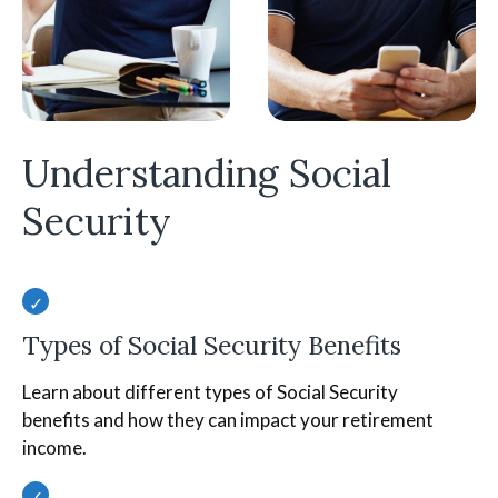
Understanding Social
Security
Types of Social Security Benefits
Learn about different types of Social Security
benefits and how they can impact your retirement
income.