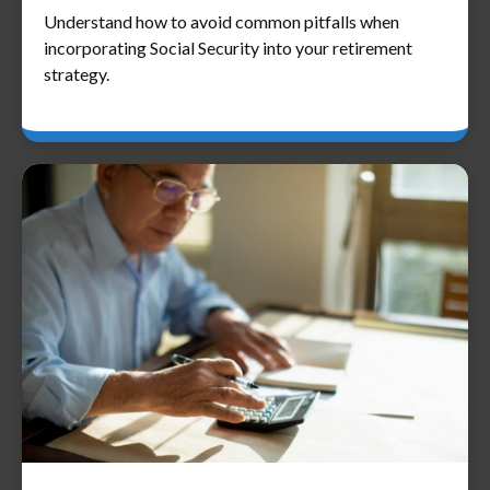
Understand how to avoid common pitfalls when
incorporating Social Security into your retirement
strategy.