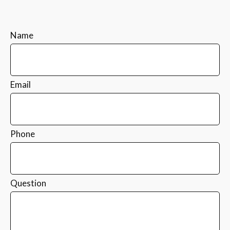
Name
Email
Phone
Question