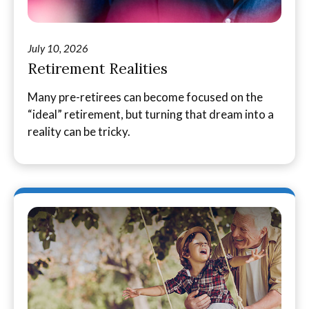
July 10, 2026
Retirement Realities
Many pre-retirees can become focused on the
“ideal” retirement, but turning that dream into a
reality can be tricky.