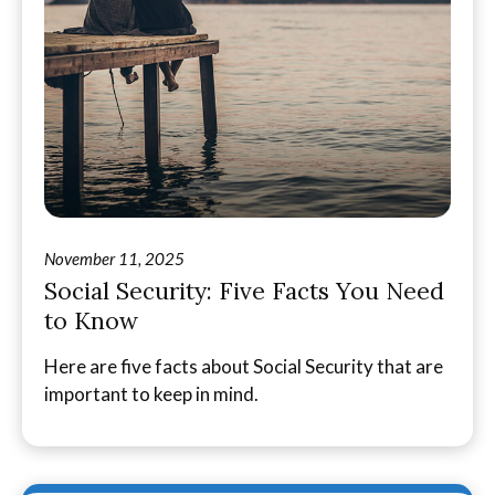
November 11, 2025
Social Security: Five Facts You Need
to Know
Here are five facts about Social Security that are
important to keep in mind.