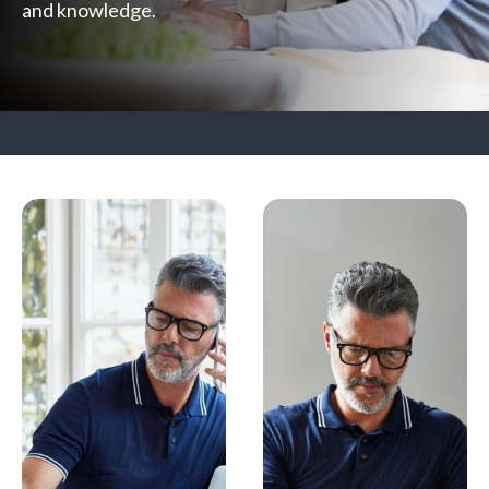
and knowledge.