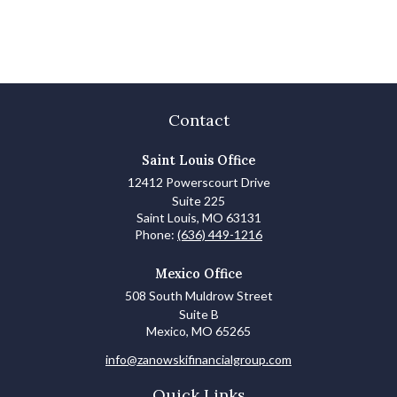
Contact
Saint Louis Office
12412 Powerscourt Drive
Suite 225
Saint Louis,
MO
63131
Phone:
(636) 449-1216
Mexico Office
508 South Muldrow Street
Suite B
Mexico,
MO
65265
info@zanowskifinancialgroup.com
Quick Links