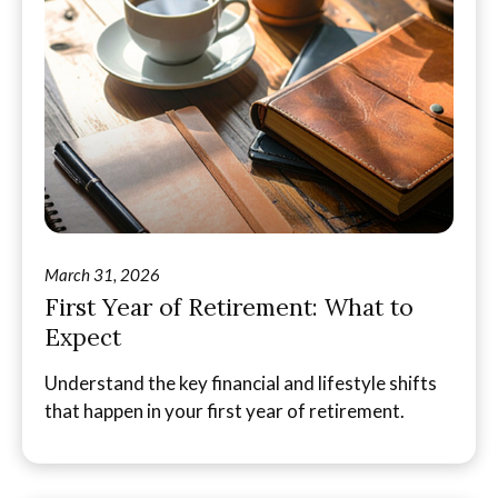
March 31, 2026
First Year of Retirement: What to
Expect
Understand the key financial and lifestyle shifts
that happen in your first year of retirement.