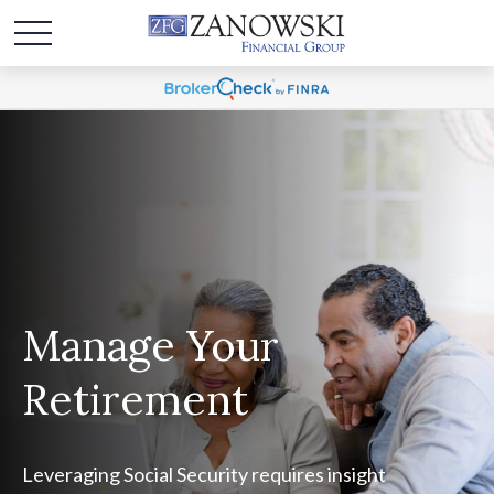
Manage Your
Retirement
Leveraging Social Security requires insight