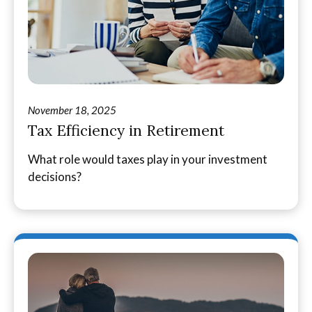
November 18, 2025
Tax Efficiency in Retirement
What role would taxes play in your investment
decisions?