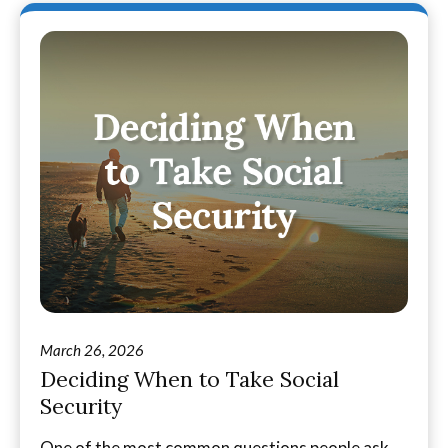
March 26, 2026
Deciding When to Take Social
Security
One of the most common questions people ask