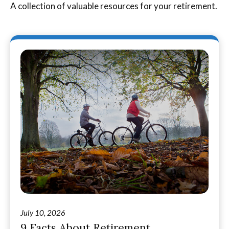
A collection of valuable resources for your retirement.
July 10, 2026
9 Facts About Retirement