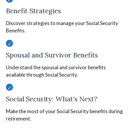
Benefit Strategies
Discover strategies to manage your Social Security
Benefits.
Spousal and Survivor Benefits
Understand the spousal and survivor benefits
available through Social Security.
Social Security: What's Next?
Make the most of your Social Security benefits during
retirement.