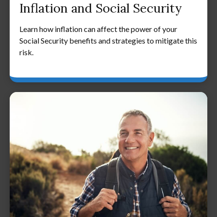
Inflation and Social Security
Learn how inflation can affect the power of your
Social Security benefits and strategies to mitigate this
risk.