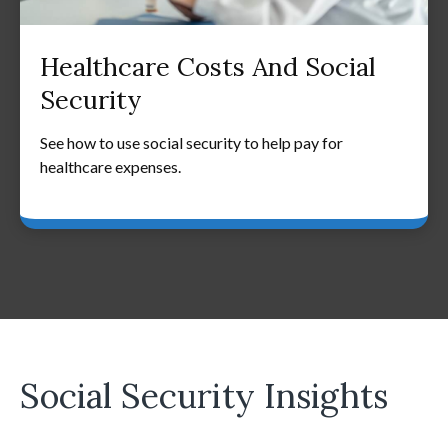
Healthcare Costs And Social
Security
See how to use social security to help pay for
healthcare expenses.
Social Security Insights