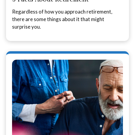
Regardless of how you approach retirement,
there are some things about it that might
surprise you.