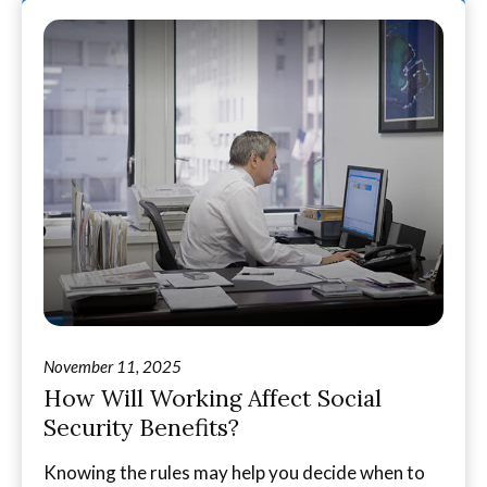
November 11, 2025
How Will Working Affect Social
Security Benefits?
Knowing the rules may help you decide when to