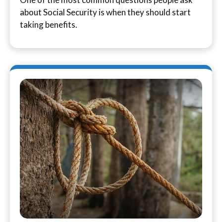
about Social Security is when they should start
taking benefits.