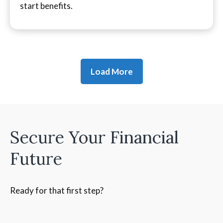
start benefits.
Load More
Secure Your Financial
Future
Ready for that first step?