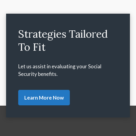
Strategies Tailored
To Fit
Let us assist in evaluating your Social
Security benefits.
Learn More Now