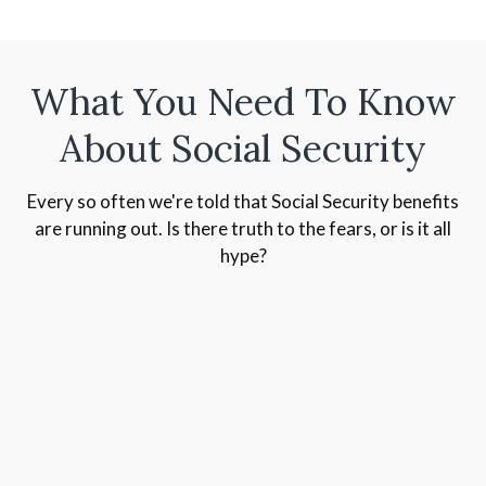
What You Need To Know
About Social Security
Every so often we're told that Social Security benefits
are running out. Is there truth to the fears, or is it all
hype?