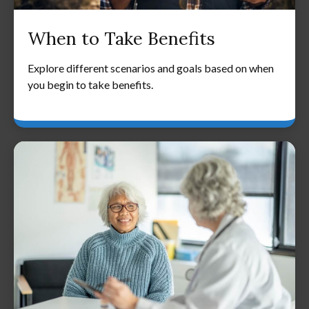
When to Take Benefits
Explore different scenarios and goals based on when
you begin to take benefits.