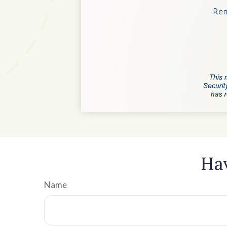
Hav
Name