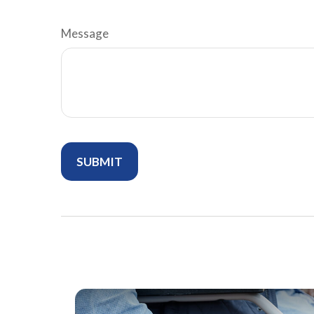
Message