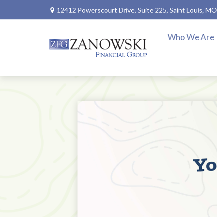
12412 Powerscourt Drive,
Suite 225,
Saint Louis,
MO
Who We Are