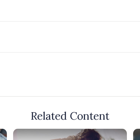
Related Content