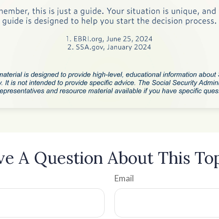
e A Question About This To
Email