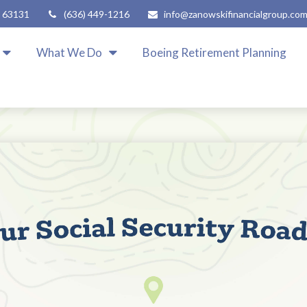
63131
(636) 449-1216
info@zanowskifinancialgroup.co
What We Do
Boeing Retirement Planning