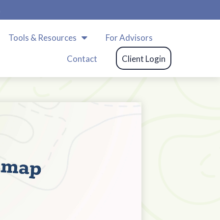
m
Tools & Resources
For Advisors
Contact
Client Login