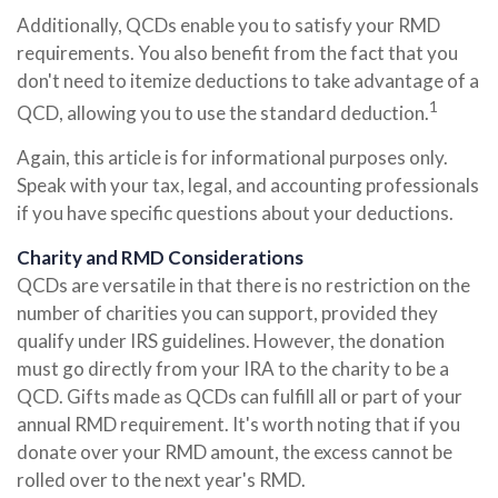
Additionally, QCDs enable you to satisfy your RMD
requirements. You also benefit from the fact that you
don't need to itemize deductions to take advantage of a
1
QCD, allowing you to use the standard deduction.
Again, this article is for informational purposes only.
Speak with your tax, legal, and accounting professionals
if you have specific questions about your deductions.
Charity and RMD Considerations
QCDs are versatile in that there is no restriction on the
number of charities you can support, provided they
qualify under IRS guidelines. However, the donation
must go directly from your IRA to the charity to be a
QCD. Gifts made as QCDs can fulfill all or part of your
annual RMD requirement. It's worth noting that if you
donate over your RMD amount, the excess cannot be
rolled over to the next year's RMD.