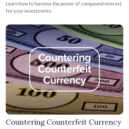
Learn how to harness the power of compound interest
for your investments.
Countering Counterfeit Currency