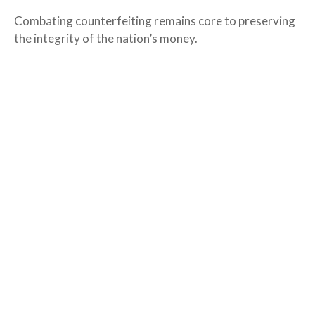
Combating counterfeiting remains core to preserving
the integrity of the nation’s money.