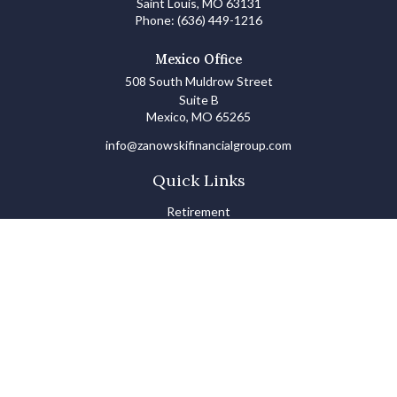
Saint Louis,
MO
63131
Phone:
(636) 449-1216
Mexico Office
508 South Muldrow Street
Suite B
Mexico,
MO
65265
info@zanowskifinancialgroup.com
Quick Links
Retirement
Investments
Estate
Insurance
Tax
Money Basics
Lifestyle
Latest Articles
All Videos
All Calculators