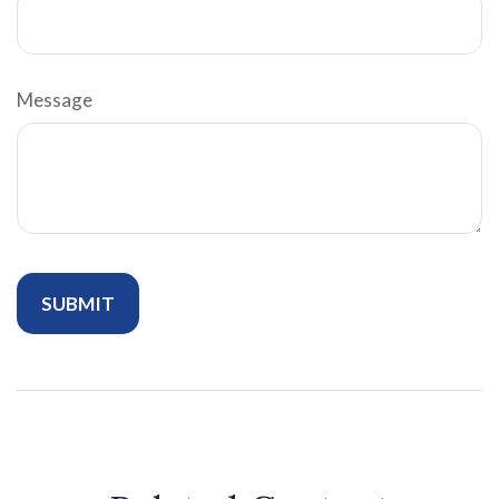
Message