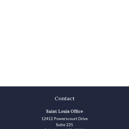
Contact
Saint Louis Office
12412 Powerscourt Drive
Suite 225