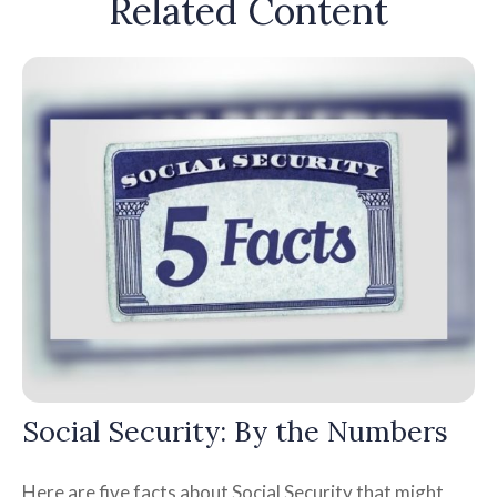
Related Content
Social Security: By the Numbers
Here are five facts about Social Security that might