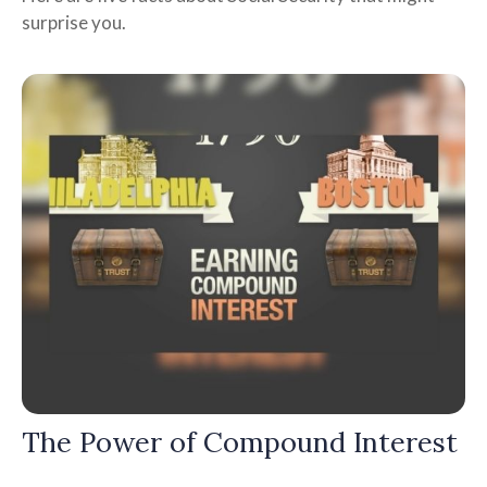
surprise you.
The Power of Compound Interest