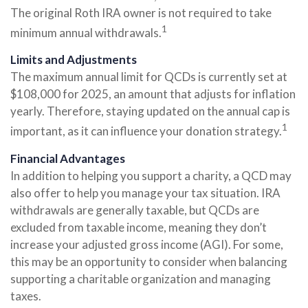
The original Roth IRA owner is not required to take
1
minimum annual withdrawals.
Limits and Adjustments
The maximum annual limit for QCDs is currently set at
$108,000 for 2025, an amount that adjusts for inflation
yearly. Therefore, staying updated on the annual cap is
1
important, as it can influence your donation strategy.
Financial Advantages
In addition to helping you support a charity, a QCD may
also offer to help you manage your tax situation. IRA
withdrawals are generally taxable, but QCDs are
excluded from taxable income, meaning they don’t
increase your adjusted gross income (AGI). For some,
this may be an opportunity to consider when balancing
supporting a charitable organization and managing
taxes.