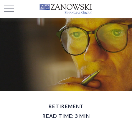
RETIREMENT
READ TIME: 3 MIN