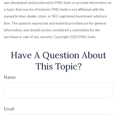
was developed and produced by FMG Suite to provide information on
a topic that may be of interest. FMG Suite is not affiliated with the
named broker-dealer, state- or SEC-registered investment advisory
firm. The opinions expressed and material provided are for general
information, and should not be considered a solicitation for the
purchase or sale of any security. Copyright 2025 FMG Suite.
Have A Question About
This Topic?
Name
Email