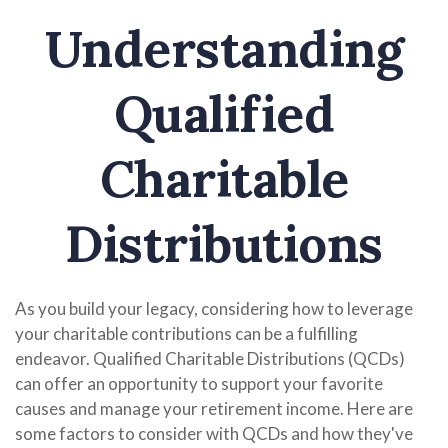
Understanding
Qualified
Charitable
Distributions
As you build your legacy, considering how to leverage
your charitable contributions can be a fulfilling
endeavor. Qualified Charitable Distributions (QCDs)
can offer an opportunity to support your favorite
causes and manage your retirement income. Here are
some factors to consider with QCDs and how they've