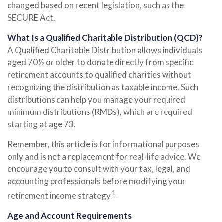
changed based on recent legislation, such as the
SECURE Act.
What Is a Qualified Charitable Distribution (QCD)?
A Qualified Charitable Distribution allows individuals
aged 70½ or older to donate directly from specific
retirement accounts to qualified charities without
recognizing the distribution as taxable income. Such
distributions can help you manage your required
minimum distributions (RMDs), which are required
starting at age 73.
Remember, this article is for informational purposes
only and is not a replacement for real-life advice. We
encourage you to consult with your tax, legal, and
accounting professionals before modifying your
1
retirement income strategy.
Age and Account Requirements