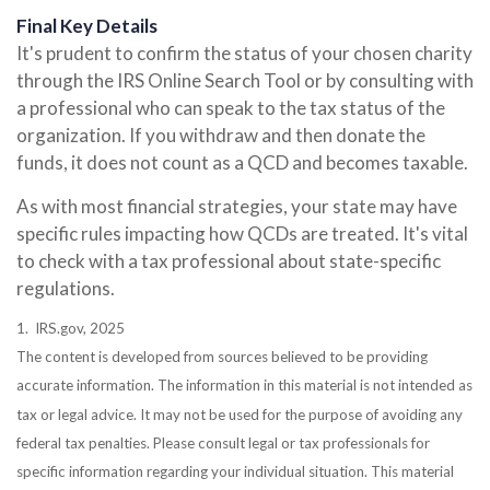
Final Key Details
It's prudent to confirm the status of your chosen charity
through the IRS Online Search Tool or by consulting with
a professional who can speak to the tax status of the
organization. If you withdraw and then donate the
funds, it does not count as a QCD and becomes taxable.
As with most financial strategies, your state may have
specific rules impacting how QCDs are treated. It's vital
to check with a tax professional about state-specific
regulations.
1. IRS.gov, 2025
The content is developed from sources believed to be providing
accurate information. The information in this material is not intended as
tax or legal advice. It may not be used for the purpose of avoiding any
federal tax penalties. Please consult legal or tax professionals for
specific information regarding your individual situation. This material