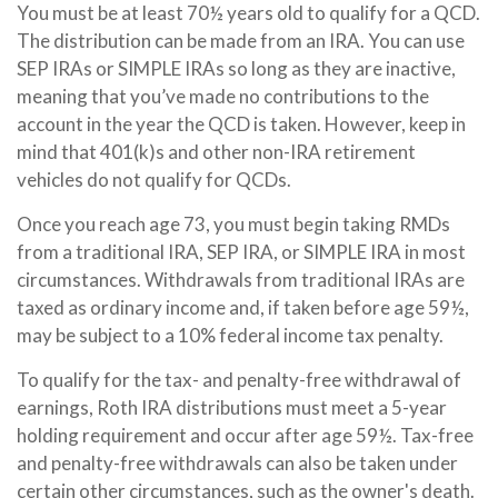
You must be at least 70½ years old to qualify for a QCD.
The distribution can be made from an IRA. You can use
SEP IRAs or SIMPLE IRAs so long as they are inactive,
meaning that you’ve made no contributions to the
account in the year the QCD is taken. However, keep in
mind that 401(k)s and other non-IRA retirement
vehicles do not qualify for QCDs.
Once you reach age 73, you must begin taking RMDs
from a traditional IRA, SEP IRA, or SIMPLE IRA in most
circumstances. Withdrawals from traditional IRAs are
taxed as ordinary income and, if taken before age 59½,
may be subject to a 10% federal income tax penalty.
To qualify for the tax- and penalty-free withdrawal of
earnings, Roth IRA distributions must meet a 5-year
holding requirement and occur after age 59½. Tax-free
and penalty-free withdrawals can also be taken under
certain other circumstances, such as the owner's death.