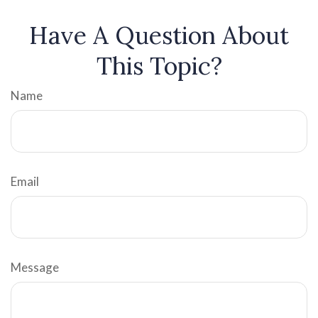
Have A Question About
This Topic?
Name
Email
Message