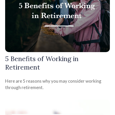
5 Benefits of Working in
Retirement
Here are 5 reasons why you may consider working
through retirement.