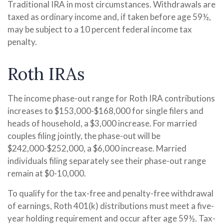
Traditional IRA in most circumstances. Withdrawals are
taxed as ordinary income and, if taken before age 59½,
may be subject to a 10 percent federal income tax
penalty.
Roth IRAs
The income phase-out range for Roth IRA contributions
increases to $153,000-$168,000 for single filers and
heads of household, a $3,000 increase. For married
couples filing jointly, the phase-out will be
$242,000-$252,000, a $6,000 increase. Married
individuals filing separately see their phase-out range
remain at $0-10,000.
To qualify for the tax-free and penalty-free withdrawal
of earnings, Roth 401(k) distributions must meet a five-
year holding requirement and occur after age 59½. Tax-