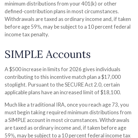
minimum distributions from your 401(k) or other
defined-contribution plans in most circumstances.
Withdrawals are taxed as ordinary income and, if taken
before age 59½, may be subject to a 10 percent federal
income tax penalty.
SIMPLE Accounts
A $500 increase in limits for 2026 gives individuals
contributing to this incentive match plan a $17,000
stoplight. Pursuant to the SECURE Act 2.0, certain
applicable plans have an increased limit of $18,100.
Much like a traditional IRA, once you reach age 73, you
must begin taking required minimum distributions from
a SIMPLE account in most circumstances. Withdrawals
are taxed as ordinary income and, if taken before age
59½, may be subject to a 10 percent federal income tax