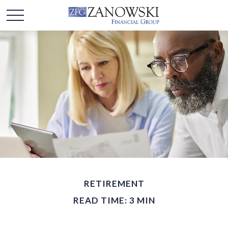
RETIREMENT
READ TIME: 3 MIN