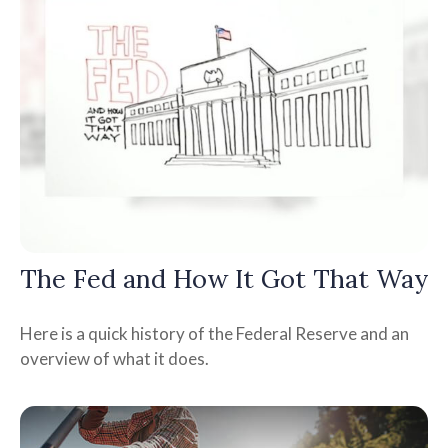
The Fed and How It Got That Way
Here is a quick history of the Federal Reserve and an
overview of what it does.