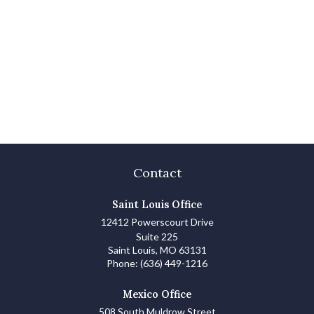
Contact
Saint Louis Office
12412 Powerscourt Drive
Suite 225
Saint Louis,
MO
63131
Phone:
(636) 449-1216
Mexico Office
508 South Muldrow Street