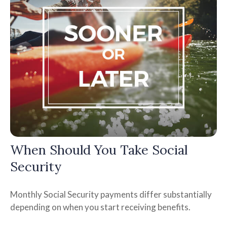
When Should You Take Social
Security
Monthly Social Security payments differ substantially
depending on when you start receiving benefits.