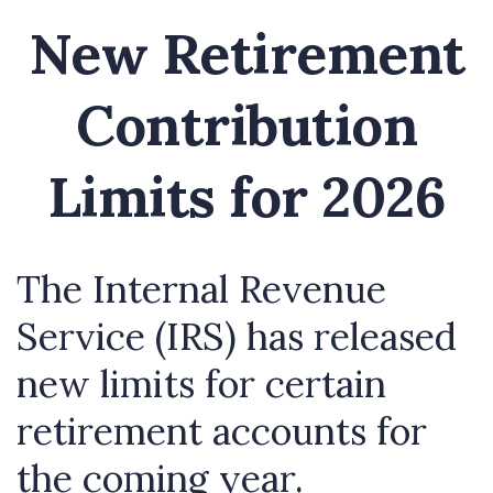
New Retirement
Contribution
Limits for 2026
The Internal Revenue
Service (IRS) has released
new limits for certain
retirement accounts for
the coming year.