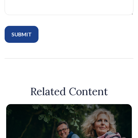
Related Content