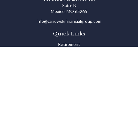
Suite B
Mexico,
MO
65265
info@zanowskifinancialgroup.com
Quick Links
Retirement
Investments
Estate
Insurance
Tax
Money Basics
Lifestyle
Latest Articles
All Videos
All Calculators
LPL
Financial Form CRS
Check the background of your financial professional on FINRA's
BrokerCheck
.