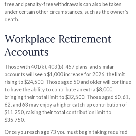
free and penalty-free withdrawals can also be taken
under certain other circumstances, such as the owner's
death.
Workplace Retirement
Accounts
Those with 401(k), 403(b), 457 plans, and similar
accounts will see a $1,000 increase for 2026, the limit
rising to $24,500. Those aged 50 and older will continue
to have the ability to contribute an extra $8,000,
bringing their total limit to $32,500. Those aged 60, 61,
62, and 63 may enjoy a higher catch-up contribution of
$11,250, raising their total contribution limit to
$35,750.
Once you reach age 73 you must begin taking required