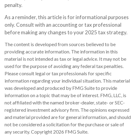
penalty.
As a reminder, this article is for informational purposes
only. Consult with an accounting or tax professional
before making any changes to your 2025 tax strategy.
The content is developed from sources believed to be
providing accurate information. The information in this
material is not intended as tax or legal advice. It may not be
used for the purpose of avoiding any federal tax penalties.
Please consult legal or tax professionals for specific
information regarding your individual situation. This material
was developed and produced by FMG Suite to provide
information on a topic that may be of interest. FMG, LLC, is
not affiliated with the named broker-dealer, state- or SEC-
registered investment advisory firm. The opinions expressed
and material provided are for general information, and should
not be considered a solicitation for the purchase or sale of
any security. Copyright
2026 FMG Suite.