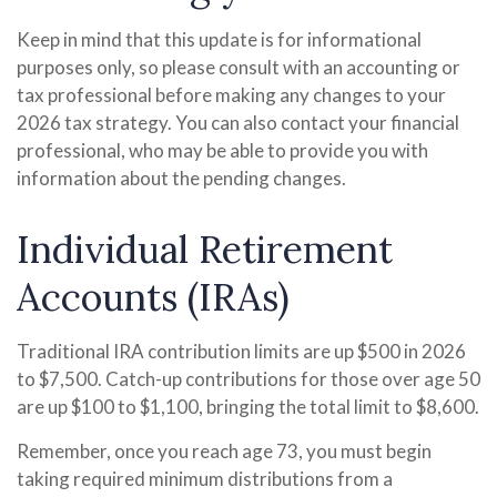
Keep in mind that this update is for informational
purposes only, so please consult with an accounting or
tax professional before making any changes to your
2026 tax strategy. You can also contact your financial
professional, who may be able to provide you with
information about the pending changes.
Individual Retirement
Accounts (IRAs)
Traditional IRA contribution limits are up $500 in 2026
to $7,500. Catch-up contributions for those over age 50
are up $100 to $1,100, bringing the total limit to $8,600.
Remember, once you reach age 73, you must begin
taking required minimum distributions from a