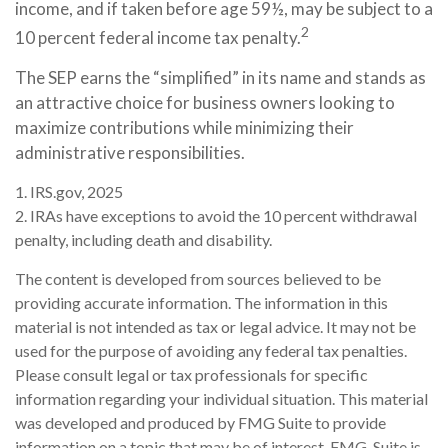
income, and if taken before age 59½, may be subject to a
2
10 percent federal income tax penalty.
The SEP earns the “simplified” in its name and stands as
an attractive choice for business owners looking to
maximize contributions while minimizing their
administrative responsibilities.
1. IRS.gov, 2025
2. IRAs have exceptions to avoid the 10 percent withdrawal
penalty, including death and disability.
The content is developed from sources believed to be
providing accurate information. The information in this
material is not intended as tax or legal advice. It may not be
used for the purpose of avoiding any federal tax penalties.
Please consult legal or tax professionals for specific
information regarding your individual situation. This material
was developed and produced by FMG Suite to provide
information on a topic that may be of interest. FMG, Suite is