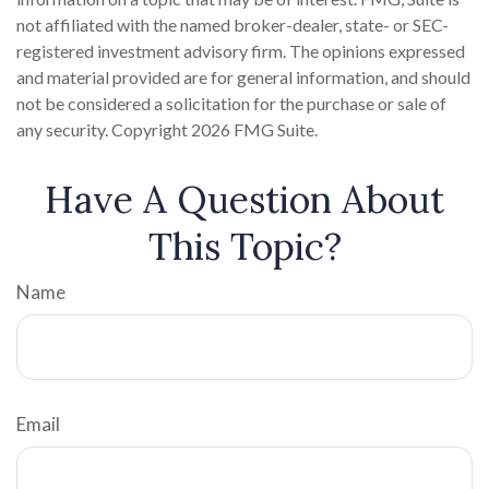
not affiliated with the named broker-dealer, state- or SEC-
registered investment advisory firm. The opinions expressed
and material provided are for general information, and should
not be considered a solicitation for the purchase or sale of
any security. Copyright
2026 FMG Suite.
Have A Question About
This Topic?
Name
Email