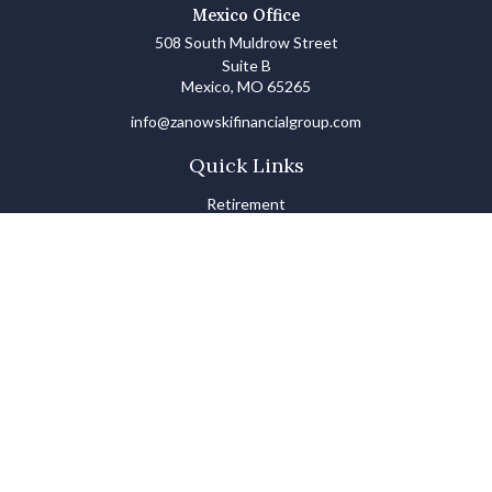
Mexico Office
508 South Muldrow Street
Suite B
Mexico,
MO
65265
info@zanowskifinancialgroup.com
Quick Links
Retirement
Investments
Estate
Insurance
Tax
Money Basics
Lifestyle
Latest Articles
All Videos
All Calculators
LPL
Financial Form CRS