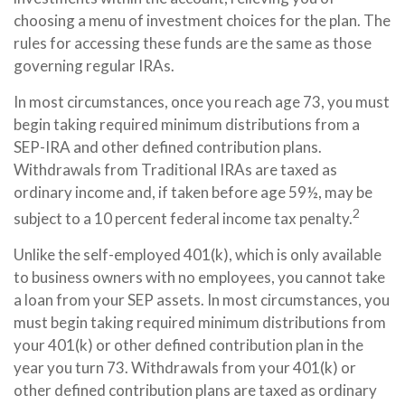
choosing a menu of investment choices for the plan. The
rules for accessing these funds are the same as those
governing regular IRAs.
In most circumstances, once you reach age 73, you must
begin taking required minimum distributions from a
SEP-IRA and other defined contribution plans.
Withdrawals from Traditional IRAs are taxed as
ordinary income and, if taken before age 59½, may be
2
subject to a 10 percent federal income tax penalty.
Unlike the self-employed 401(k), which is only available
to business owners with no employees, you cannot take
a loan from your SEP assets. In most circumstances, you
must begin taking required minimum distributions from
your 401(k) or other defined contribution plan in the
year you turn 73. Withdrawals from your 401(k) or
other defined contribution plans are taxed as ordinary