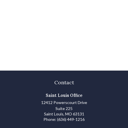
Contact
Saint Louis Office
12412 Powerscourt Drive
Suite 225
Saint Louis,
MO
63131
Phone:
(636) 449-1216