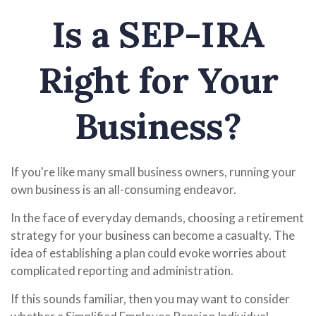
Is a SEP-IRA
Right for Your
Business?
If you're like many small business owners, running your
own business is an all-consuming endeavor.
In the face of everyday demands, choosing a retirement
strategy for your business can become a casualty. The
idea of establishing a plan could evoke worries about
complicated reporting and administration.
If this sounds familiar, then you may want to consider