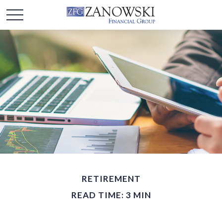
RETIREMENT
READ TIME: 3 MIN