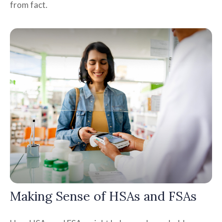
from fact.
Making Sense of HSAs and FSAs