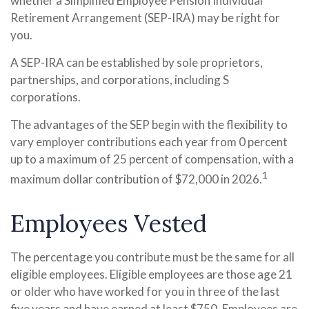
whether a Simplified Employee Pension Individual
Retirement Arrangement (SEP-IRA) may be right for
you.
A SEP-IRA can be established by sole proprietors,
partnerships, and corporations, including S
corporations.
The advantages of the SEP begin with the flexibility to
vary employer contributions each year from 0 percent
up to a maximum of 25 percent of compensation, with a
1
maximum dollar contribution of $72,000 in 2026.
Employees Vested
The percentage you contribute must be the same for all
eligible employees. Eligible employees are those age 21
or older who have worked for you in three of the last
five years and have earned at least $750. Employees are