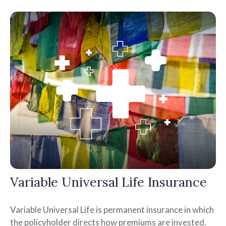
Variable Universal Life Insurance
Variable Universal Life is permanent insurance in which
the policyholder directs how premiums are invested.