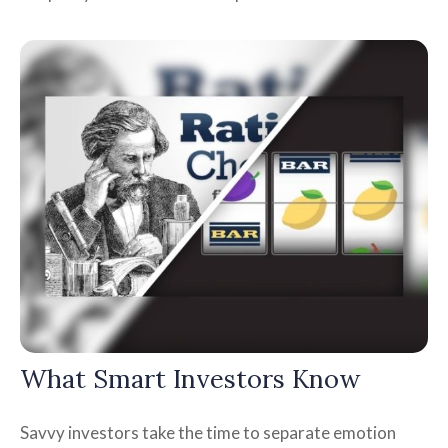
What Smart Investors Know
Savvy investors take the time to separate emotion