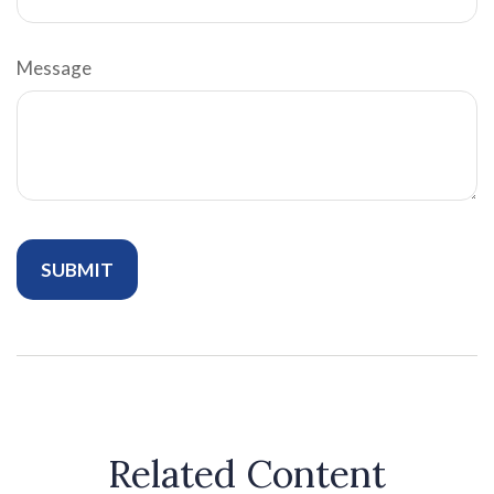
Message
Related Content