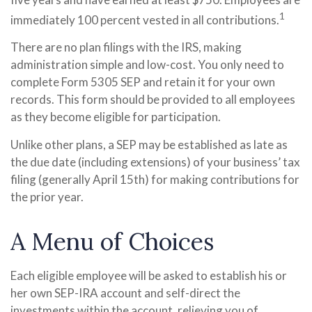
1
immediately 100 percent vested in all contributions.
There are no plan filings with the IRS, making
administration simple and low-cost. You only need to
complete Form 5305 SEP and retain it for your own
records. This form should be provided to all employees
as they become eligible for participation.
Unlike other plans, a SEP may be established as late as
the due date (including extensions) of your business’ tax
filing (generally April 15th) for making contributions for
the prior year.
A Menu of Choices
Each eligible employee will be asked to establish his or
her own SEP-IRA account and self-direct the
investments within the account, relieving you of