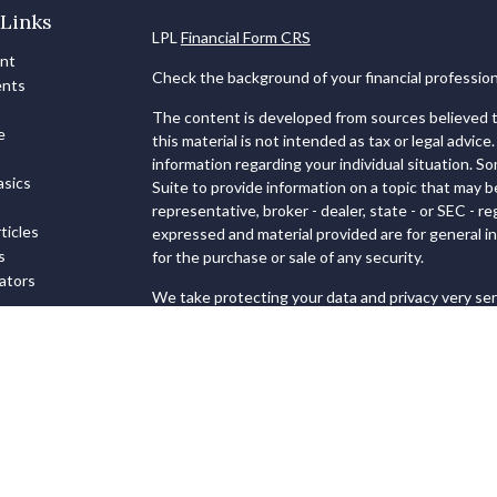
Links
LPL
Financial Form CRS
ent
Check the background of your financial professio
ents
The content is developed from sources believed to
e
this material is not intended as tax or legal advice.
information regarding your individual situation. 
sics
Suite to provide information on a topic that may b
representative, broker - dealer, state - or SEC - 
ticles
expressed and material provided are for general in
s
for the purchase or sale of any security.
lators
We take protecting your data and privacy very ser
Privacy Act (CCPA)
suggests the following link as
personal information
.
Copyright 2026 FMG Suite.
Securities and Advisory services offered through
FINRA
&
SIPC
.
The LPL Financial registered representatives ass