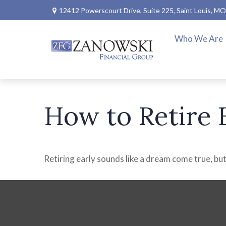
12412 Powerscourt Drive,
Suite 225,
Saint Louis,
MO
Who We Are
How to Retire 
Retiring early sounds like a dream come true, but 