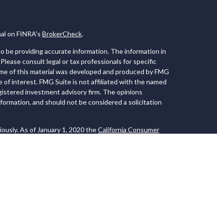
nal on FINRA's
BrokerCheck
.
 be providing accurate information. The information in
 Please consult legal or tax professionals for specific
Some of this material was developed and produced by FMG
e of interest. FMG Suite is not affiliated with the named
registered investment advisory firm. The opinions
formation, and should not be considered a solicitation
iously. As of January 1, 2020 the
California Consumer
 an extra measure to safeguard your data:
Do not sell my
 LPL Financial, a Registered Investment Advisor. Member
ociated with this website may discuss and/or