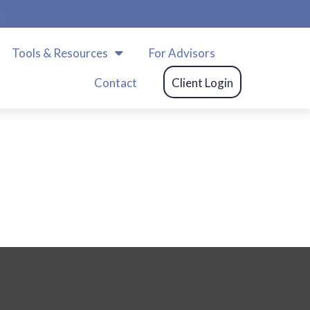
m
Tools & Resources
For Advisors
Contact
Client Login