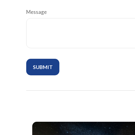
Message