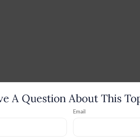
e A Question About This To
Email