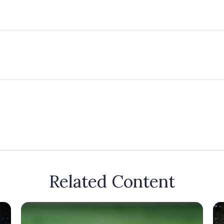
Related Content