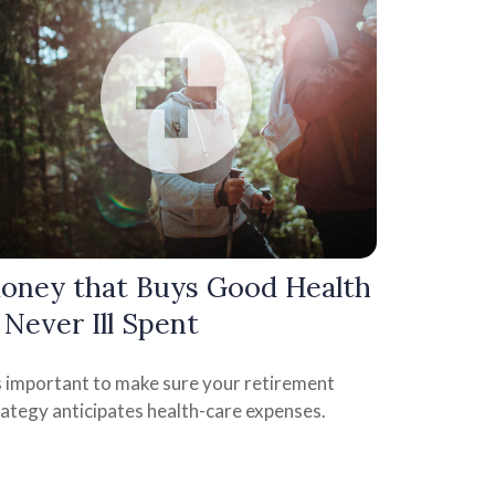
oney that Buys Good Health
s Never Ill Spent
's important to make sure your retirement
rategy anticipates health-care expenses.