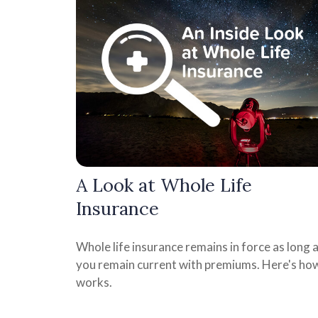
A Look at Whole Life
Insurance
Whole life insurance remains in force as long 
you remain current with premiums. Here's how
works.