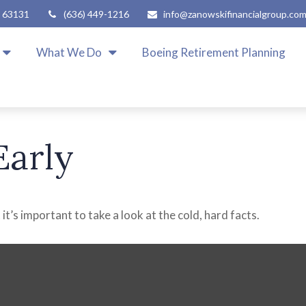
63131
(636) 449-1216
info@zanowskifinancialgroup.co
What We Do
Boeing Retirement Planning
Early
it’s important to take a look at the cold, hard facts.