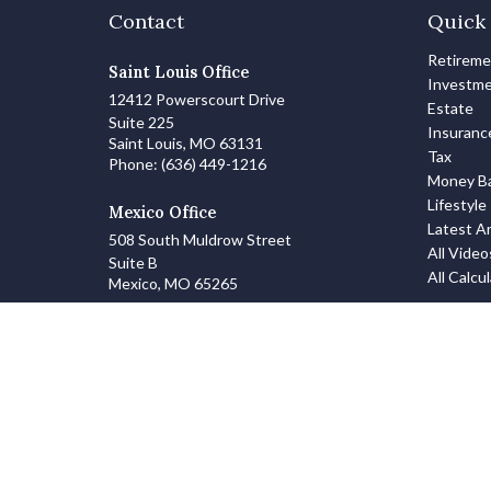
Contact
Quick 
Retirem
Saint Louis Office
Investm
12412 Powerscourt Drive
Estate
Suite 225
Insuranc
Saint Louis,
MO
63131
Tax
Phone:
(636) 449-1216
Money Ba
Lifestyle
Mexico Office
Latest Ar
508 South Muldrow Street
All Video
Suite B
All Calcu
Mexico,
MO
65265
info@zanowskifinancialgroup.com