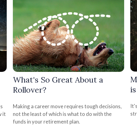
M
What's So Great About a
i
Rollover?
It
as
Making a career move requires tough decisions,
st
 it
not the least of which is what to do with the
funds in your retirement plan.