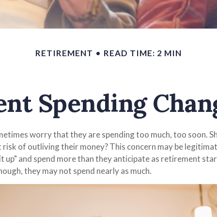
RETIREMENT
READ TIME: 2 MIN
nt Spending Chan
etimes worry that they are spending too much, too soon. Sh
t risk of outliving their money? This concern may be legitima
it up" and spend more than they anticipate as retirement start
though, they may not spend nearly as much.