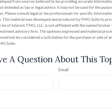
eloped from sources believed to be providing accurate informatio
 not intended as tax or legal advice. It may not be used for the purp
es. Please consult legal or tax professionals for specific informati
on. This material was developed and produced by FMG Suite to pro
 be of interest. FMG, LLC, is not affiliated with the named broker-
estment advisory firm. The opinions expressed and material provi
ould not be considered a solicitation for the purchase or sale of an
MG Suite.
e A Question About This To
Email