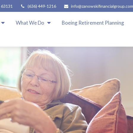
63131
(636) 449-1216
info@zanowskifinancialgroup.co
What We Do
Boeing Retirement Planning