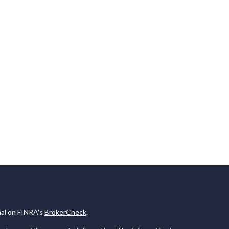
nal on FINRA's
BrokerCheck
.