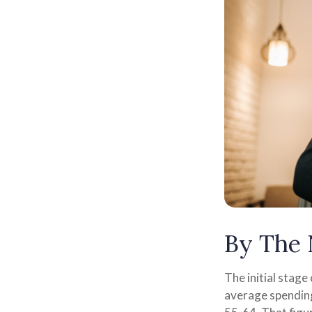
By The
The initial stage
average spending