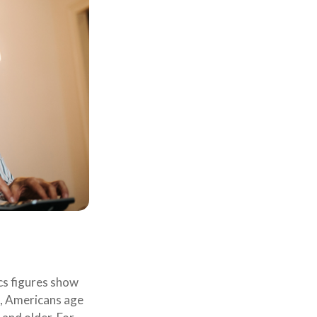
ics figures show
s, Americans age