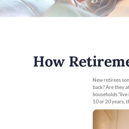
How Retireme
New retirees som
back? Are they a
households "live 
10 or 20 years, 