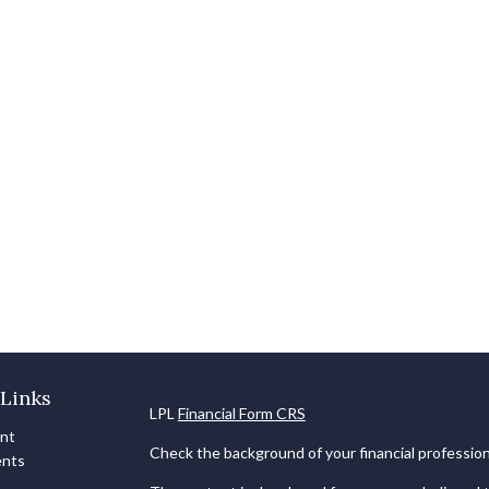
Links
LPL
Financial Form CRS
ent
Check the background of your financial professio
ents