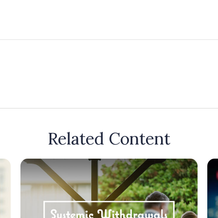
Related Content