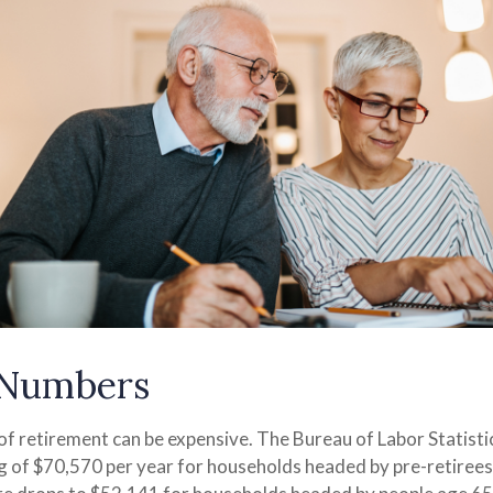
 Numbers
 of retirement can be expensive. The Bureau of Labor Statist
 of $70,570 per year for households headed by pre-retiree