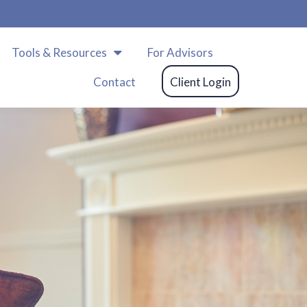
m
Tools & Resources
For Advisors
Contact
Client Login