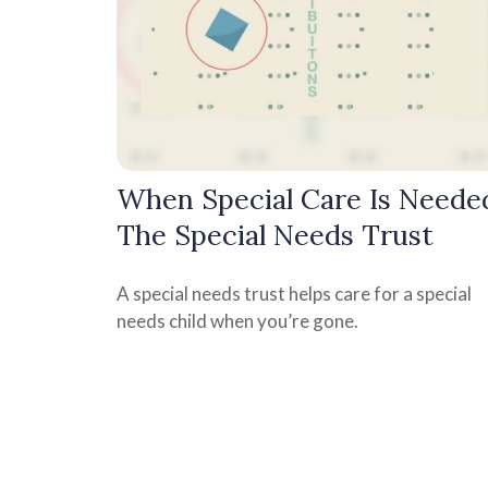
When Special Care Is Neede
The Special Needs Trust
A special needs trust helps care for a special
needs child when you’re gone.