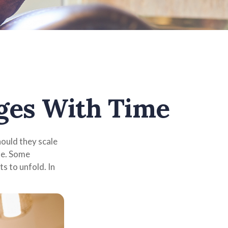
ges With Time
ould they scale
te. Some
s to unfold. In