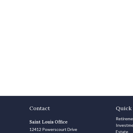
Contact
Quick 
Retirem
Saint Louis Office
Investm
12412 Powerscourt Drive
Estate