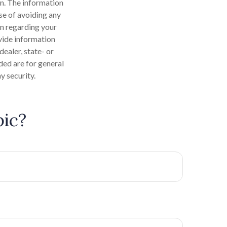
n. The information
ose of avoiding any
on regarding your
vide information
dealer, state- or
ded are for general
y security.
pic?