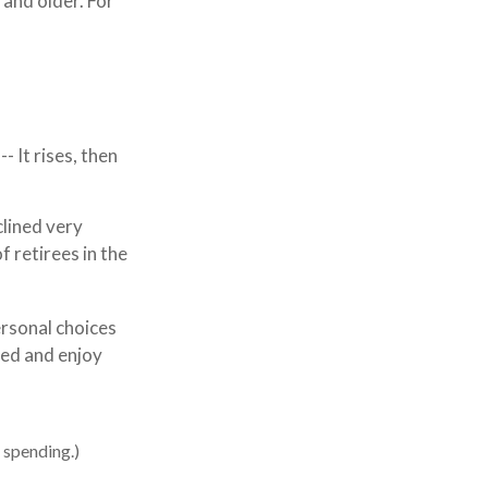
and older. For
 It rises, then
clined very
f retirees in the
ersonal choices
red and enjoy
 spending.)