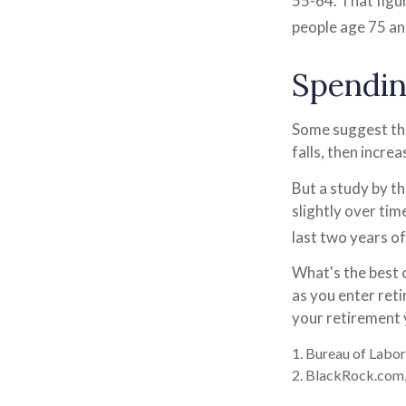
55-64. That figu
people age 75 an
Spendin
Some suggest tha
falls, then incre
But a study by t
slightly over tim
last two years of 
What's the best 
as you enter ret
your retirement 
1. Bureau of Labor
2. BlackRock.com,