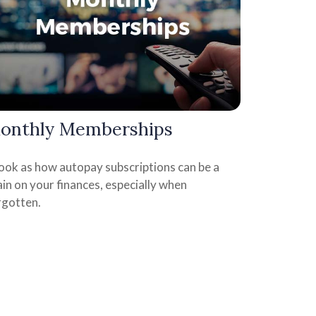
onthly Memberships
look as how autopay subscriptions can be a
in on your finances, especially when
rgotten.