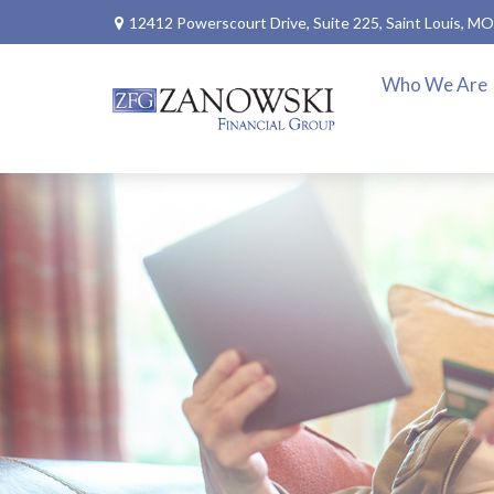
12412 Powerscourt Drive,
Suite 225,
Saint Louis,
MO
Who We Are