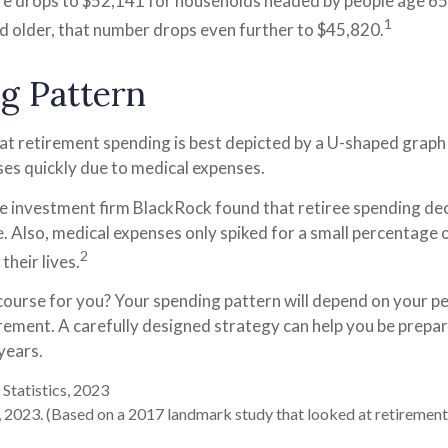
re drops to $52,141 for households headed by people age 65 
1
d older, that number drops even further to $45,820.
g Pattern
t retirement spending is best depicted by a U-shaped graph --
ases quickly due to medical expenses.
he investment firm BlackRock found that retiree spending de
e. Also, medical expenses only spiked for a small percentage o
2
their lives.
course for you? Your spending pattern will depend on your p
irement. A carefully designed strategy can help you be prepa
years.
 Statistics, 2023
 2023. (Based on a 2017 landmark study that looked at retirement