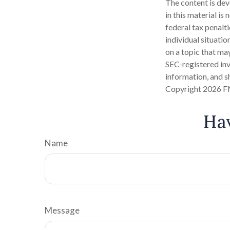
The content is dev
in this material is
federal tax penalti
individual situati
on a topic that may
SEC-registered inv
information, and sh
Copyright
2026 F
Hav
Name
Message