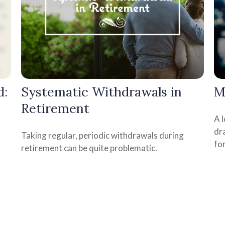
d:
Systematic Withdrawals in
M
Retirement
A 
dra
Taking regular, periodic withdrawals during
fo
retirement can be quite problematic.