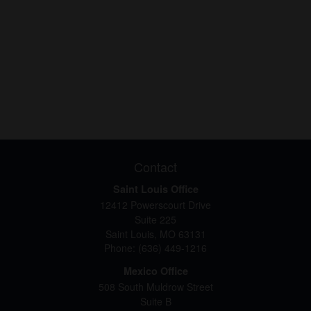
Contact
Saint Louis Office
12412 Powerscourt Drive
Suite 225
Saint Louis,
MO
63131
Phone:
(636) 449-1216
Mexico Office
508 South Muldrow Street
Suite B