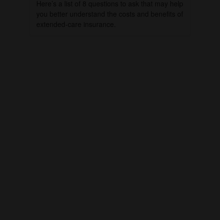
Here’s a list of 8 questions to ask that may help
you better understand the costs and benefits of
extended-care insurance.