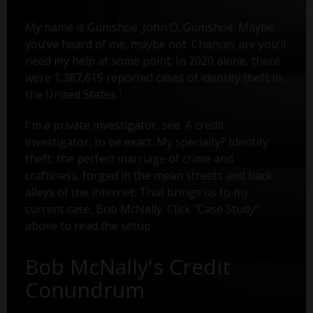
My name is Gumshoe. John Q. Gumshoe. Maybe
you’ve heard of me, maybe not. Chances are you’ll
need my help at some point. In 2020 alone, there
were 1,387,615 reported cases of identity theft in
1
the United States.
I'm a private investigator, see. A credit
investigator, to be exact. My specialty? Identity
theft, the perfect marriage of crime and
craftiness, forged in the mean streets and back
alleys of the internet. That brings us to my
current case, Bob McNally. Click "Case Study"
above to read the setup.
Bob McNally's Credit
Conundrum