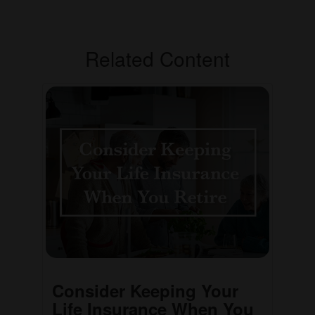
Related Content
Consider Keeping Your
Life Insurance When You