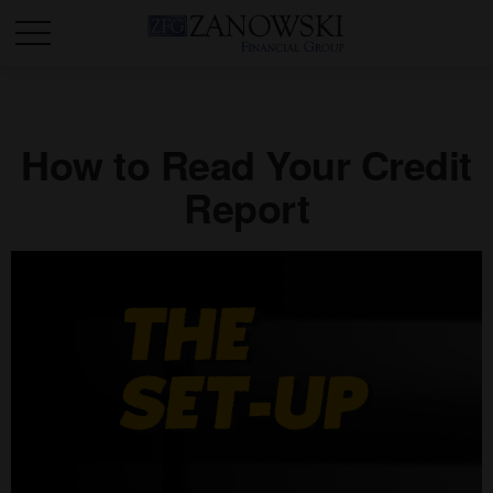
How to Read Your Credit
Report