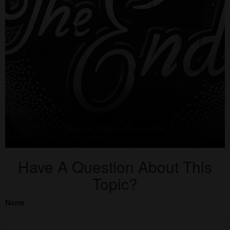
Have A Question About This
Topic?
Name