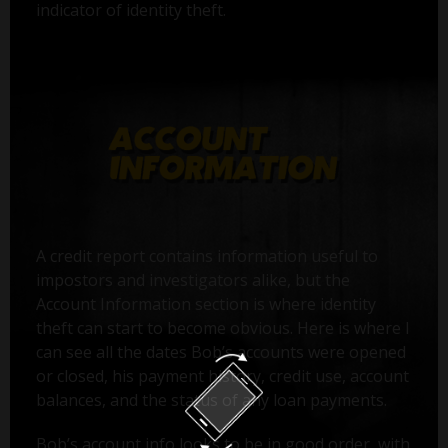
indicator of identity theft.
A credit report contains information useful to
impostors and investigators alike, but the
Account Information section is where identity
theft can start to become obvious. Here is where I
can see all the dates Bob’s accounts were opened
or closed, his payment history, credit use, account
balances, and the status of any loan payments.
Bob’s account info looks to be in good order, with