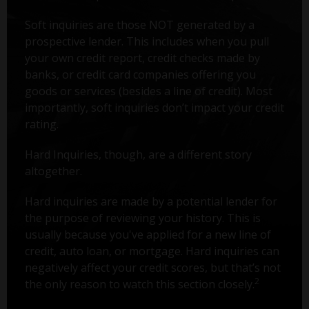
Soft inquiries are those NOT generated by a
prospective lender. This includes when you pull
your own credit report, credit checks made by
banks, or credit card companies offering you
goods or services (besides a line of credit). Most
importantly, soft inquiries don’t impact your credit
rating.
Hard Inquiries, though, are a different story
altogether.
Hard inquiries are made by a potential lender for
the purpose of reviewing your history. This is
usually because you've applied for a new line of
credit, auto loan, or mortgage. Hard inquiries can
negatively affect your credit scores, but that’s not
2
the only reason to watch this section closely.