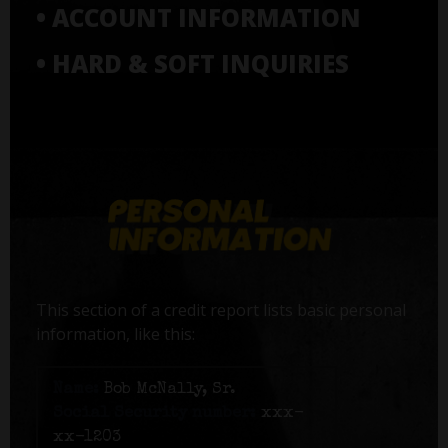
• ACCOUNT INFORMATION
• HARD & SOFT INQUIRIES
This section of a credit report lists basic personal
information, like this:
Name:
Bob McNally, Sr.
Social Security number:
xxx-
xx-1203