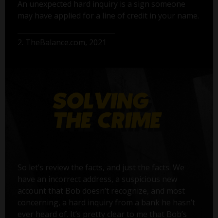
An unexpected hard inquiry is a sign someone
may have applied for a line of credit in your name.
2. TheBalance.com, 2021
So let’s review the facts, and just the facts. We
have an incorrect address, a suspicious new
account that Bob doesn’t recognize, and most
concerning, a hard inquiry from a bank he hasn’t
ever heard of. It’s pretty clear to me that Bob’s