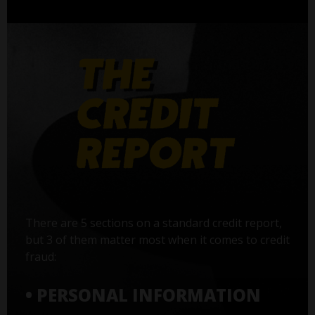
There are 5 sections on a standard credit report,
but 3 of them matter most when it comes to credit
fraud:
• PERSONAL INFORMATION