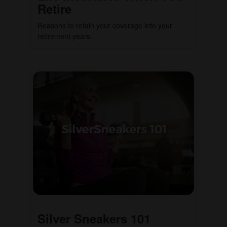
Retire
Reasons to retain your coverage into your
retirement years.
Silver Sneakers 101