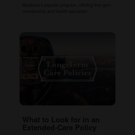
Medicare’s popular program, offering free gym
membership and health education.
What to Look for in an
Extended-Care Policy