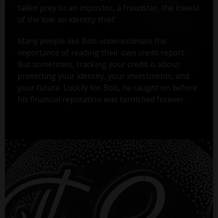
fallen prey to an impostor, a fraudster, the lowest
of the low: an identity thief.
Many people like Bob underestimate the
importance of reading their own credit report.
But sometimes, tracking your credit is about
protecting your identity, your investments, and
your future. Luckily for Bob, he caught on before
his financial reputation was tarnished forever.