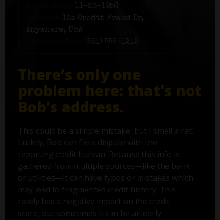
Birth date:
11-23-1956
Address:
125 Credit Fraud Dr,
Anywhere, USA
Phone number:
(561) 555-1212
There’s only one
problem here: that's not
Bob’s address.
This could be a simple mistake, but I smell a rat.
Luckily, Bob can file a dispute with the
reporting credit bureau. Because this info is
gathered from multiple sources—like the bank
or utilities—it can have typos or mistakes which
may lead to fragmented credit history. This
rarely has a negative impact on the credit
score, but sometimes it can be an early