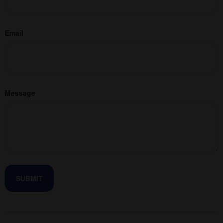
Email
Message