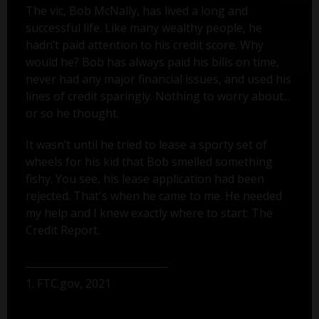
The vic, Bob McNally, has lived a long and
successful life. Like many wealthy people, he
hadn’t paid attention to his credit score. Why
would he? Bob has always paid his bills on time,
never had any major financial issues, and used his
lines of credit sparingly. Nothing to worry about...
or so he thought.
It wasn’t until he tried to lease a sporty set of
wheels for his kid that Bob smelled something
fishy. You see, his lease application had been
rejected. That's when he came to me. He needed
my help and I knew exactly where to start: The
Credit Report.
1. FTC.gov, 2021