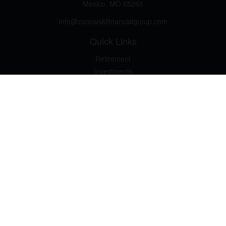
Mexico,
MO
65265
info@zanowskifinancialgroup.com
Quick Links
Retirement
Investments
Estate
Insurance
Tax
Money Basics
Lifestyle
Latest Articles
All Videos
All Calculators
LPL
Financial Form CRS
Check the background of your financial professional on FINRA's
BrokerCheck
.
The content is developed from sources believed to be providing