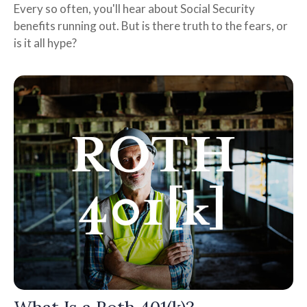
Every so often, you'll hear about Social Security
benefits running out. But is there truth to the fears, or
is it all hype?