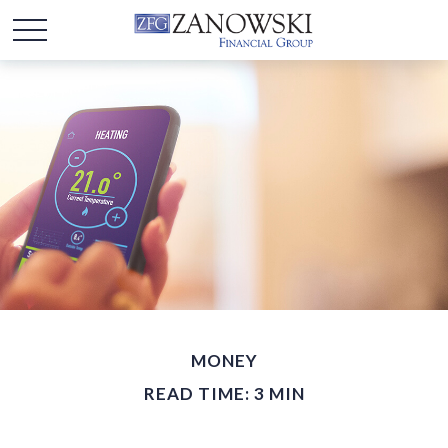
MONEY
READ TIME: 3 MIN