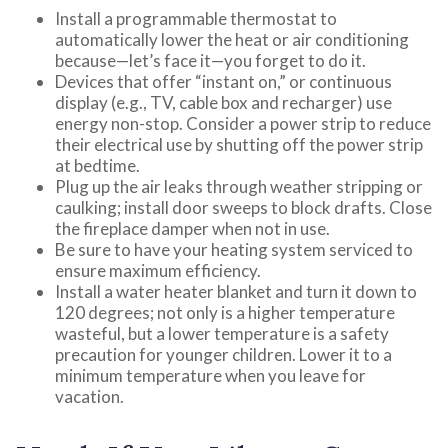
Install a programmable thermostat to
automatically lower the heat or air conditioning
because—let’s face it—you forget to do it.
Devices that offer “instant on,” or continuous
display (e.g., TV, cable box and recharger) use
energy non-stop. Consider a power strip to reduce
their electrical use by shutting off the power strip
at bedtime.
Plug up the air leaks through weather stripping or
caulking; install door sweeps to block drafts. Close
the fireplace damper when not in use.
Be sure to have your heating system serviced to
ensure maximum efficiency.
Install a water heater blanket and turn it down to
120 degrees; not only is a higher temperature
wasteful, but a lower temperature is a safety
precaution for younger children. Lower it to a
minimum temperature when you leave for
vacation.