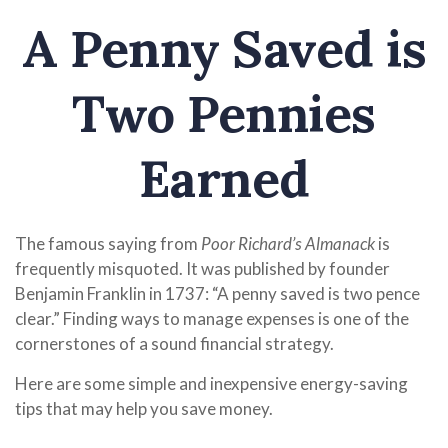
A Penny Saved is
Two Pennies
Earned
The famous saying from
Poor Richard’s Almanack
is
frequently misquoted. It was published by founder
Benjamin Franklin in 1737: “A penny saved is two pence
clear.” Finding ways to manage expenses is one of the
cornerstones of a sound financial strategy.
Here are some simple and inexpensive energy-saving
tips that may help you save money.