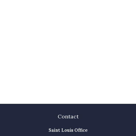
Contact
Saint Louis Office