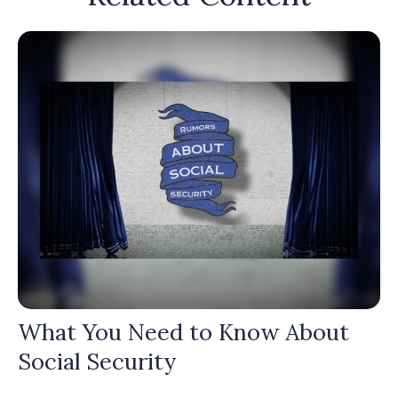
What You Need to Know About
Social Security