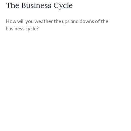
The Business Cycle
How will you weather the ups and downs of the
business cycle?