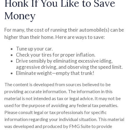
Honk If You Like to Save
Money
For many, the cost of running their automobile(s) can be
higher than their home. Here are ways to save:
Tune up your car.
Check your tires for proper inflation.
Drive sensibly by eliminating excessive idling,
aggressive driving, and observing the speed limit.
Eliminate weight—empty that trunk!
The content is developed from sources believed to be
providing accurate information. The information in this
material is not intended as tax or legal advice. It may not be
used for the purpose of avoiding any federal tax penalties.
Please consult legal or tax professionals for specific
information regarding your individual situation. This material
was developed and produced by FMG Suite to provide