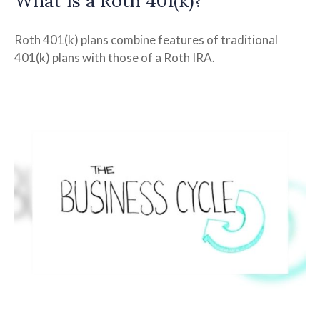
What Is a Roth 401(k)?
Roth 401(k) plans combine features of traditional
401(k) plans with those of a Roth IRA.