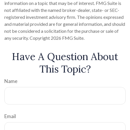
information on a topic that may be of interest. FMG Suite is
not affiliated with the named broker-dealer, state- or SEC-
registered investment advisory firm. The opinions expressed
and material provided are for general information, and should
not be considered a solicitation for the purchase or sale of
any security. Copyright
2026 FMG Suite.
Have A Question About
This Topic?
Name
Email