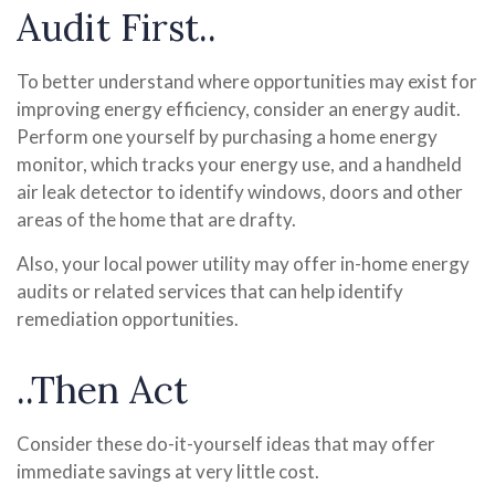
Audit First..
To better understand where opportunities may exist for
improving energy efficiency, consider an energy audit.
Perform one yourself by purchasing a home energy
monitor, which tracks your energy use, and a handheld
air leak detector to identify windows, doors and other
areas of the home that are drafty.
Also, your local power utility may offer in-home energy
audits or related services that can help identify
remediation opportunities.
..Then Act
Consider these do-it-yourself ideas that may offer
immediate savings at very little cost.