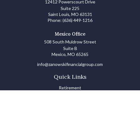
12412 Powerscourt Drive
Suite 225
Saint Louis,
MO
63131
Phone:
(636) 449-1216
Mexico Office
508 South Muldrow Street
Suite B
Mexico,
MO
65265
info@zanowskifinancialgroup.com
Quick Links
Retirement
Investments
Estate
Insurance
Tax
Money Basics
Lifestyle
Latest Articles