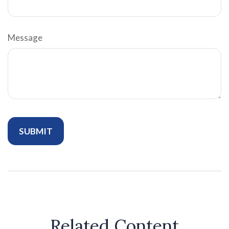
Message
Related Content