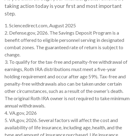
taking action today is your first and most important
step.
1. Sciencedirect.com, August 2025
2. Defense.gov, 2026. The Savings Deposit Program is a
benefit offered to eligible personnel serving in designated
combat zones. The guaranteed rate of return is subject to
change.
3. To qualify for the tax-free and penalty-free withdrawal of
earnings, Roth IRA distributions must meet a five-year
holding requirement and occur after age 59½. Tax-free and
penalty-free withdrawals also can be taken under certain
other circumstances, such as a result of the owner’s death.
The original Roth IRA owner is not required to take minimum
annual withdrawals.
4. VA.gov, 2026
5. VA.gov, 2026. Several factors will affect the cost and
availability of life insurance, including age, health, and the
type and amount of insurance purchased. Life insurance