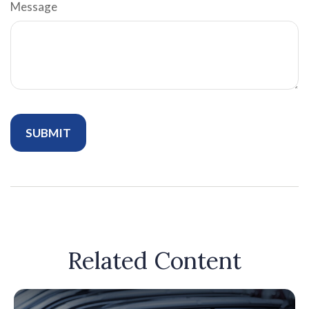
Message
Related Content