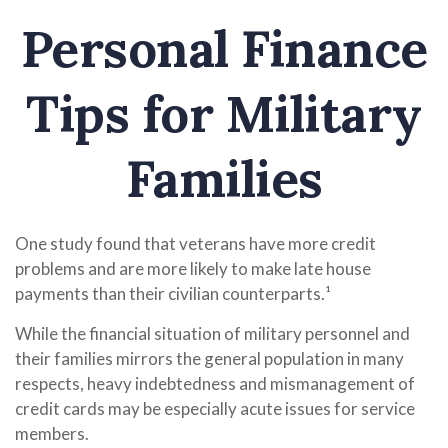
Personal Finance
Tips for Military
Families
One study found that veterans have more credit
problems and are more likely to make late house
payments than their civilian counterparts.¹
While the financial situation of military personnel and
their families mirrors the general population in many
respects, heavy indebtedness and mismanagement of
credit cards may be especially acute issues for service
members.