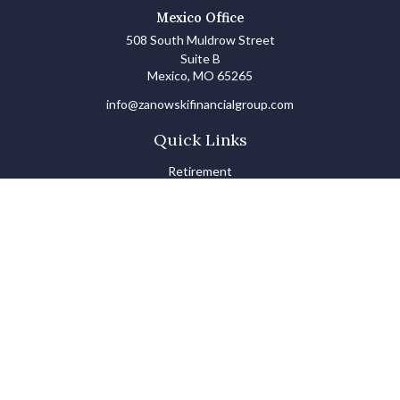
Mexico Office
508 South Muldrow Street
Suite B
Mexico,
MO
65265
info@zanowskifinancialgroup.com
Quick Links
Retirement
Investments
Estate
Insurance
Tax
Money Basics
Lifestyle
Latest Articles
All Videos
All Calculators
LPL
Financial Form CRS