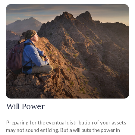
Will Power
Preparing for the eventual distribution of your assets
may not sound enticing. But a will puts the power in