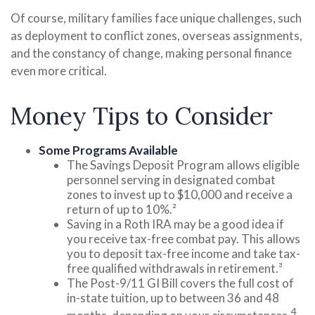
Of course, military families face unique challenges, such
as deployment to conflict zones, overseas assignments,
and the constancy of change, making personal finance
even more critical.
Money Tips to Consider
Some Programs Available
The Savings Deposit Program allows eligible
personnel serving in designated combat
zones to invest up to $10,000 and receive a
return of up to 10%.²
Saving in a Roth IRA may be a good idea if
you receive tax-free combat pay. This allows
you to deposit tax-free income and take tax-
free qualified withdrawals in retirement.³
The Post-9/11 GI Bill covers the full cost of
in-state tuition, up to between 36 and 48
4