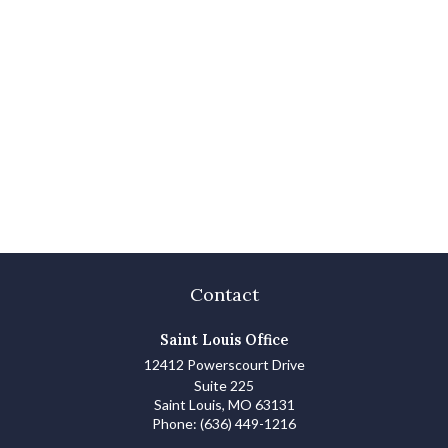
Contact
Saint Louis Office
12412 Powerscourt Drive
Suite 225
Saint Louis,
MO
63131
Phone:
(636) 449-1216