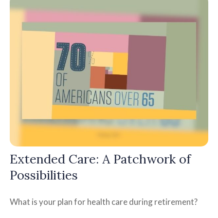
Extended Care: A Patchwork of
Possibilities
What is your plan for health care during retirement?