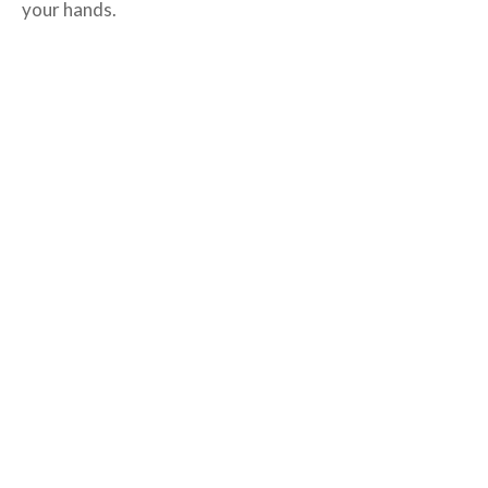
your hands.