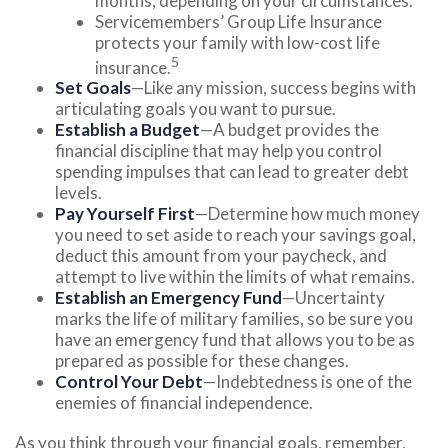
months, depending on your circumstances.
Servicemembers’ Group Life Insurance
protects your family with low-cost life
5
insurance.
Set Goals
—Like any mission, success begins with
articulating goals you want to pursue.
Establish a Budget
—A budget provides the
financial discipline that may help you control
spending impulses that can lead to greater debt
levels.
Pay Yourself First
—Determine how much money
you need to set aside to reach your savings goal,
deduct this amount from your paycheck, and
attempt to live within the limits of what remains.
Establish an Emergency Fund
—Uncertainty
marks the life of military families, so be sure you
have an emergency fund that allows you to be as
prepared as possible for these changes.
Control Your Debt
—Indebtedness is one of the
enemies of financial independence.
As you think through your financial goals, remember,