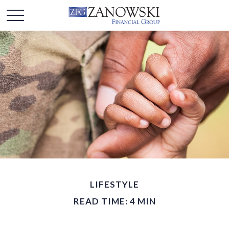
LIFESTYLE
READ TIME: 4 MIN