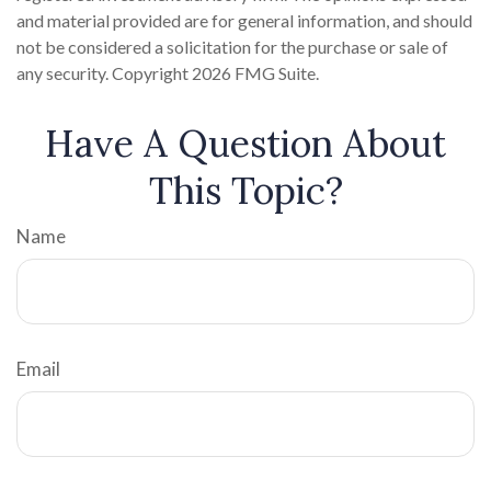
and material provided are for general information, and should
not be considered a solicitation for the purchase or sale of
any security. Copyright
2026 FMG Suite.
Have A Question About
This Topic?
Name
Email