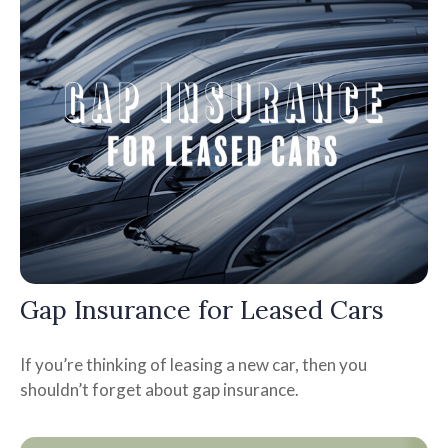
Gap Insurance for Leased Cars
If you’re thinking of leasing a new car, then you
shouldn’t forget about gap insurance.