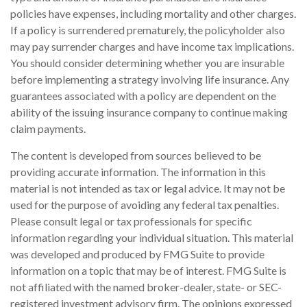
policies have expenses, including mortality and other charges.
If a policy is surrendered prematurely, the policyholder also
may pay surrender charges and have income tax implications.
You should consider determining whether you are insurable
before implementing a strategy involving life insurance. Any
guarantees associated with a policy are dependent on the
ability of the issuing insurance company to continue making
claim payments.
The content is developed from sources believed to be
providing accurate information. The information in this
material is not intended as tax or legal advice. It may not be
used for the purpose of avoiding any federal tax penalties.
Please consult legal or tax professionals for specific
information regarding your individual situation. This material
was developed and produced by FMG Suite to provide
information on a topic that may be of interest. FMG Suite is
not affiliated with the named broker-dealer, state- or SEC-
registered investment advisory firm. The opinions expressed