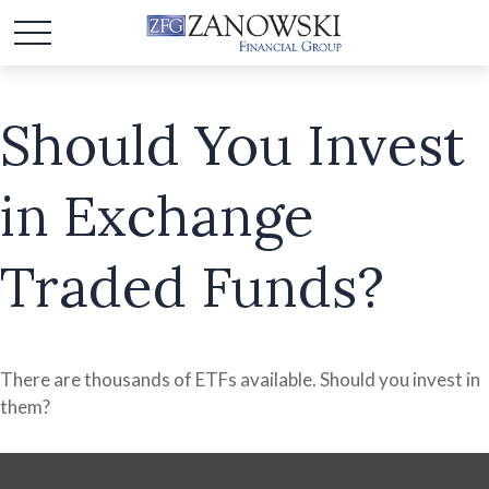
Should You Invest
in Exchange
Traded Funds?
There are thousands of ETFs available. Should you invest in
them?