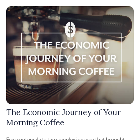
The Economic Journey of Your
Morning Coffee
Few contemplate the complex journey that brought