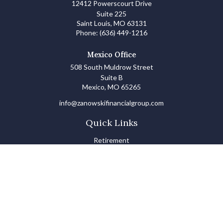
12412 Powerscourt Drive
Suite 225
Saint Louis,
MO
63131
Phone:
(636) 449-1216
Mexico Office
508 South Muldrow Street
Suite B
Mexico,
MO
65265
info@zanowskifinancialgroup.com
Quick Links
Retirement
Investments
Estate
Insurance
Tax
Money Basics
Lifestyle
Latest Articles