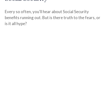
Every so often, you'll hear about Social Security
benefits running out. But is there truth to the fears, or
is it all hype?