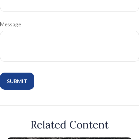
Message
Related Content