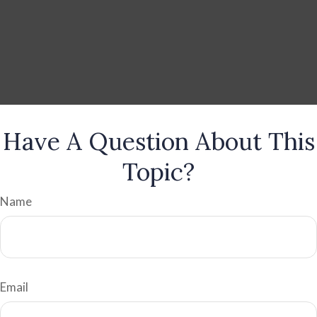
Have A Question About This
Topic?
Name
Email