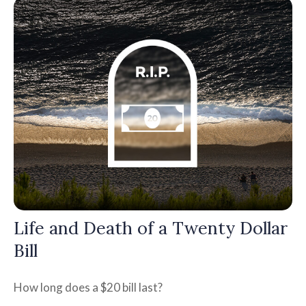
Life and Death of a Twenty Dollar
Bill
How long does a $20 bill last?