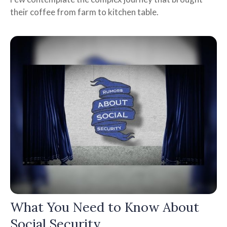
their coffee from farm to kitchen table.
What You Need to Know About
Social Security