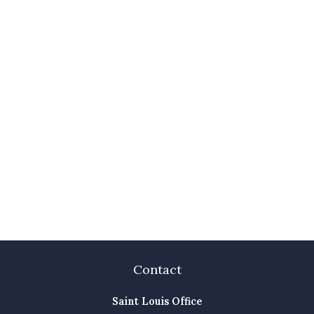
Contact
Saint Louis Office