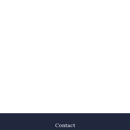
Contact