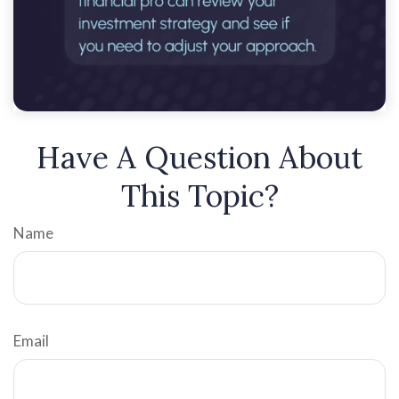
Have A Question About
This Topic?
Name
Email