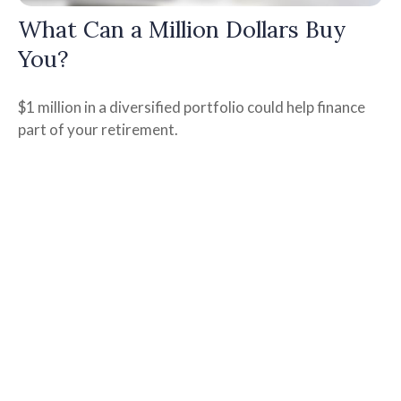
What Can a Million Dollars Buy
You?
$1 million in a diversified portfolio could help finance
part of your retirement.