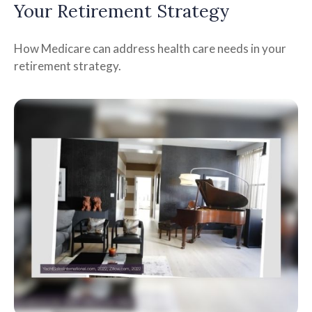
Your Retirement Strategy
How Medicare can address health care needs in your
retirement strategy.