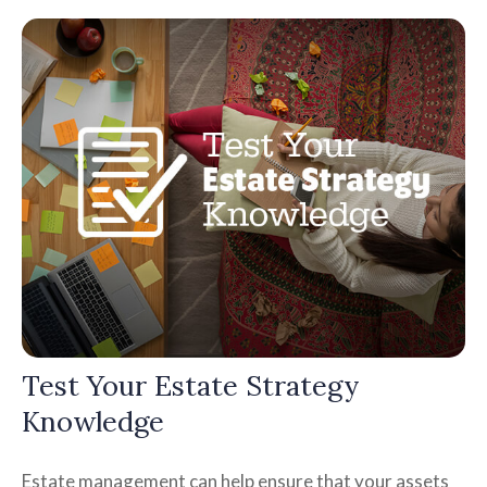
Test Your Estate Strategy
Knowledge
Estate management can help ensure that your assets