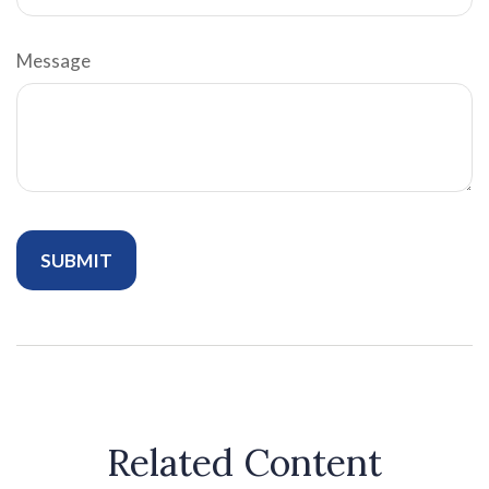
Message
Related Content