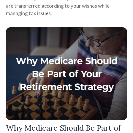
are transferred according to your wishes while
managing tax issues.
Why Medicare Should Be Part of