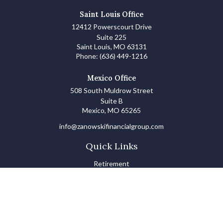
Saint Louis Office
12412 Powerscourt Drive
Suite 225
Saint Louis,
MO
63131
Phone:
(636) 449-1216
Mexico Office
508 South Muldrow Street
Suite B
Mexico,
MO
65265
info@zanowskifinancialgroup.com
Quick Links
Retirement
Investments
Estate
Insurance
Tax
Money Basics