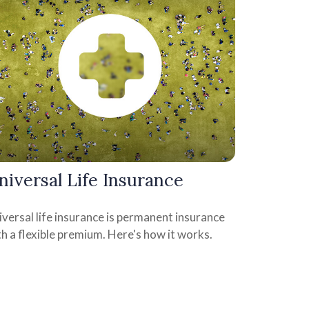
niversal Life Insurance
versal life insurance is permanent insurance
h a flexible premium. Here's how it works.