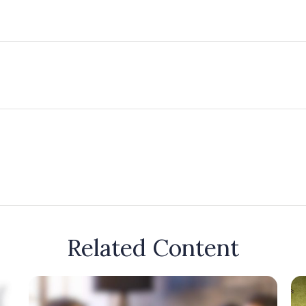
Related Content