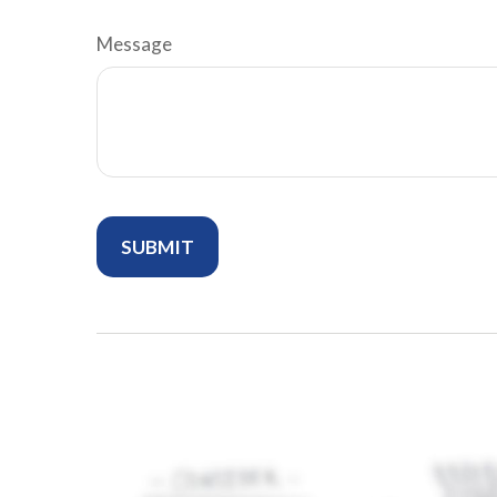
Message