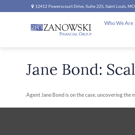
12412 Powerscourt Drive,
Suite 225,
Saint Louis,
MO
Who We Are
Jane Bond: Sca
Agent Jane Bond is on the case, uncovering the 