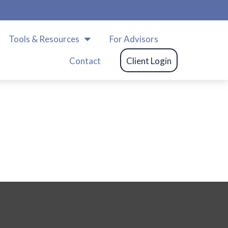
m
Tools & Resources
For Advisors
Contact
Client Login