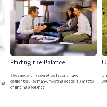
Finding the Balance
U
The sandwich generation faces unique
Uni
challenges. For many, meeting needs is a matter
wit
ing
of finding a balance.