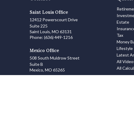
Retirem
Saint Louis Office
Investm
12412 Powerscourt Drive
Estate
Suite 225
Insuranc
Saint Louis,
MO
63131
Tax
Phone:
(636) 449-1216
Money Ba
Lifestyle
Mexico Office
Latest Ar
508 South Muldrow Street
All Video
Suite B
All Calcu
Mexico,
MO
65265
info@zanowskifinancialgroup.com