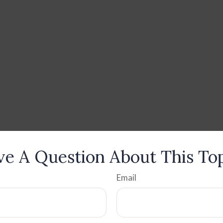
e A Question About This To
Email