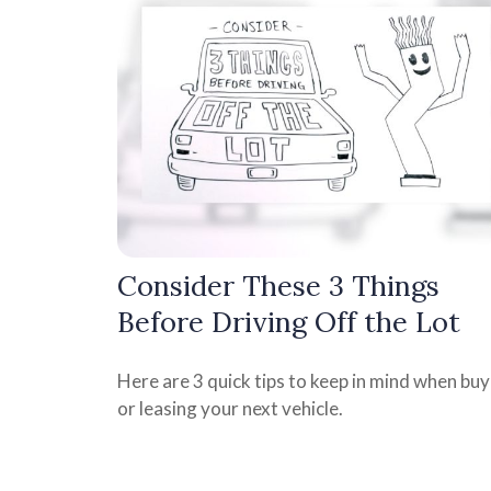
Consider These 3 Things
Before Driving Off the Lot
Here are 3 quick tips to keep in mind when buy
or leasing your next vehicle.