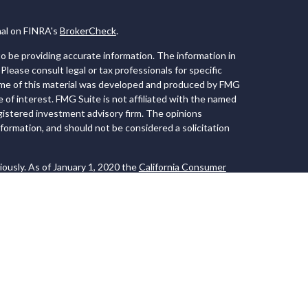
nal on FINRA's
BrokerCheck
.
 be providing accurate information. The information in
 Please consult legal or tax professionals for specific
Some of this material was developed and produced by FMG
e of interest. FMG Suite is not affiliated with the named
registered investment advisory firm. The opinions
formation, and should not be considered a solicitation
iously. As of January 1, 2020 the
California Consumer
 an extra measure to safeguard your data:
Do not sell my
 LPL Financial, a Registered Investment Advisor. Member
ociated with this website may discuss and/or
s in which they are properly registered or licensed. No