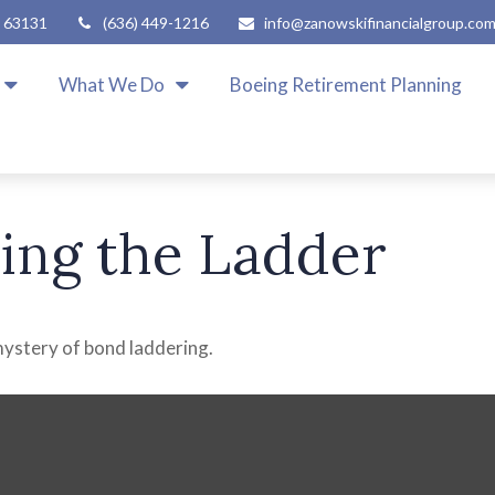
63131
(636) 449-1216
info@zanowskifinancialgroup.co
What We Do
Boeing Retirement Planning
ling the Ladder
mystery of bond laddering.