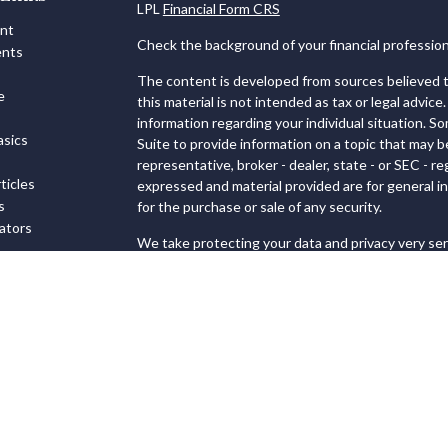
LPL
Financial Form CRS
ent
Check the background of your financial professio
ents
The content is developed from sources believed to
e
this material is not intended as tax or legal advice.
information regarding your individual situation. 
sics
Suite to provide information on a topic that may b
representative, broker - dealer, state - or SEC - 
ticles
expressed and material provided are for general in
s
for the purchase or sale of any security.
lators
We take protecting your data and privacy very ser
Privacy Act (CCPA)
suggests the following link as
personal information
.
Copyright 2026 FMG Suite.
Securities and Advisory services offered through
FINRA
&
SIPC
.
The LPL Financial registered representatives ass
transact business only with residents of the state