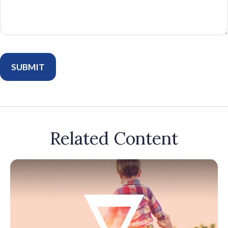
Related Content