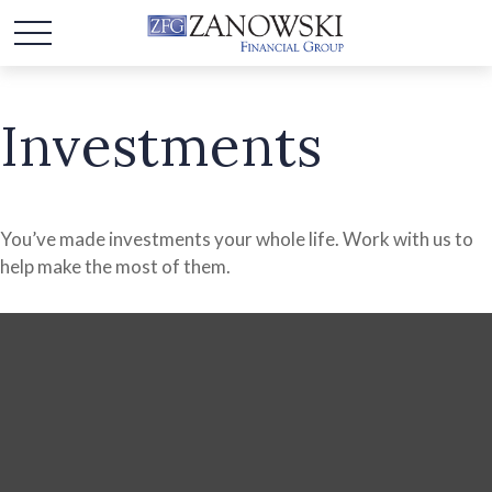
Investments
You’ve made investments your whole life. Work with us to
help make the most of them.