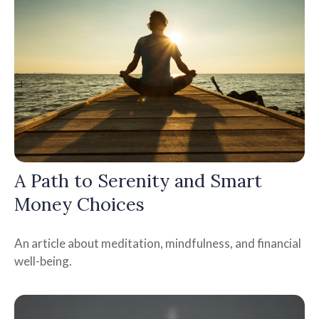
A Path to Serenity and Smart
Money Choices
An article about meditation, mindfulness, and financial
well-being.