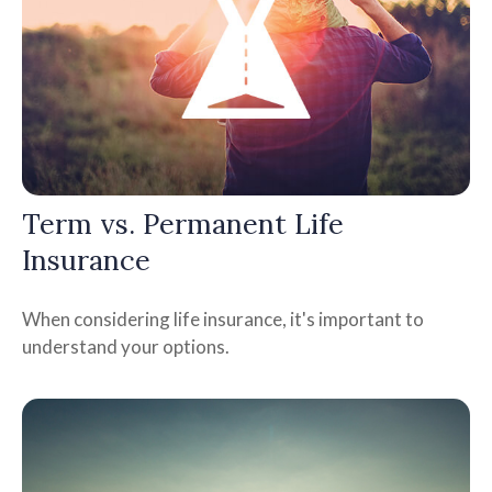
Term vs. Permanent Life
Insurance
When considering life insurance, it's important to
understand your options.