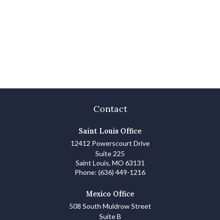
Contact
Saint Louis Office
12412 Powerscourt Drive
Suite 225
Saint Louis,
MO
63131
Phone:
(636) 449-1216
Mexico Office
508 South Muldrow Street
Suite B