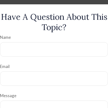
Have A Question About This
Topic?
Name
Email
Message