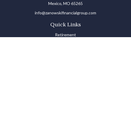
Mexico,
MO
65265
info@zanowskifinancialgroup.com
Quick Links
Retirement
Investments
Estate
Insurance
Tax
Money Basics
Lifestyle
Latest Articles
All Videos
All Calculators
LPL
Financial Form CRS
Check the background of your financial professional on FINRA's
BrokerCheck
.