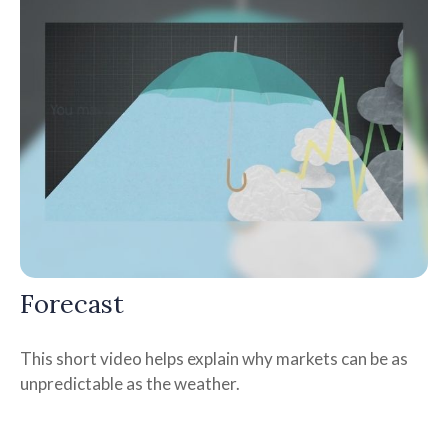
Forecast
This short video helps explain why markets can be as
unpredictable as the weather.