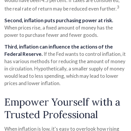
would have been 4.5 percent. If taxes are considered,
3
the real rate of return may be reduced even further.
Second, inflation puts purchasing power at risk.
When prices rise, a fixed amount of money has the
power to purchase fewer and fewer goods.
Third, inflation can influence the actions of the
Federal Reserve.
If the Fed wants to control inflation, it
has various methods for reducing the amount of money
in circulation. Hypothetically, a smaller supply of money
would lead to less spending, which may lead to lower
prices and lower inflation.
Empower Yourself with a
Trusted Professional
When inflation is low, it's easy to overlook how rising