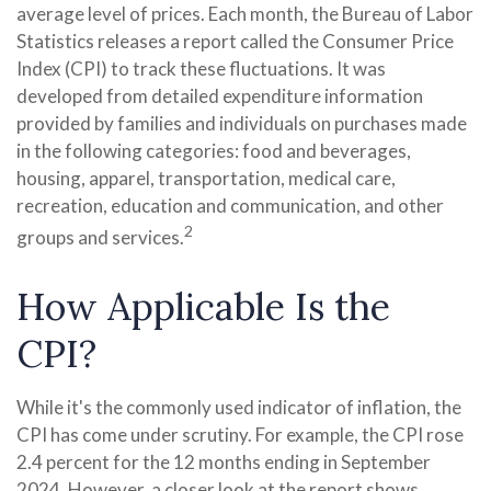
average level of prices. Each month, the Bureau of Labor
Statistics releases a report called the Consumer Price
Index (CPI) to track these fluctuations. It was
developed from detailed expenditure information
provided by families and individuals on purchases made
in the following categories: food and beverages,
housing, apparel, transportation, medical care,
recreation, education and communication, and other
2
groups and services.
How Applicable Is the
CPI?
While it's the commonly used indicator of inflation, the
CPI has come under scrutiny. For example, the CPI rose
2.4 percent for the 12 months ending in September
2024. However, a closer look at the report shows