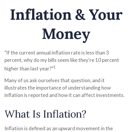
Inflation & Your
Money
"If the current annual inflation rate is less than 3
percent, why do my bills seem like they're 10 percent
1
higher than last year?"
Many of us ask ourselves that question, and it
illustrates the importance of understanding how
inflation is reported and how it can affect investments.
What Is Inflation?
Inflation is defined as an upward movement in the