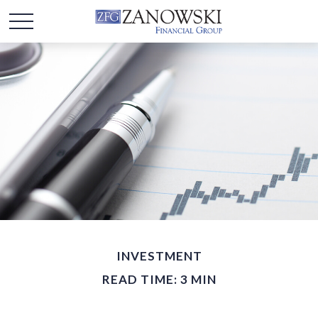
INVESTMENT
READ TIME: 3 MIN