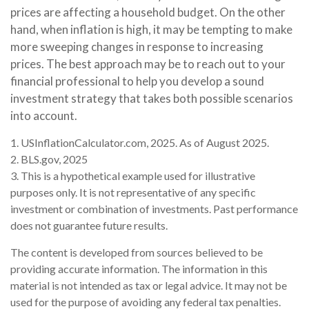
prices are affecting a household budget. On the other
hand, when inflation is high, it may be tempting to make
more sweeping changes in response to increasing
prices. The best approach may be to reach out to your
financial professional to help you develop a sound
investment strategy that takes both possible scenarios
into account.
1. USInflationCalculator.com, 2025. As of August 2025.
2. BLS.gov, 2025
3. This is a hypothetical example used for illustrative
purposes only. It is not representative of any specific
investment or combination of investments. Past performance
does not guarantee future results.
The content is developed from sources believed to be
providing accurate information. The information in this
material is not intended as tax or legal advice. It may not be
used for the purpose of avoiding any federal tax penalties.