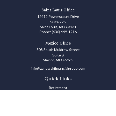
Saint Louis Office
12412 Powerscourt Drive
Suite 225
Saint Louis,
MO
63131
Phone:
(636) 449-1216
Mexico Office
508 South Muldrow Street
Suite B
Mexico,
MO
65265
info@zanowskifinancialgroup.com
Quick Links
Retirement
Investments
Estate
Insurance
Tax