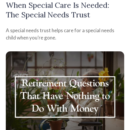
When Special Care Is Needed:
The Special Needs Trust
A special needs trust helps care for a special needs
child when you’re gone.