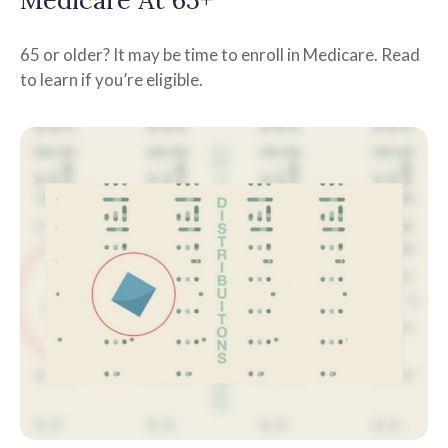
65 or older? It may be time to enroll in Medicare. Read
to learn if you’re eligible.