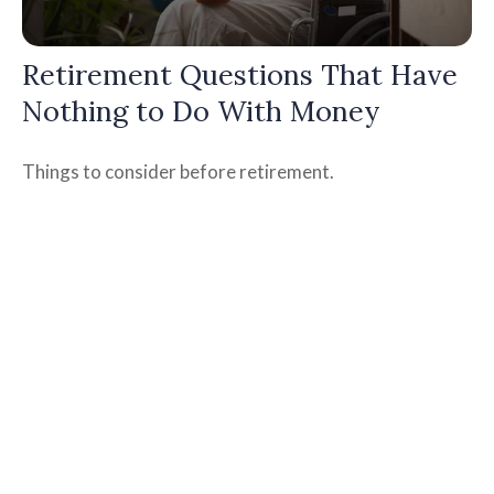
Retirement Questions That Have
Nothing to Do With Money
Things to consider before retirement.