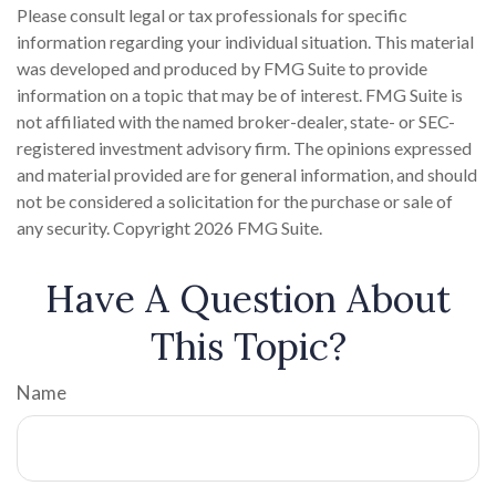
Please consult legal or tax professionals for specific
information regarding your individual situation. This material
was developed and produced by FMG Suite to provide
information on a topic that may be of interest. FMG Suite is
not affiliated with the named broker-dealer, state- or SEC-
registered investment advisory firm. The opinions expressed
and material provided are for general information, and should
not be considered a solicitation for the purchase or sale of
any security. Copyright
2026 FMG Suite.
Have A Question About
This Topic?
Name