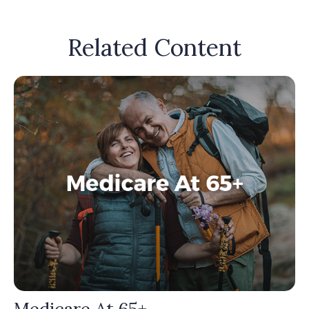
Related Content
Medicare At 65+