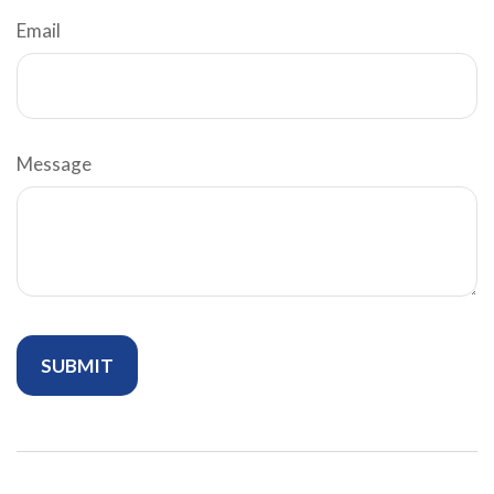
Email
Message