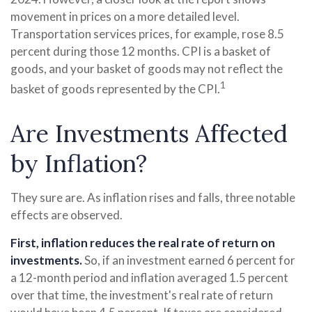
movement in prices on a more detailed level.
Transportation services prices, for example, rose 8.5
percent during those 12 months. CPI is a basket of
goods, and your basket of goods may not reflect the
1
basket of goods represented by the CPI.
Are Investments Affected
by Inflation?
They sure are. As inflation rises and falls, three notable
effects are observed.
First, inflation reduces the real rate of return on
investments.
So, if an investment earned 6 percent for
a 12-month period and inflation averaged 1.5 percent
over that time, the investment's real rate of return