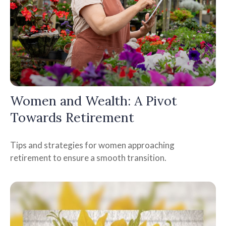
Women and Wealth: A Pivot
Towards Retirement
Tips and strategies for women approaching
retirement to ensure a smooth transition.