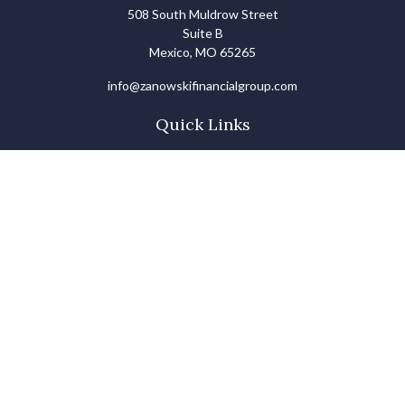
508 South Muldrow Street
Suite B
Mexico,
MO
65265
info@zanowskifinancialgroup.com
Quick Links
Retirement
Investments
Estate
Insurance
Tax
Money Basics
Lifestyle
Latest Articles
All Videos
All Calculators