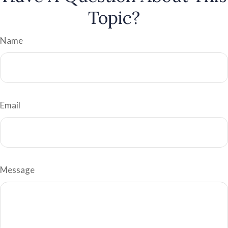
Topic?
Name
Email
Message