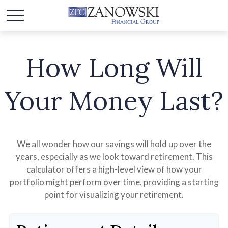
How Long Will
Your Money Last?
We all wonder how our savings will hold up over the
years, especially as we look toward retirement. This
calculator offers a high-level view of how your
portfolio might perform over time, providing a starting
point for visualizing your retirement.