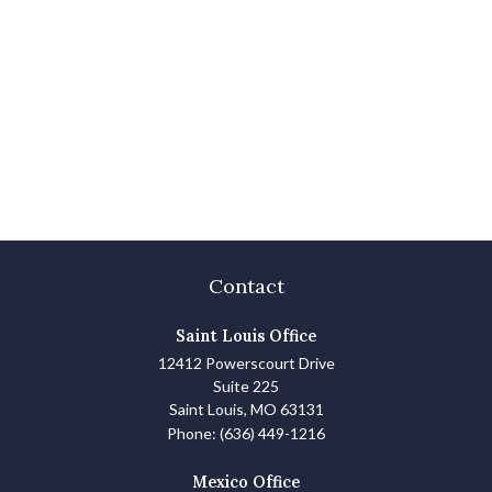
Contact
Saint Louis Office
12412 Powerscourt Drive
Suite 225
Saint Louis,
MO
63131
Phone:
(636) 449-1216
Mexico Office