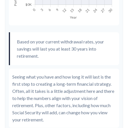
Based on your current withdrawal rates, your
savings will last you at least 30 years into
retirement.
Seeing what you have and how long it will last is the
first step to creating a long-term financial strategy.
Often, all it takes is a little adjustment here and there
to help the numbers align with your vision of
retirement. Plus, other factors, including how much
Social Security will add, can change how you view
your retirement.