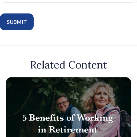
Related Content