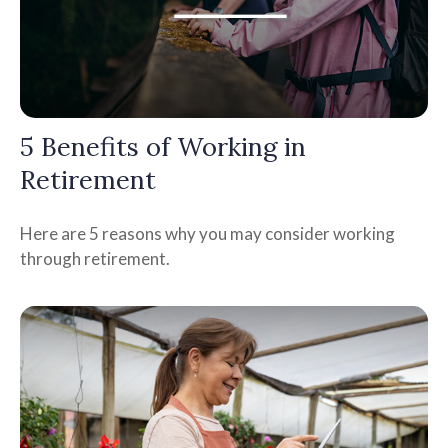
5 Benefits of Working in
Retirement
Here are 5 reasons why you may consider working
through retirement.