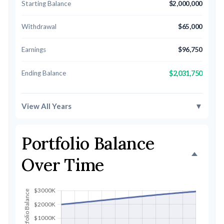
Starting Balance
$2,000,000
Withdrawal
$65,000
Earnings
$96,750
Ending Balance
$2,031,750
View All Years
▼
Portfolio Balance
Over Time