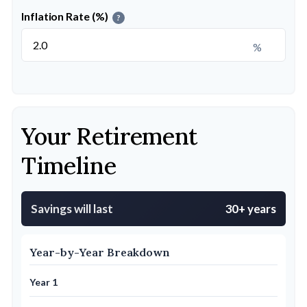
Inflation Rate (%)
?
%
Your Retirement
Timeline
Savings will last
30+ years
Year-by-Year Breakdown
Year 1