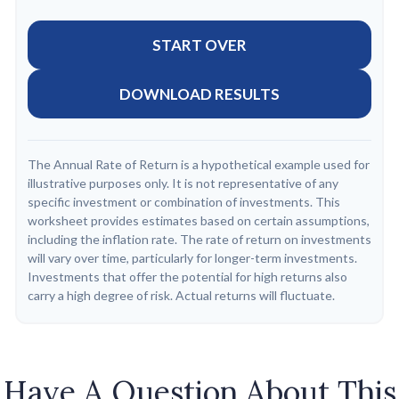
START OVER
DOWNLOAD RESULTS
The Annual Rate of Return is a hypothetical example used for
illustrative purposes only. It is not representative of any
specific investment or combination of investments. This
worksheet provides estimates based on certain assumptions,
including the inflation rate. The rate of return on investments
will vary over time, particularly for longer-term investments.
Investments that offer the potential for high returns also
carry a high degree of risk. Actual returns will fluctuate.
Have A Question About This