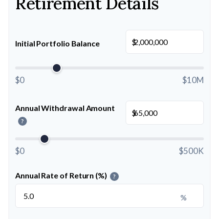
Retirement Details
$
Initial Portfolio Balance
$0
$10M
Annual Withdrawal Amount
$
?
$0
$500K
Annual Rate of Return (%)
?
%