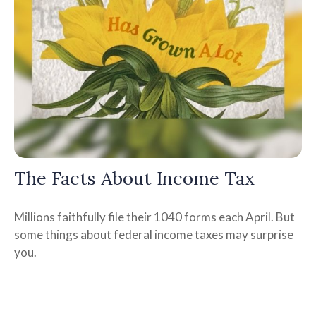
The Facts About Income Tax
Millions faithfully file their 1040 forms each April. But
some things about federal income taxes may surprise
you.