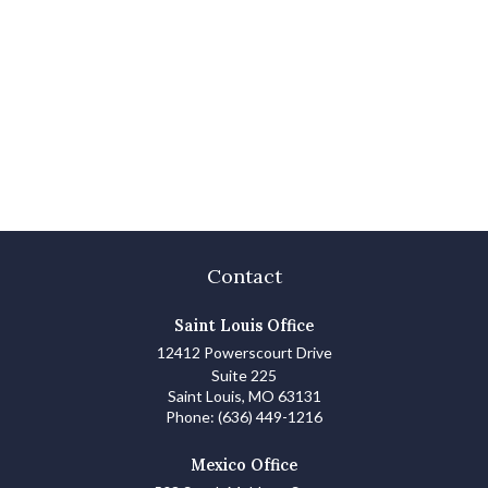
Contact
Saint Louis Office
12412 Powerscourt Drive
Suite 225
Saint Louis,
MO
63131
Phone:
(636) 449-1216
Mexico Office