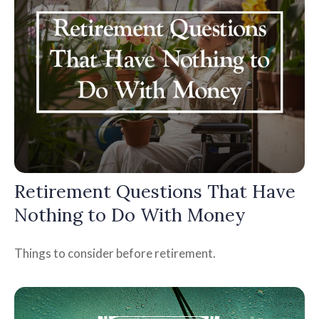
Retirement Questions That Have
Nothing to Do With Money
Things to consider before retirement.