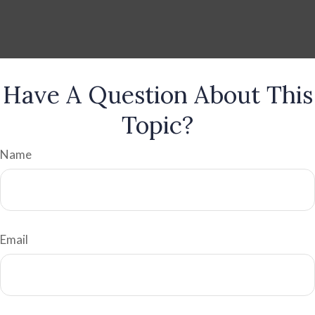
Have A Question About This
Topic?
Name
Email