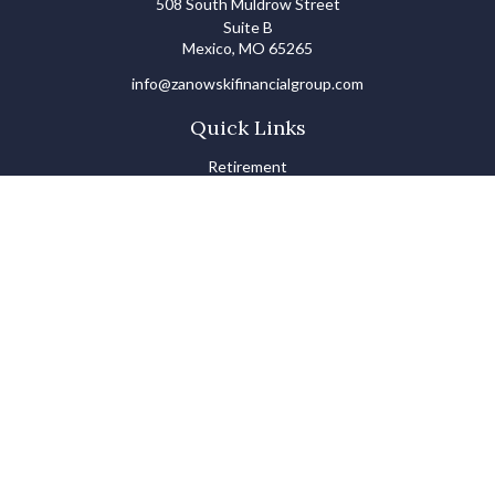
508 South Muldrow Street
Suite B
Mexico,
MO
65265
info@zanowskifinancialgroup.com
Quick Links
Retirement
Investments
Estate
Insurance
Tax
Money Basics
Lifestyle
Latest Articles
All Videos
All Calculators
LPL
Financial Form CRS
Check the background of your financial professional on FINRA's
BrokerCheck
.