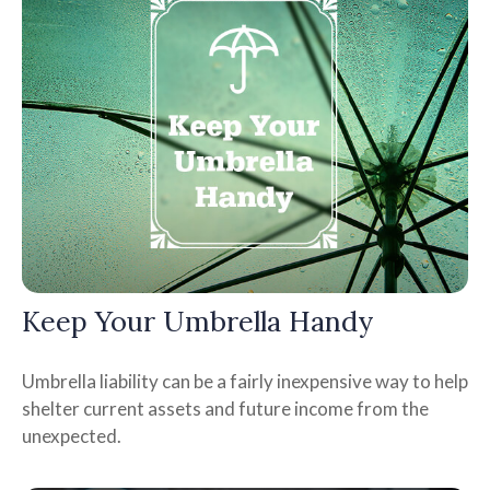
Keep Your Umbrella Handy
Umbrella liability can be a fairly inexpensive way to help
shelter current assets and future income from the
unexpected.