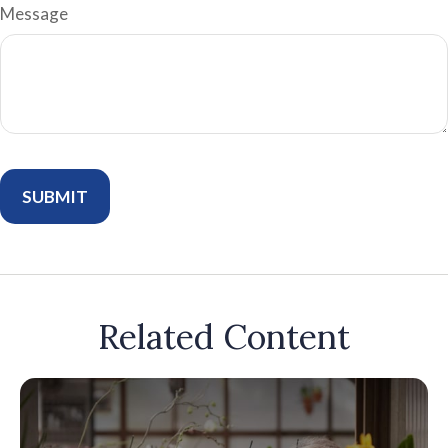
Message
Related Content