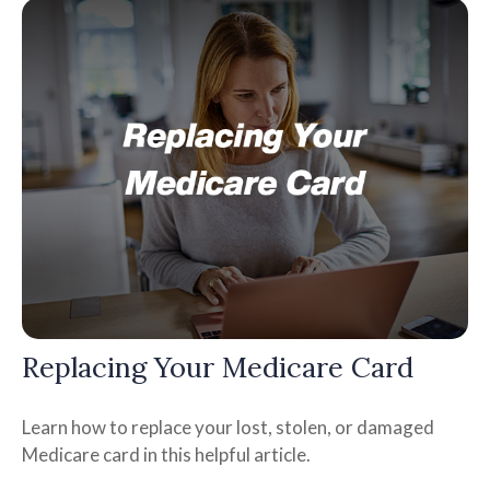
Replacing Your Medicare Card
Learn how to replace your lost, stolen, or damaged
Medicare card in this helpful article.