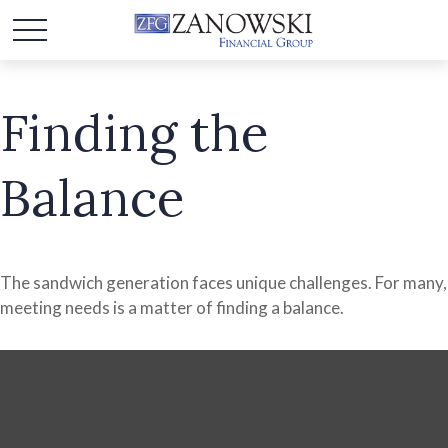
Finding the
Balance
The sandwich generation faces unique challenges. For many,
meeting needs is a matter of finding a balance.