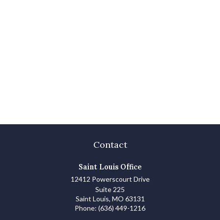
Contact
Saint Louis Office
12412 Powerscourt Drive
Suite 225
Saint Louis,
MO
63131
Phone:
(636) 449-1216