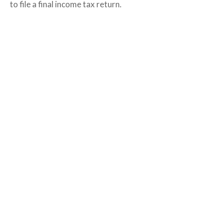
to file a final income tax return.