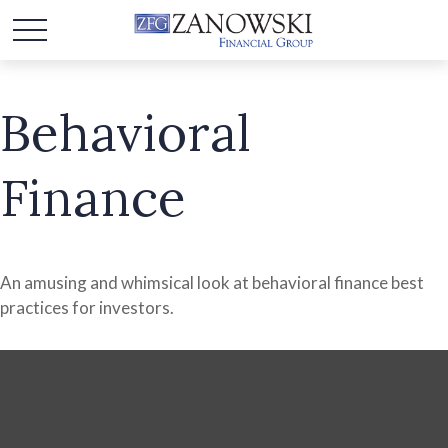
Behavioral
Finance
An amusing and whimsical look at behavioral finance best
practices for investors.