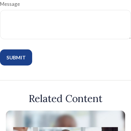
Message
Related Content