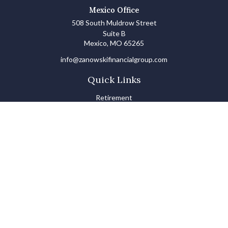
Mexico Office
508 South Muldrow Street
Suite B
Mexico,
MO
65265
info@zanowskifinancialgroup.com
Quick Links
Retirement
Investments
Estate
Insurance
Tax
Money Basics
Lifestyle
Latest Articles
All Videos
All Calculators
LPL
Financial Form CRS