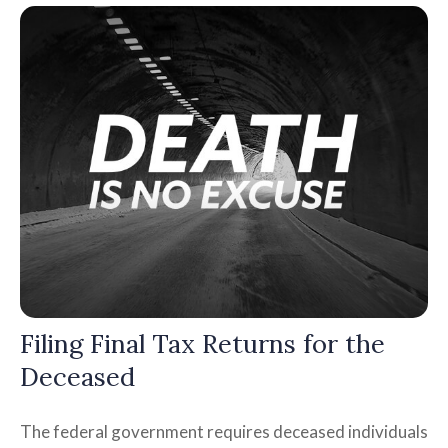
Filing Final Tax Returns for the
Deceased
The federal government requires deceased individuals