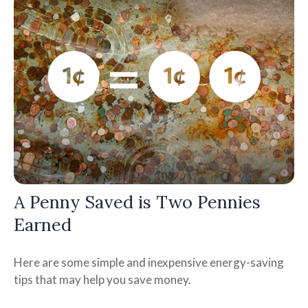
A Penny Saved is Two Pennies
Earned
Here are some simple and inexpensive energy-saving
tips that may help you save money.