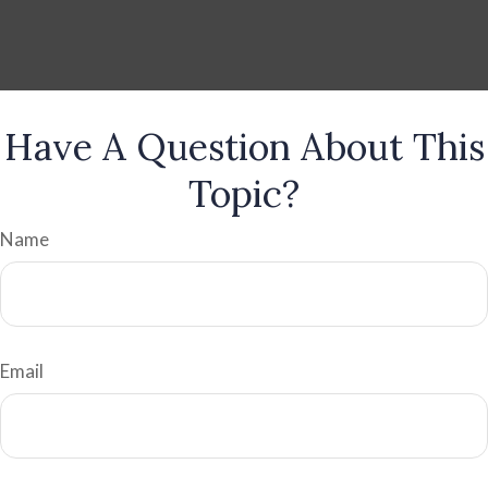
Have A Question About This
Topic?
Name
Email