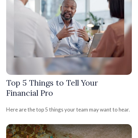
Top 5 Things to Tell Your
Financial Pro
Here are the top 5 things your team may want to hear.