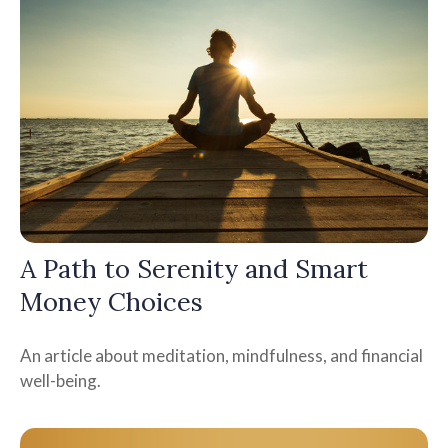
A Path to Serenity and Smart
Money Choices
An article about meditation, mindfulness, and financial
well-being.