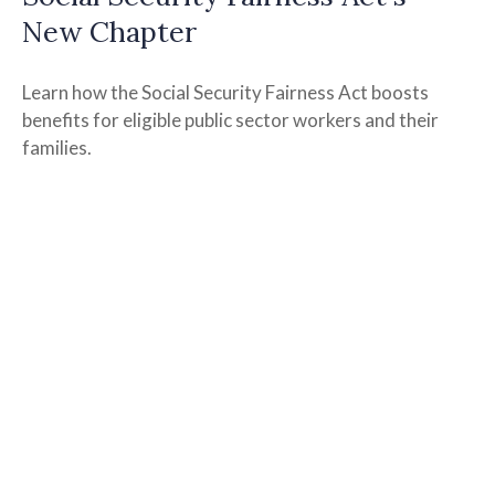
New Chapter
Learn how the Social Security Fairness Act boosts
benefits for eligible public sector workers and their
families.