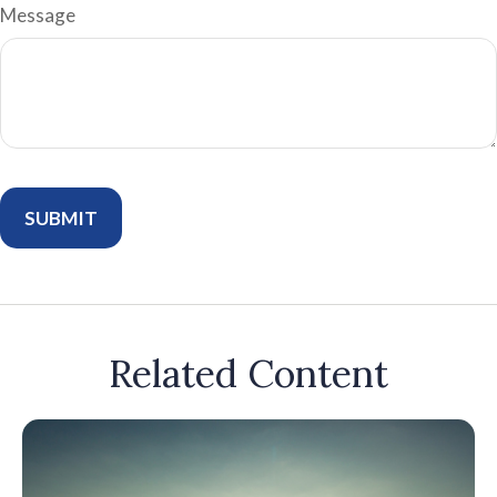
Message
Related Content