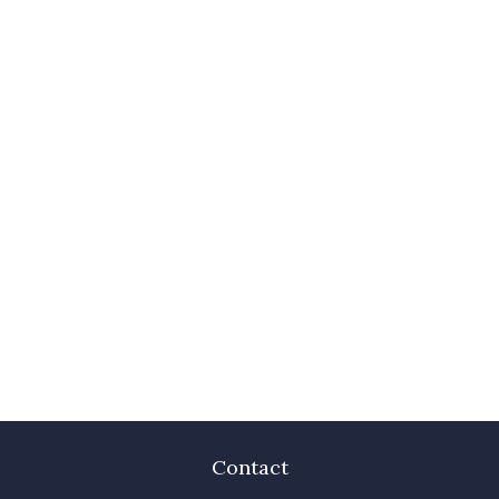
Contact