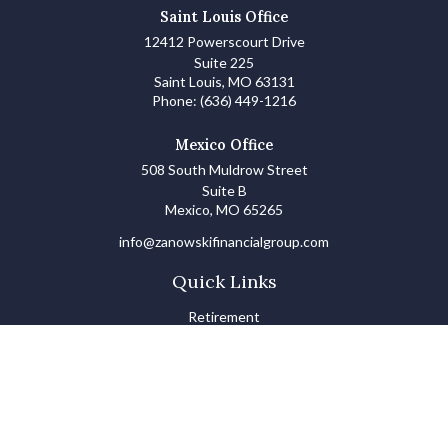
Saint Louis Office
12412 Powerscourt Drive
Suite 225
Saint Louis,
MO
63131
Phone:
(636) 449-1216
Mexico Office
508 South Muldrow Street
Suite B
Mexico,
MO
65265
info@zanowskifinancialgroup.com
Quick Links
Retirement
Investments
Estate
Insurance
Tax
Money Basics