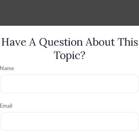
Have A Question About This
Topic?
Name
Email