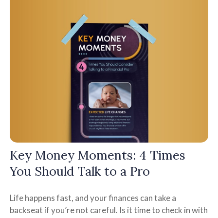
Key Money Moments: 4 Times
You Should Talk to a Pro
Life happens fast, and your finances can take a
backseat if you’re not careful. Is it time to check in with