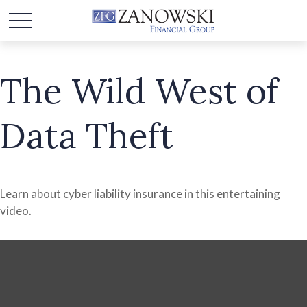
The Wild West of
Data Theft
Learn about cyber liability insurance in this entertaining
video.