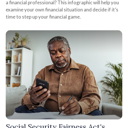
a financial professional? This infographic will help you
examine your own financial situation and decide if it’s
time to step up your financial game.
Social Security Fairness Act's