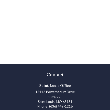
Contact
Saint Louis Office
12412 Powerscourt Drive
Suite 225
Saint Louis,
MO
63131
Phone:
(636) 449-1216