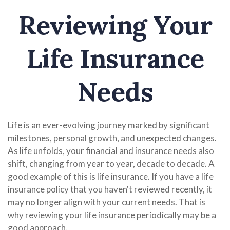
Reviewing Your
Life Insurance
Needs
Life is an ever-evolving journey marked by significant
milestones, personal growth, and unexpected changes.
As life unfolds, your financial and insurance needs also
shift, changing from year to year, decade to decade. A
good example of this is life insurance. If you have a life
insurance policy that you haven't reviewed recently, it
may no longer align with your current needs. That is
why reviewing your life insurance periodically may be a
good approach.