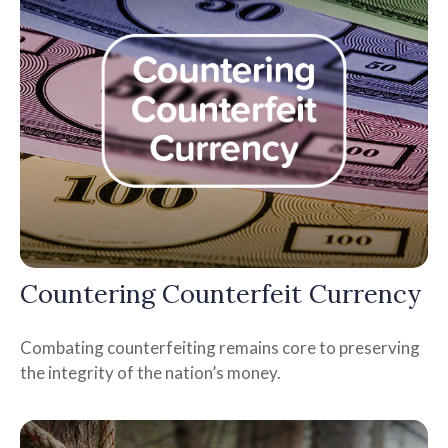
Countering Counterfeit Currency
Combating counterfeiting remains core to preserving
the integrity of the nation’s money.