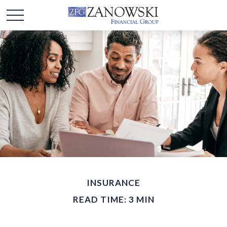
INSURANCE
READ TIME: 3 MIN