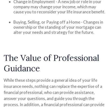
Change in Employment - A new job or role in your
company may change your income, which may
cause you to reconsider your life insurance benefit.
Buying, Selling, or Paying off a Home - Changes in
ownership or the standing of your mortgage can
alter your needs and strategy for the future.
The Value of Professional
Guidance
While these steps provide a general idea of your life
insurance needs, nothing can replace the expertise of a
financial professional, who can provide assistance,
answer your questions, and guide you through the
process. In addition, a financial professional can provide