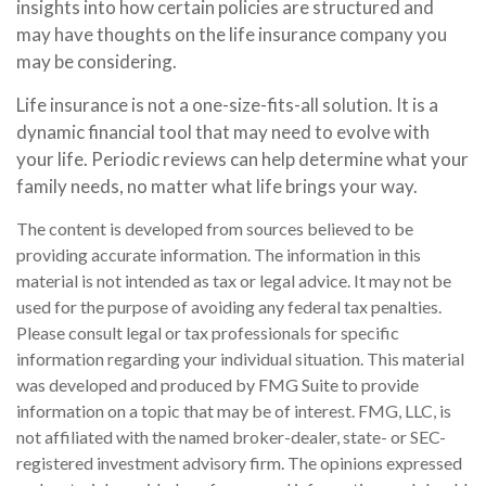
insights into how certain policies are structured and
may have thoughts on the life insurance company you
may be considering.
Life insurance is not a one-size-fits-all solution. It is a
dynamic financial tool that may need to evolve with
your life. Periodic reviews can help determine what your
family needs, no matter what life brings your way.
The content is developed from sources believed to be
providing accurate information. The information in this
material is not intended as tax or legal advice. It may not be
used for the purpose of avoiding any federal tax penalties.
Please consult legal or tax professionals for specific
information regarding your individual situation. This material
was developed and produced by FMG Suite to provide
information on a topic that may be of interest. FMG, LLC, is
not affiliated with the named broker-dealer, state- or SEC-
registered investment advisory firm. The opinions expressed