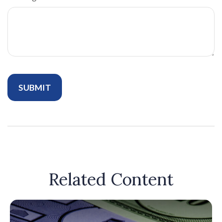
Related Content