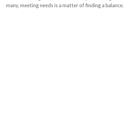
many, meeting needs is a matter of finding a balance.