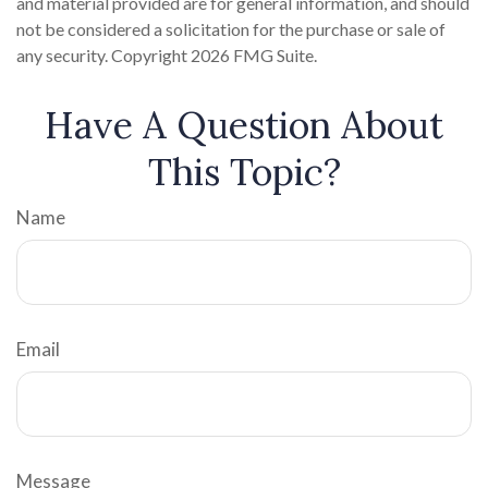
and material provided are for general information, and should
not be considered a solicitation for the purchase or sale of
any security. Copyright
2026 FMG Suite.
Have A Question About
This Topic?
Name
Email
Message