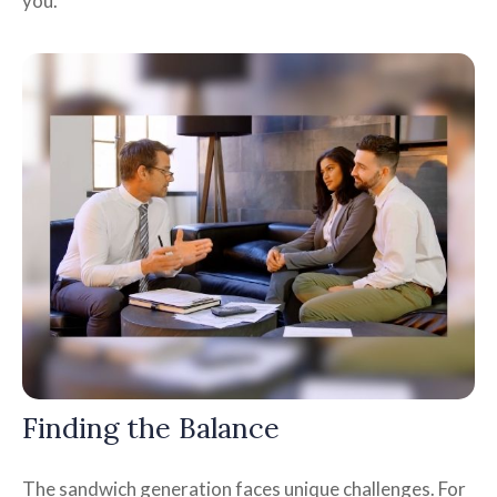
you.
Finding the Balance
The sandwich generation faces unique challenges. For