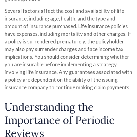
Several factors affect the cost and availability of life
insurance, including age, health, and the type and
amount of insurance purchased. Life insurance policies
have expenses, including mortality and other charges. If
a policy is surrendered prematurely, the policyholder
may also pay surrender charges and face income tax
implications. You should consider determining whether
you are insurable before implementing a strategy
involving life insurance. Any guarantees associated with
a policy are dependent on the ability of the issuing
insurance company to continue making claim payments.
Understanding the
Importance of Periodic
Reviews