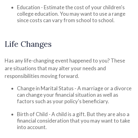
Education - Estimate the cost of your children's
college education. You may want to use a range
since costs can vary from school to school.
Life Changes
Has any life-changing event happened to you? These
are situations that may alter your needs and
responsibilities moving forward.
Change in Marital Status - A marriage or a divorce
can change your financial situation as well as
factors such as your policy's beneficiary.
Birth of Child - A child is a gift. But they are also a
financial consideration that you may want to take
into account.