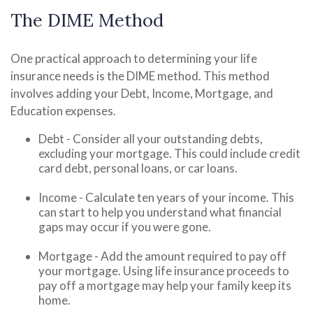
The DIME Method
One practical approach to determining your life
insurance needs is the DIME method. This method
involves adding your Debt, Income, Mortgage, and
Education expenses.
Debt - Consider all your outstanding debts,
excluding your mortgage. This could include credit
card debt, personal loans, or car loans.
Income - Calculate ten years of your income. This
can start to help you understand what financial
gaps may occur if you were gone.
Mortgage - Add the amount required to pay off
your mortgage. Using life insurance proceeds to
pay off a mortgage may help your family keep its
home.