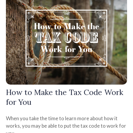
How to Make the Tax Code Work
for You
When you take the time to learn more about how it
works, you may be able to put the tax code to work for