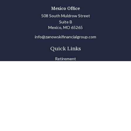
Mexico Office
508 South Muldrow Street
Suite B
Mexico,
MO
65265
info@zanowskifinancialgroup.com
Quick Links
Retirement
Investments
Estate
Insurance
Tax
Money Basics
Lifestyle
Latest Articles
All Videos
All Calculators
LPL
Financial Form CRS