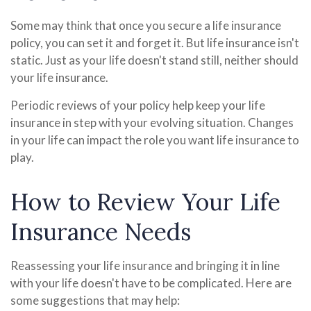
Some may think that once you secure a life insurance
policy, you can set it and forget it. But life insurance isn't
static. Just as your life doesn't stand still, neither should
your life insurance.
Periodic reviews of your policy help keep your life
insurance in step with your evolving situation. Changes
in your life can impact the role you want life insurance to
play.
How to Review Your Life
Insurance Needs
Reassessing your life insurance and bringing it in line
with your life doesn't have to be complicated. Here are
some suggestions that may help: