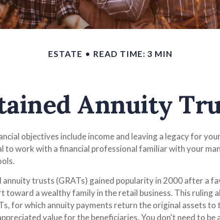
ESTATE
READ TIME: 3 MIN
tained Annuity Tru
ncial objectives include income and leaving a legacy for your 
ial to work with a financial professional familiar with your ma
ools.
 annuity trusts (GRATs) gained popularity in 2000 after a fa
t toward a wealthy family in the retail business. This ruling 
, for which annuity payments return the original assets to 
appreciated value for the beneficiaries. You don't need to be a 