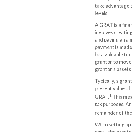
take advantage o
levels.
A GRAT is a finan
involves creating
and paying an ann
payment is made,
be a valuable too
grantor to move a
grantor's assets 
Typically, a gran
present value of 
1
GRAT.
This mean
tax purposes. An
remainder of the 
When setting up a
part—the grantor 