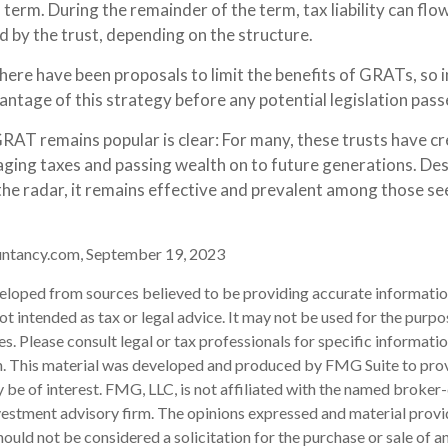
erm. During the remainder of the term, tax liability can flo
d by the trust, depending on the structure.
there have been proposals to limit the benefits of GRATs, so 
ntage of this strategy before any potential legislation pass
RAT remains popular is clear: For many, these trusts have cre
ing taxes and passing wealth on to future generations. Des
the radar, it remains effective and prevalent among those se
untancy.com, September 19, 2023
eloped from sources believed to be providing accurate informatio
 not intended as tax or legal advice. It may not be used for the purp
es. Please consult legal or tax professionals for specific informati
on. This material was developed and produced by FMG Suite to pro
 be of interest. FMG, LLC, is not affiliated with the named broker-
estment advisory firm. The opinions expressed and material provi
ould not be considered a solicitation for the purchase or sale of an