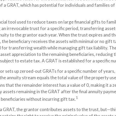
f a GRAT, which has potential for individuals and families o
cial tool used to reduce taxes on large financial gifts to fam
 an irrevocable trust for a specific period, transferring assets
uity to the grantor each year. When the trust expires and the
 the beneficiary receives the assets with minimal or no gift
l for transferring wealth while managing gift tax liability. Th
sset appreciation to the remaining beneficiaries, reducing t
subject to estate tax. A GRAT is established for a specific n
tor sets up zeroed-out GRATs for a specific number of years,
the annuity stream equals the total value of the property us
s that the remainder interest has a value of 0, making it a z
y assets remaining in the GRAT after the final annuity payme
1
beneficiaries without incurring gift tax.
 GRAT, the grantor contributes assets to the trust, but—this 
retains the right to receive the original value of the assets