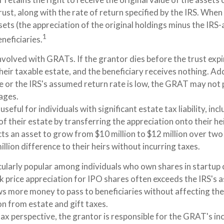
rust, along with the rate of return specified by the IRS. When
sets (the appreciation of the original holdings minus the IR
1
eneficiaries.
nvolved with GRATs. If the grantor dies before the trust expi
eir taxable estate, and the beneficiary receives nothing. Addi
e or the IRS's assumed return rate is low, the GRAT may not 
ages.
eful for individuals with significant estate tax liability, in
of their estate by transferring the appreciation onto their he
ts an asset to grow from $10 million to $12 million over two
illion difference to their heirs without incurring taxes.
ularly popular among individuals who own shares in startup
k price appreciation for IPO shares often exceeds the IRS's 
ows more money to pass to beneficiaries without affecting the
on from estate and gift taxes.
x perspective, the grantor is responsible for the GRAT's inc