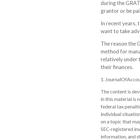
during the GRAT t
grantor or be pai
In recent years, 
want to take adva
The reason the G
method for manag
relatively under 
their finances.
1. JournalOfAcco
The content is dev
in this material is
federal tax penalti
individual situati
on a topic that may
SEC-registered inv
information, and sh