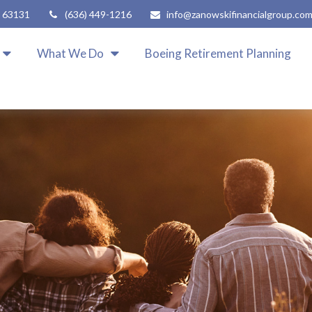
63131
(636) 449-1216
info@zanowskifinancialgroup.co
What We Do
Boeing Retirement Planning