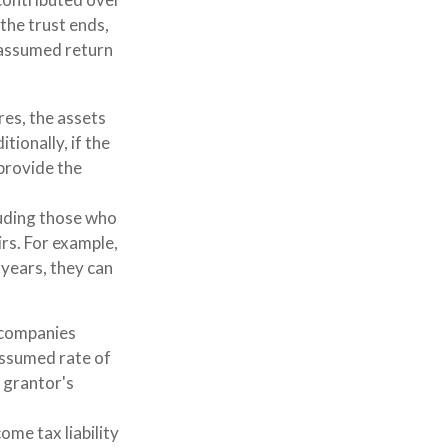
 the trust ends,
S-assumed return
res, the assets
tionally, if the
provide the
cluding those who
irs. For example,
 years, they can
 companies
assumed rate of
 grantor's
ome tax liability