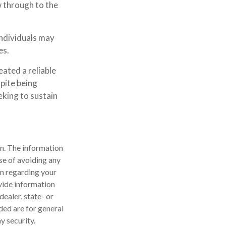
w through to the
individuals may
es.
ated a reliable
pite being
eking to sustain
n. The information
ose of avoiding any
on regarding your
vide information
dealer, state- or
ded are for general
y security.