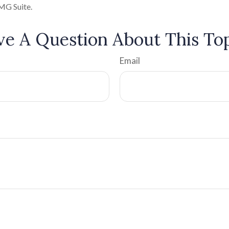
MG Suite.
e A Question About This To
Email