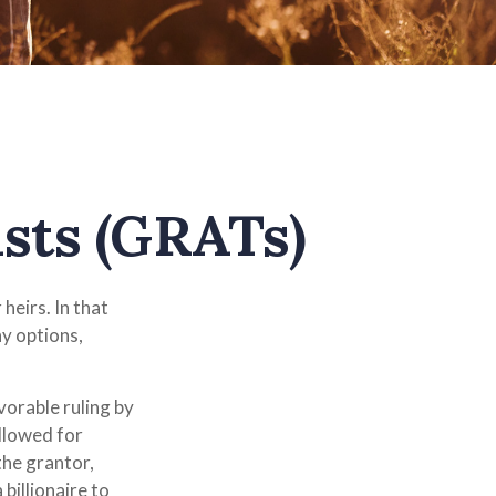
sts (GRATs)
heirs. In that
ny options,
vorable ruling by
allowed for
the grantor,
billionaire to