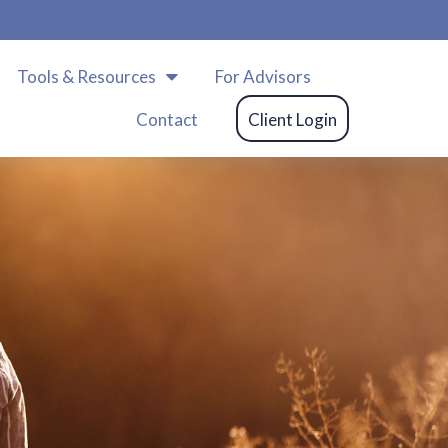
m
Tools & Resources
For Advisors
Contact
Client Login