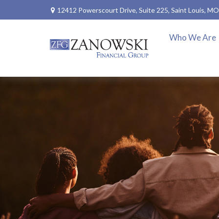
12412 Powerscourt Drive,
Suite 225,
Saint Louis,
MO
Who We Are