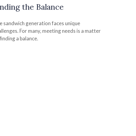
inding the Balance
e sandwich generation faces unique
allenges. For many, meeting needs is a matter
finding a balance.