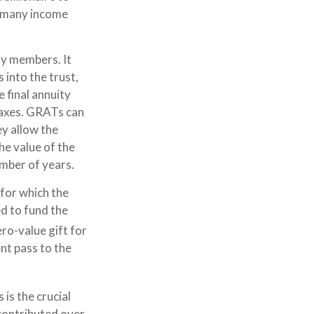
f many income
ily members. It
 into the trust,
 final annuity
 taxes. GRATs can
ey allow the
he value of the
umber of years.
 for which the
ed to fund the
ero-value gift for
nt pass to the
is the crucial
 contributed over