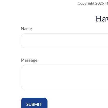
Copyright
2026 F
Hav
Name
Message