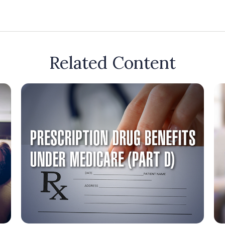
Related Content