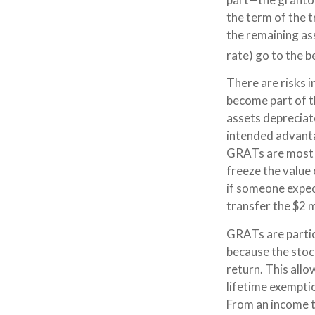
the term of the t
the remaining as
rate) go to the b
There are risks i
become part of th
assets depreciat
intended advant
GRATs are most us
freeze the value 
if someone expec
transfer the $2 m
GRATs are partic
because the stoc
return. This all
lifetime exempti
From an income ta