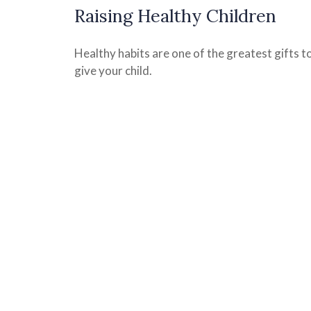
Raising Healthy Children
Healthy habits are one of the greatest gifts t
give your child.