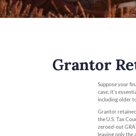
Grantor Re
Suppose your fina
case, it's essent
including older t
Grantor retained
the U.S. Tax Cour
zeroed-out GRATs
leaving only the 