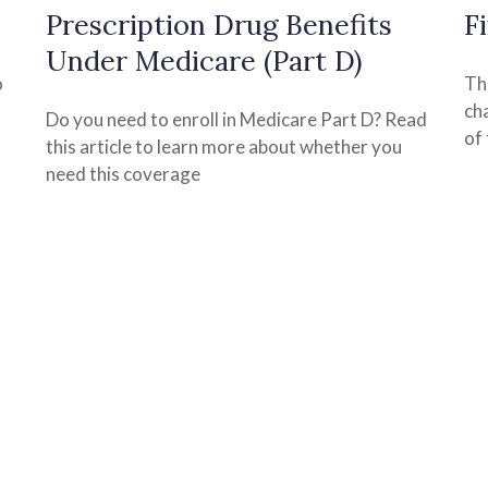
Prescription Drug Benefits
F
Under Medicare (Part D)
o
Th
ch
Do you need to enroll in Medicare Part D? Read
of 
this article to learn more about whether you
need this coverage