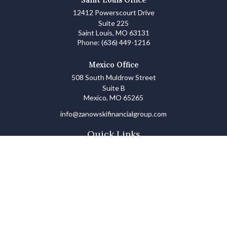
12412 Powerscourt Drive
Suite 225
Saint Louis,
MO
63131
Phone:
(636) 449-1216
Mexico Office
508 South Muldrow Street
Suite B
Mexico,
MO
65265
info@zanowskifinancialgroup.com
Quick Links
Retirement
Investments
Estate
Insurance
Tax
Money Basics
Lifestyle