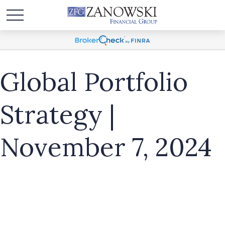
Global Portfolio
Strategy |
November 7, 2024