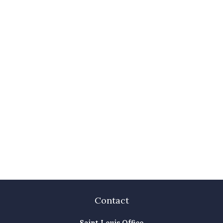
Contact
Saint Louis Office