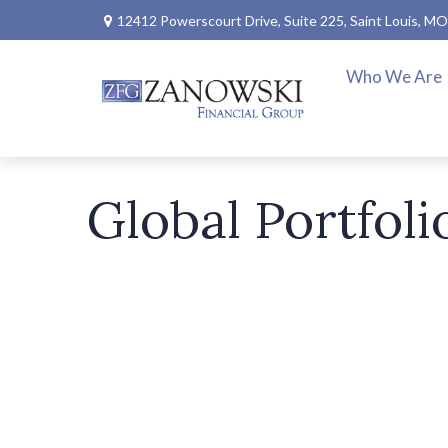
12412 Powerscourt Drive,
Suite 225,
Saint Louis,
MO
Who We Are
Global Portfoli