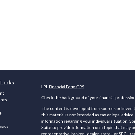
Links
LPL
Financial Form CRS
ent
Check the background of your financial professio
ents
The content is developed from sources believed to
e
this material is not intended as tax or legal advice.
information regarding your individual situation. 
sics
Suite to provide information on a topic that may b
representative, broker - dealer, state - or SEC - 