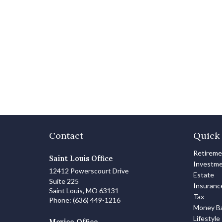
Contact
Quick 
Retirem
Saint Louis Office
Investm
12412 Powerscourt Drive
Estate
Suite 225
Insuranc
Saint Louis,
MO
63131
Tax
Phone:
(636) 449-1216
Money Ba
Lifestyle
Mexico Office