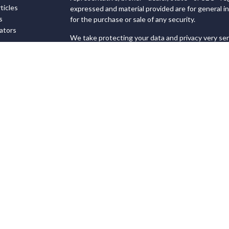
ticles
expressed and material provided are for general in
s
for the purchase or sale of any security.
lators
We take protecting your data and privacy very ser
Privacy Act (CCPA)
suggests the following link as
personal information
.
Copyright 2026 FMG Suite.
Securities and Advisory services offered through
FINRA
&
SIPC
.
The LPL Financial registered representatives ass
transact business only with residents of the state
offers may be made or
accepted from any resident of any other state.
This site is published for residents of the United
not constitute an offer to sell or a solicitation of
referenced herein. Persons mentioned on this web
and/or respond to inquiries in states or jurisdicti
exempt from registration. Not all products and serv