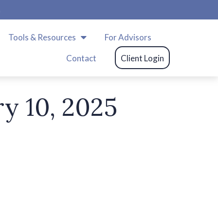
m
Tools & Resources
For Advisors
Contact
Client Login
ry 10, 2025