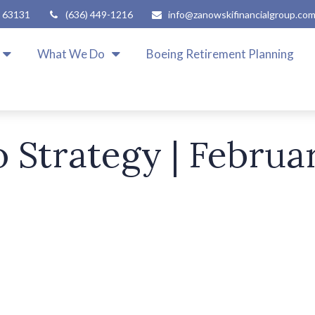
63131
(636) 449-1216
info@zanowskifinancialgroup.co
What We Do
Boeing Retirement Planning
o Strategy | Februa