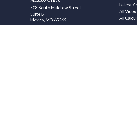
Latest Ar
508 South Muldrow Street
All Video
Suite B
All Calcu
Mexico,
MO
65265
info@zanowskifinancialgroup.com