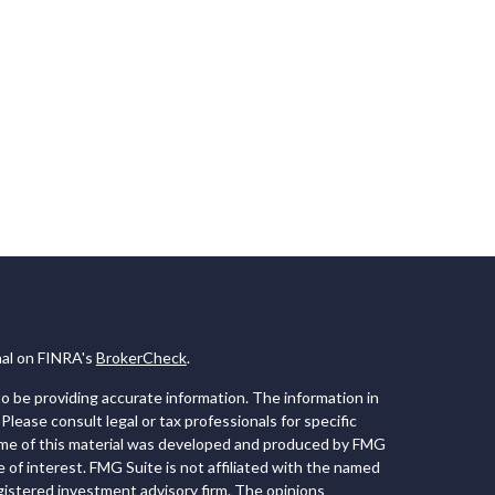
nal on FINRA's
BrokerCheck
.
 be providing accurate information. The information in
 Please consult legal or tax professionals for specific
Some of this material was developed and produced by FMG
e of interest. FMG Suite is not affiliated with the named
registered investment advisory firm. The opinions