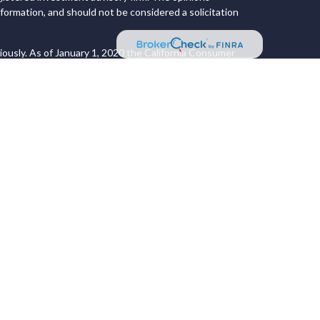
formation, and should not be considered a solicitation
iously. As of January 1, 2020 the
California Consumer
 an extra measure to safeguard your data:
Do not sell my
 LPL Financial, a Registered Investment Advisor. Member
ociated with this website may discuss and/or
s in which they are properly registered or licensed. No
 States and is for informational purposes only and does
 an offer to buy any security or product that may be
site may only offer services and transact business
ons in which they have been properly registered or are
ices referenced on this site are available in every