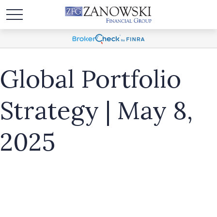
Global Portfolio
Strategy | May 8,
2025