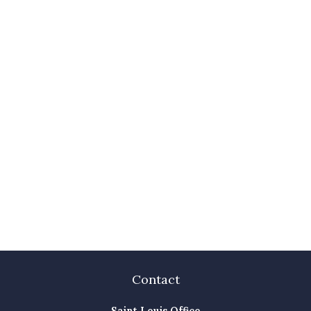
Contact
Saint Louis Office