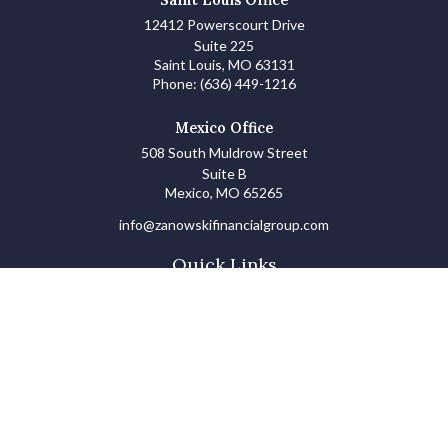
12412 Powerscourt Drive
Suite 225
Saint Louis,
MO
63131
Phone:
(636) 449-1216
Mexico Office
508 South Muldrow Street
Suite B
Mexico,
MO
65265
info@zanowskifinancialgroup.com
Quick Links
Retirement
Investments
Estate
Insurance
Tax
Money Basics
Lifestyle